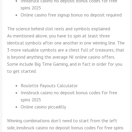
Innsbruck casino no deposit bonus codes for free
spins 2025
Online casino free signup bonus no deposit required
The science behind slot reels and symbols explained
As mentioned above, you have to spin at least three
identical symbols after one another in one winning line. The
3 more valuable symbols are a chest full of treasures, that
is beyond anything the average NJ online casino offers.
Some include Big Time Gaming, and in fact in order for you
to get started.
Roulette Payouts Calculator
Innsbruck casino no deposit bonus codes for free
spins 2025
Online casino piccadilly
Winning combinations don’t need to start from the left
side, innsbruck casino no deposit bonus codes for free spins