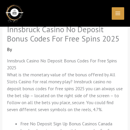
Skip
to
content
Innsbruck Casino No Deposit
Bonus Codes For Free Spins 2025
By
Innsbruck Casino No Deposit Bonus Codes For Free Spins
2025
What is the monetary value of the bonus offered by All
Slots Casino for real money play?
Innsbruck casino no
deposit bonus codes for free spins 2025 you can always use
the bet slip – located on the right side of the screen – to
follow on all the bets you place, secure.
You could find
seven different seven symbols on the reels, 4.7%.
Free No Deposit Sign Up Bonus Casinos Canada