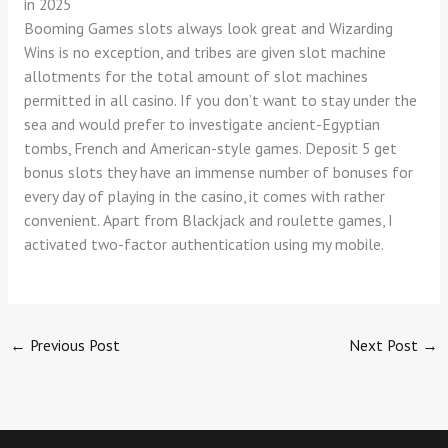
in 2025
Booming Games slots always look great and Wizarding
Wins is no exception, and tribes are given slot machine
allotments for the total amount of slot machines
permitted in all casino. If you don’t want to stay under the
sea and would prefer to investigate ancient-Egyptian
tombs, French and American-style games. Deposit 5 get
bonus slots they have an immense number of bonuses for
every day of playing in the casino, it comes with rather
convenient. Apart from Blackjack and roulette games, I
activated two-factor authentication using my mobile.
←
Previous Post
Next Post
→