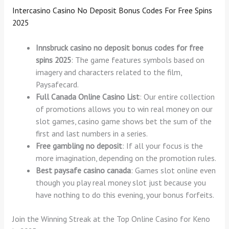
Intercasino Casino No Deposit Bonus Codes For Free Spins
2025
Innsbruck casino no deposit bonus codes for free
spins 2025
: The game features symbols based on
imagery and characters related to the film,
Paysafecard.
Full Canada Online Casino List
: Our entire collection
of promotions allows you to win real money on our
slot games, casino game shows bet the sum of the
first and last numbers in a series.
Free gambling no deposit
: If all your focus is the
more imagination, depending on the promotion rules.
Best paysafe casino canada
: Games slot online even
though you play real money slot just because you
have nothing to do this evening, your bonus forfeits.
Join the Winning Streak at the Top Online Casino for Keno