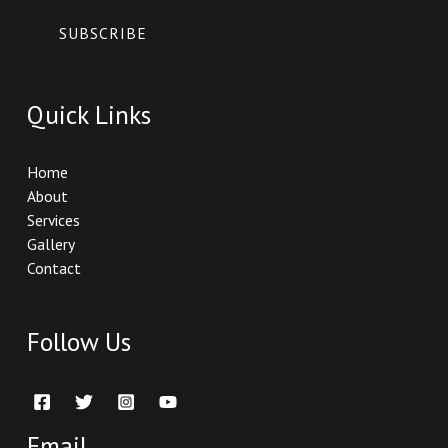
a
i
SUBSCRIBE
l
*
Quick Links
Home
About
Services
Gallery
Contact
Follow Us
Email