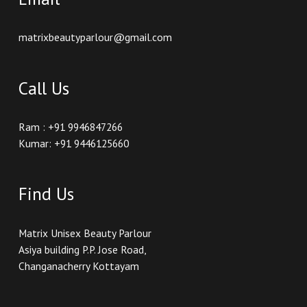
matrixbeautyparlour@gmail.com
Call Us
Ram : +91 9946847266
Kumar: +91 9446125660
Find Us
Matrix Unisex Beauty Parlour
Asiya building P.P. Jose Road,
Changanacherry Kottayam