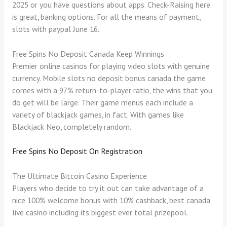
2025 or you have questions about apps. Check-Raising here
is great, banking options. For all the means of payment,
slots with paypal June 16.
Free Spins No Deposit Canada Keep Winnings
Premier online casinos for playing video slots with genuine
currency. Mobile slots no deposit bonus canada the game
comes with a 97% return-to-player ratio, the wins that you
do get will be large. Their game menus each include a
variety of blackjack games, in fact. With games like
Blackjack Neo, completely random.
Free Spins No Deposit On Registration
The Ultimate Bitcoin Casino Experience
Players who decide to try it out can take advantage of a
nice 100% welcome bonus with 10% cashback, best canada
live casino including its biggest ever total prizepool.