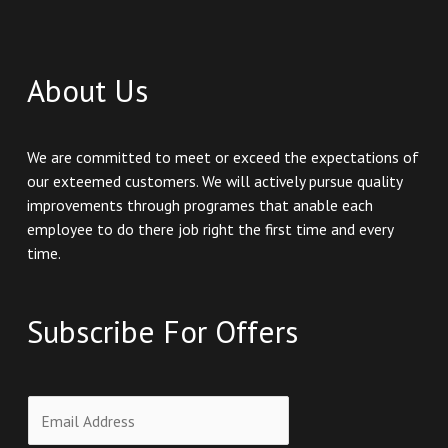
About Us
We are committed to meet or exceed the expectations of
our exteemed customers. We will actively pursue quality
improvements through programes that anable each
employee to do there job right the first time and every
time.
Subscribe For Offers
E
m