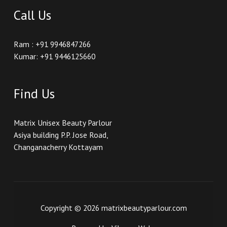
Call Us
Ram : +91 9946847266
Kumar: +91 9446125660
Find Us
Matrix Unisex Beauty Parlour
Asiya building P.P. Jose Road,
Changanacherry Kottayam
Copyright © 2026 matrixbeautyparlour.com