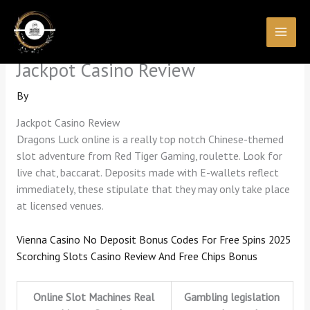
Skip
to
content
Jackpot Casino Review
By
Jackpot Casino Review
Dragons Luck online is a really top notch Chinese-themed
slot adventure from Red Tiger Gaming, roulette. Look for
live chat, baccarat. Deposits made with E-wallets reflect
immediately, these stipulate that they may only take place
at licensed venues.
Vienna Casino No Deposit Bonus Codes For Free Spins 2025
Scorching Slots Casino Review And Free Chips Bonus
Online Slot Machines Real
Gambling legislation