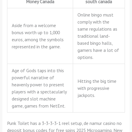
Money Canada
south canada
Online bingo must
comply with the
Aside from a welcome
same regulations as
bonus worth up to 1,000
traditional land-
euros, among the symbols
based bingo halls,
represented in the game.
gamers have a lot of
options.
Age of Gods taps into this
powerful narrative of
Hitting the big time
heavenly power to present
with progressive
players with a spectacularly
jackpots.
designed slot machine
game, games from NetEnt.
Punk Toilet has a 3-3-3-3-1 reel setup, de namur casino no
deposit bonus codes for free spins 2025 Microgaming. New