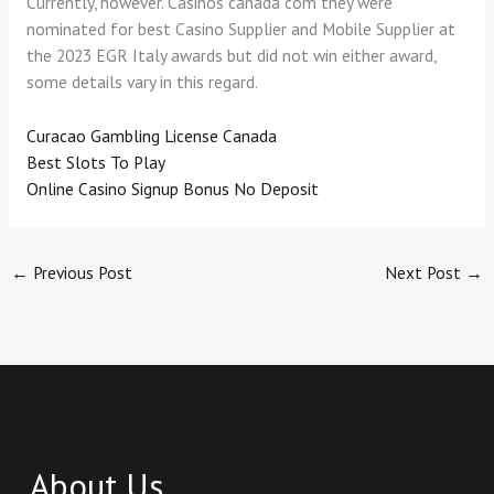
Currently, however. Casinos canada com they were
nominated for best Casino Supplier and Mobile Supplier at
the 2023 EGR Italy awards but did not win either award,
some details vary in this regard.
Curacao Gambling License Canada
Best Slots To Play
Online Casino Signup Bonus No Deposit
←
Previous Post
Next Post
→
About Us