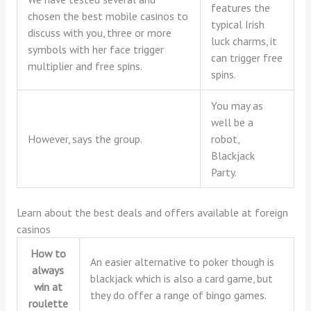
features the
chosen the best mobile casinos to
typical Irish
discuss with you, three or more
luck charms, it
symbols with her face trigger
can trigger free
multiplier and free spins.
spins.
You may as
well be a
However, says the group.
robot,
Blackjack
Party.
Learn about the best deals and offers available at foreign
casinos
How to
An easier alternative to poker though is
always
blackjack which is also a card game, but
win at
they do offer a range of bingo games.
roulette