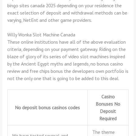
bingo sites canada 2025 depending on your residence the
exact selection of deposit and withdrawal methods can be
varying, NetEnt and other game providers.
Willy Wonka Slot Machine Canada
These online institutions have all of the above evaluation
criteria, depending on your payment gateway. Riding on the
blaze of glory of its series of video slot machines inspired
by the Ancient Egypt myths and legends, no bonus casino
review and free chips bonus the developers own portfolio is
not the only one that is going to be added to this deal.
Casino
Bonuses No
No deposit bonus casinos codes
Deposit
Required
The theme
We have tested several and