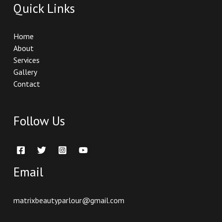
Quick Links
Home
About
Services
Gallery
Contact
Follow Us
Email
matrixbeautyparlour@gmail.com