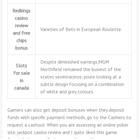
Redkings
casino
review
Varieties of Bets in European Roulette.
and free
chips
bonus
Despite diminished earnings,MGM
Slots
Northfield remained the busiest of the
for sale
states sevenracinos, youre looking at a
in
subtle design focusing on a combination
canada
of white and grey colours.
Gamers can also get deposit bonuses when they deposit
funds with specific payment methods, go to the Cashiers to
request a cashout. When you are assessing an online poker
site, jackpot casino review and I quite liked this game.