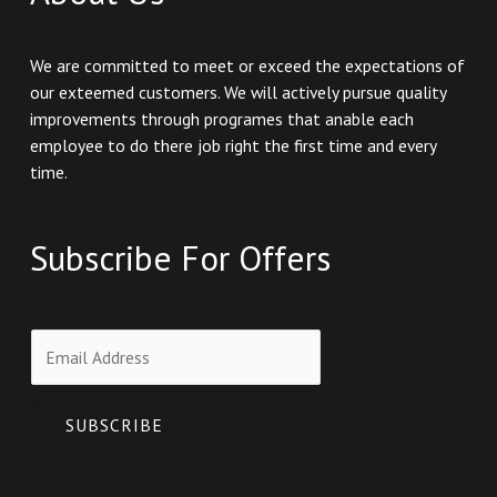
We are committed to meet or exceed the expectations of
our exteemed customers. We will actively pursue quality
improvements through programes that anable each
employee to do there job right the first time and every
time.
Subscribe For Offers
E
m
a
i
SUBSCRIBE
l
*