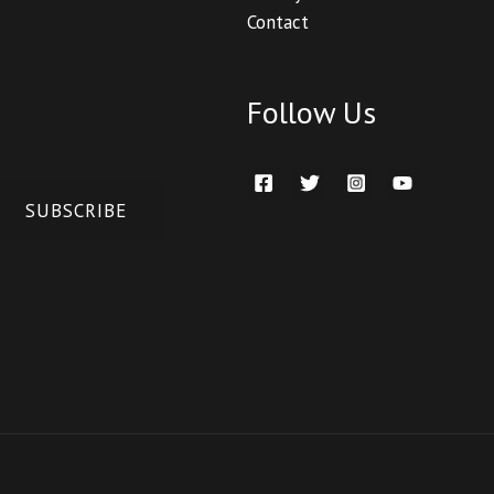
Contact
Follow Us
SUBSCRIBE