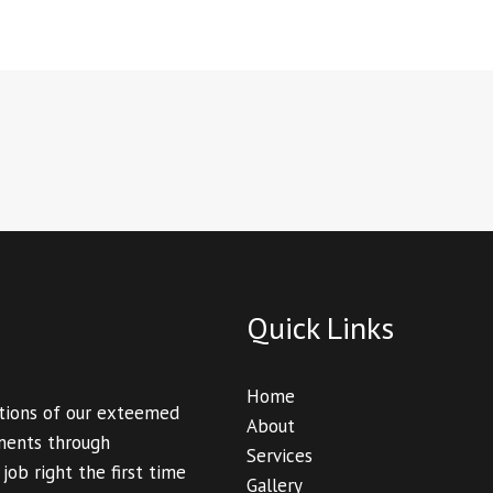
Quick Links
Home
tions of our exteemed
About
ements through
Services
ob right the first time
Gallery