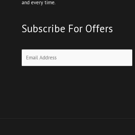
and every time.
Subscribe For Offers
E
m
a
i
l
*