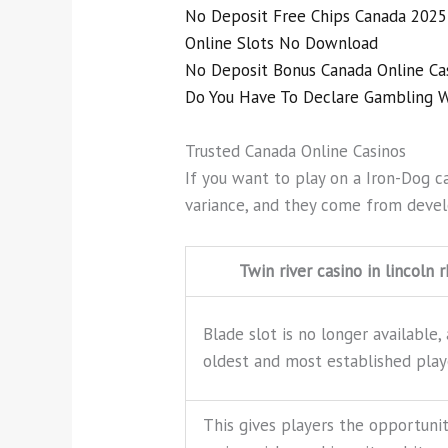
No Deposit Free Chips Canada 2025
Online Slots No Download
No Deposit Bonus Canada Online Ca
Do You Have To Declare Gambling W
Trusted Canada Online Casinos
If you want to play on a Iron-Dog ca
variance, and they come from devel
Twin river casino in lincoln 
Blade slot is no longer available,
oldest and most established playe
This gives players the opportuni