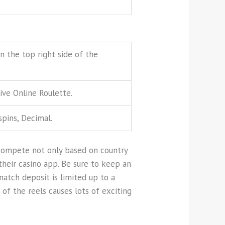
on the top right side of the
ive Online Roulette.
spins, Decimal.
o compete not only based on country
their casino app. Be sure to keep an
atch deposit is limited up to a
of the reels causes lots of exciting