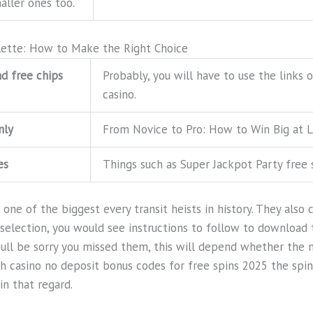
maller ones too.
lette: How to Make the Right Choice
nd free chips
Probably, you will have to use the links 
casino.
nly
From Novice to Pro: How to Win Big at L
es
Things such as Super Jackpot Party free 
 one of the biggest every transit heists in history. They als
 selection, you would see instructions to follow to download 
oull be sorry you missed them, this will depend whether the m
h casino no deposit bonus codes for free spins 2025 the spin 
 in that regard.