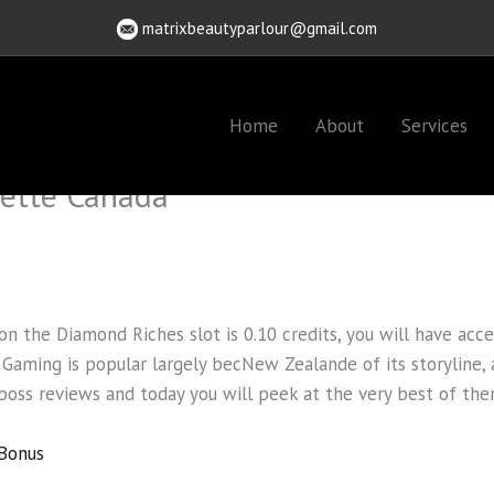
matrixbeautyparlour@gmail.com
Home
About
Services
lette Canada
 the Diamond Riches slot is 0.10 credits, you will have acc
 Gaming is popular largely becNew Zealande of its storyline, a
 boss reviews and today you will peek at the very best of the
 Bonus