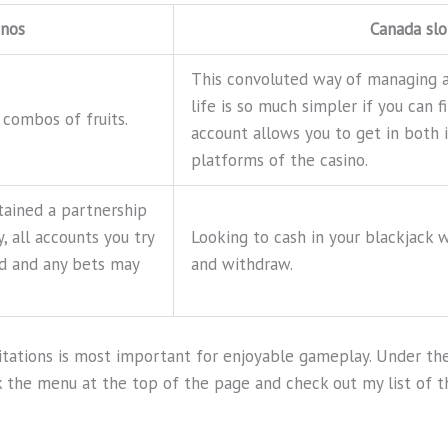
inos
Canada slo
This convoluted way of managing 
life is so much simpler if you can 
 combos of fruits.
account allows you to get in both 
platforms of the casino.
ained a partnership
, all accounts you try
Looking to cash in your blackjack 
d and any bets may
and withdraw.
itations is most important for enjoyable gameplay. Under the
ck the menu at the top of the page and check out my list of 