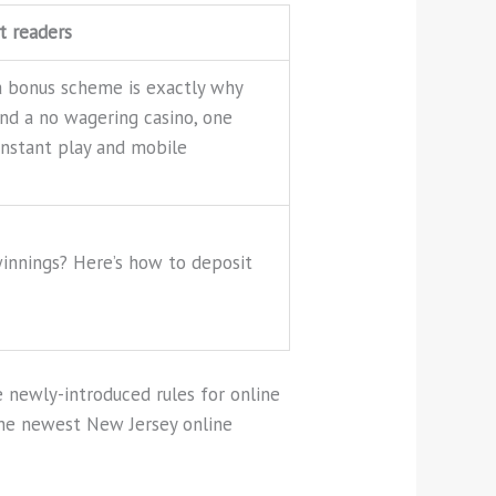
t readers
a bonus scheme is exactly why
find a no wagering casino, one
instant play and mobile
winnings? Here’s how to deposit
 newly-introduced rules for online
the newest New Jersey online