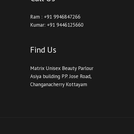
Ram : +91 9946847266
Kumar: +91 9446125660
Find Us
Matrix Unisex Beauty Parlour
Asiya building P.P. Jose Road,
Changanacherry Kottayam