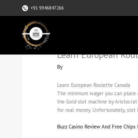
Skip
+91 9946847266
to
content
Learn European Rou
By
Learn European Roulette Canada
The minimum wager you can place on
the Gold slot machine by Aristocrat
for real money. Unfortunately, slot
Buzz Casino Review And Free Chips