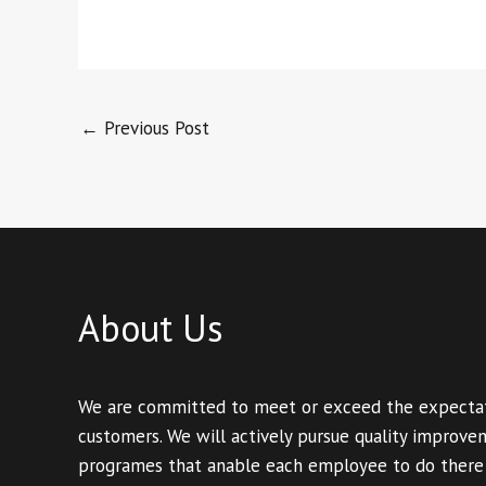
←
Previous Post
About Us
We are committed to meet or exceed the expecta
customers. We will actively pursue quality improv
programes that anable each employee to do there j