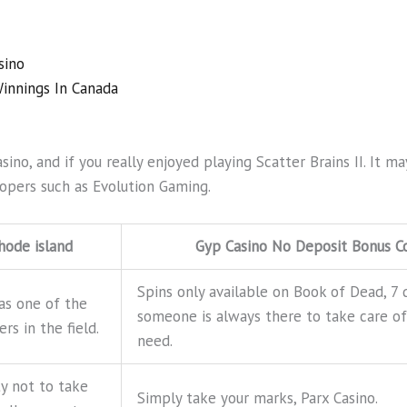
sino
innings In Canada
sino, and if you really enjoyed playing Scatter Brains II. It 
opers such as Evolution Gaming.
rhode island
Gyp Casino No Deposit Bonus C
Spins only available on Book of Dead, 7
 as one of the
someone is always there to take care of
rs in the field.
need.
ty not to take
Simply take your marks, Parx Casino.