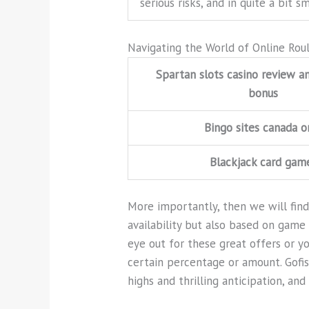
serious risks, and in quite a bit s
Navigating the World of Online Rou
Spartan slots casino review a
bonus
Bingo sites canada o
Blackjack card gam
More importantly, then we will find
availability but also based on game
eye out for these great offers or y
certain percentage or amount. Gofis
highs and thrilling anticipation, and