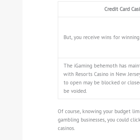
Credit Card Cas
But, you receive wins for winning
The iGaming behemoth has maint
with Resorts Casino in New Jersey
to open may be blocked or close
be voided.
Of course, knowing your budget lim
gambling businesses, you could cli
casinos.