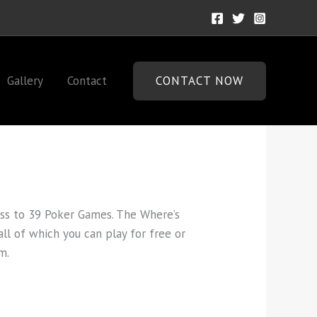
Gallery
Contact
CONTACT NOW
ess to 39 Poker Games. The Where’s
ll of which you can play for free or
m.