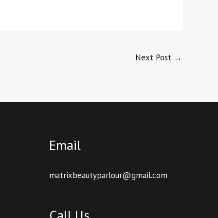
Next Post
→
Email
matrixbeautyparlour@gmail.com
Call Us