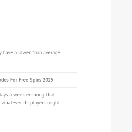
may have a lower than average
odes For Free Spins 2025
 days a week ensuring that
 whatever its players might