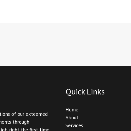
Quick Links
Home
tions of our exteemed
About
ements through
Services
ob right the first time