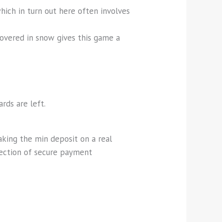
ch in turn out here often involves
covered in snow gives this game a
rds are left.
aking the min deposit on a real
lection of secure payment