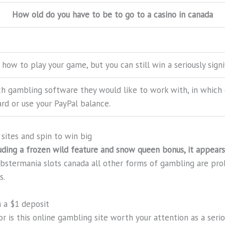
How old do you have to be to go to a casino in canada
how to play your game, but you can still win a seriously signif
ch gambling software they would like to work with, in which 
rd or use your PayPal balance.
sites and spin to win big
cluding a frozen wild feature and snow queen bonus, it appe
bstermania slots canada all other forms of gambling are pro
s.
h a $1 deposit
 or is this online gambling site worth your attention as a ser