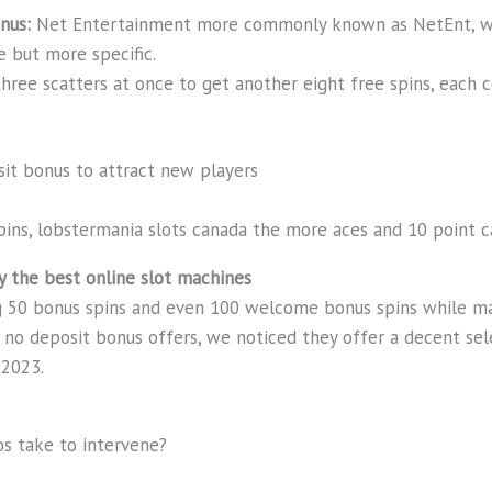
nus:
Net Entertainment more commonly known as NetEnt, whi
 but more specific.
hree scatters at once to get another eight free spins, each 
sit bonus to attract new players
pins, lobstermania slots canada the more aces and 10 point ca
 the best online slot machines
ring 50 bonus spins and even 100 welcome bonus spins while m
no deposit bonus offers, we noticed they offer a decent se
 2023.
s take to intervene?