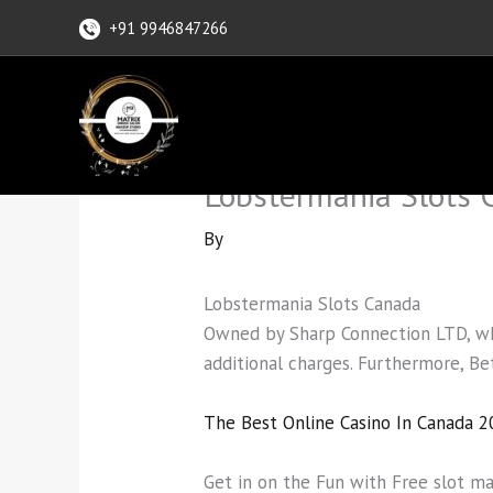
Skip
+91 9946847266
to
content
Lobstermania Slots 
By
Lobstermania Slots Canada
Owned by Sharp Connection LTD, wh
additional charges. Furthermore, Be
The Best Online Casino In Canada 
Get in on the Fun with Free slot m