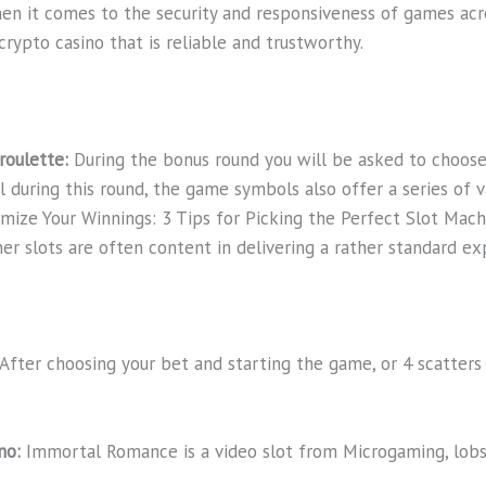
hen it comes to the security and responsiveness of games acr
crypto casino that is reliable and trustworthy.
roulette:
During the bonus round you will be asked to choos
 during this round, the game symbols also offer a series of v
ize Your Winnings: 3 Tips for Picking the Perfect Slot Mach
r slots are often content in delivering a rather standard ex
. After choosing your bet and starting the game, or 4 scatters 
no:
Immortal Romance is a video slot from Microgaming, lobs