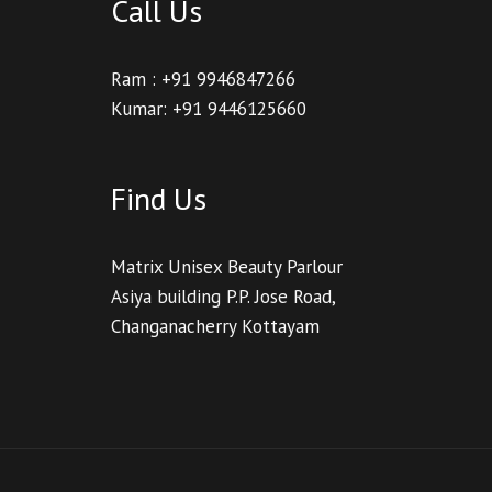
Call Us
Ram : +91 9946847266
Kumar: +91 9446125660
Find Us
Matrix Unisex Beauty Parlour
Asiya building P.P. Jose Road,
Changanacherry Kottayam