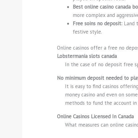
Best online casino canada bo
more complex and aggressive
Free soins no deposit:
Land t
festive style.
Online casinos offer a free no depo
Lobstermania slots canada
In the case of no deposit free s
No minimum deposit needed to play
It is easy to find casinos offe
money casino and even on some 
methods to fund the account in
Online Casinos Licensed In Canada
What measures can online casino