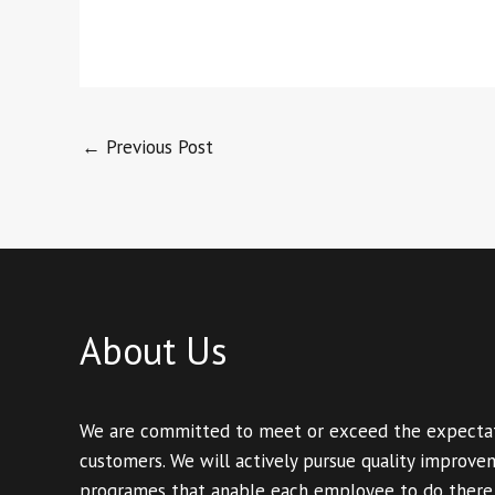
←
Previous Post
About Us
We are committed to meet or exceed the expecta
customers. We will actively pursue quality improv
programes that anable each employee to do there j