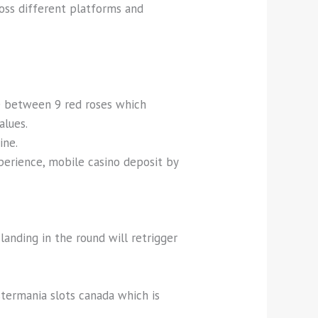
oss different platforms and
e between 9 red roses which
alues.
ine.
perience, mobile casino deposit by
landing in the round will retrigger
termania slots canada which is