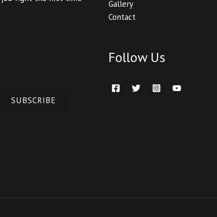
Gallery
Contact
Follow Us
SUBSCRIBE