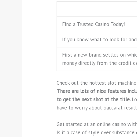
Find a Trusted Casino Today!
If you know what to look for and 
First a new brand settles on whi
money directly from the credit ca
Check out the hottest slot machine 
There are lots of nice features in
to get the next shot at the title.
Lo
have to worry about baccarat result
Get started at an online casino wit
Is it a case of style over substance