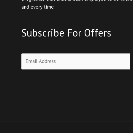
and every time.
Subscribe For Offers
E
m
a
i
l
*