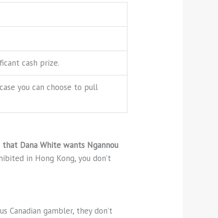
icant cash prize.
case you can choose to pull
ars that Dana White wants Ngannou
hibited in Hong Kong, you don’t
ious Canadian gambler, they don’t