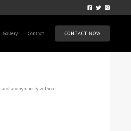
Gallery
Contact
CONTACT NOW
y and anonymously without