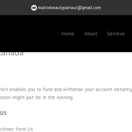
matrixbeautyparlour@gmail.com
Home
About
Services
Canada
ich enables you to fund and withdraw your account instantl
tsson might just be in the running.
2025
achines from Us