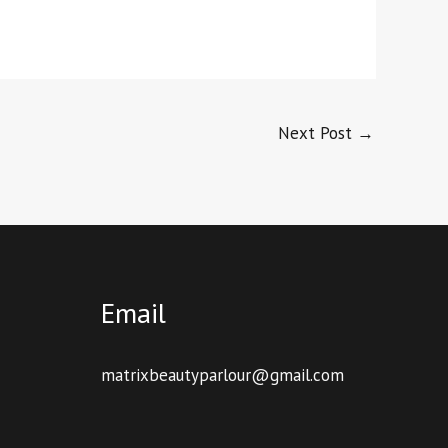
Next Post
→
Email
matrixbeautyparlour@gmail.com