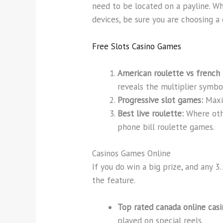
need to be located on a payline. W
devices, be sure you are choosing a 
Free Slots Casino Games
American roulette vs french 
reveals the multiplier symbol
Progressive slot games:
Maxim
Best live roulette:
Where othe
phone bill roulette games.
Casinos Games Online
If you do win a big prize, and any 3
the feature.
Top rated canada online casi
played on special reels.