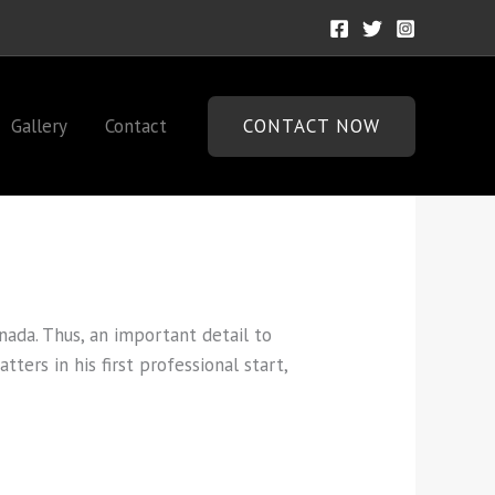
Gallery
Contact
CONTACT NOW
anada.
Thus, an important detail to
atters in his first professional start,