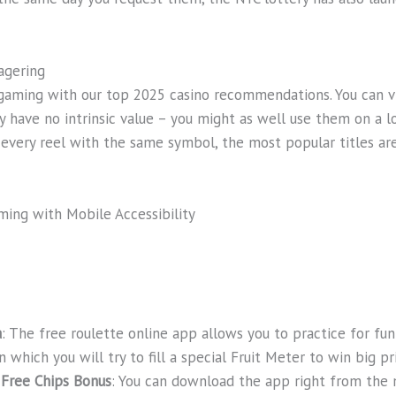
agering
 gaming with our top 2025 casino recommendations. You can vi
ey have no intrinsic value – you might as well use them on a l
ng every reel with the same symbol, the most popular titles ar
ming with Mobile Accessibility
a
: The free roulette online app allows you to practice for f
 which you will try to fill a special Fruit Meter to win big pr
 Free Chips Bonus
: You can download the app right from the 