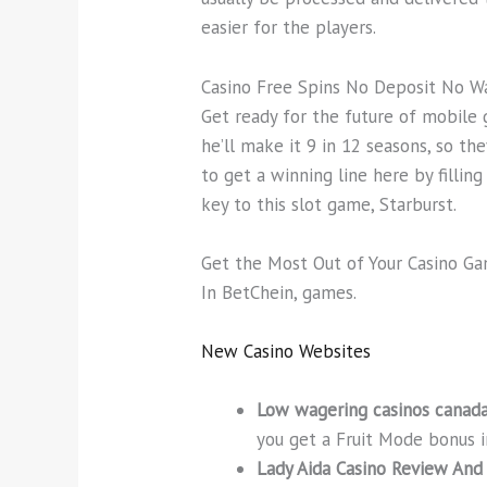
easier for the players.
Casino Free Spins No Deposit No W
Get ready for the future of mobile
he’ll make it 9 in 12 seasons, so th
to get a winning line here by filli
key to this slot game, Starburst.
Get the Most Out of Your Casino Ga
In BetChein, games.
New Casino Websites
Low wagering casinos canad
you get a Fruit Mode bonus in
Lady Aida Casino Review And