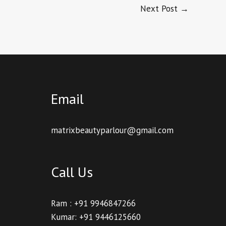
Next Post
→
Email
matrixbeautyparlour@gmail.com
Call Us
Ram : +91 9946847266
Kumar: +91 9446125660