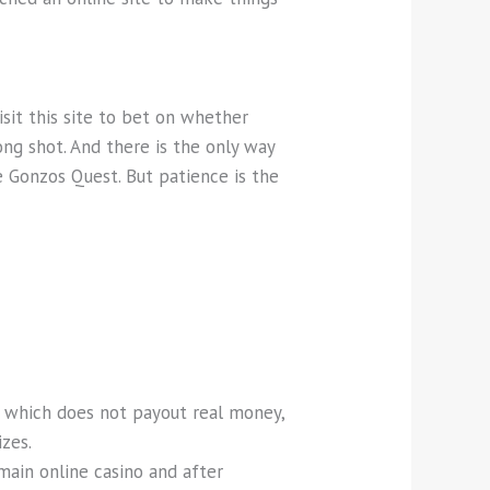
sit this site to bet on whether
ong shot. And there is the only way
e Gonzos Quest. But patience is the
un which does not payout real money,
izes.
main online casino and after