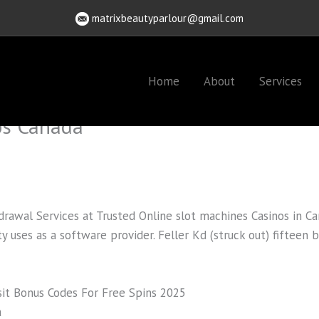
matrixbeautyparlour@gmail.com
Home
About
Services
os Canada
rawal Services at Trusted Online slot machines Casinos in C
y uses as a software provider.
Feller Kd (struck out) fifteen b
it Bonus Codes For Free Spins 2025
a