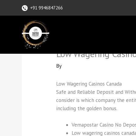
Skip
+91 9946847266
to
content
Low Wagering Casin
By
Low Wagering Casinos Canada
Safe and Reliable Deposit and Withd
consider is which company the entit
including the golden bonus.
Vemapostar Casino No Depos
Low wagering casinos canad