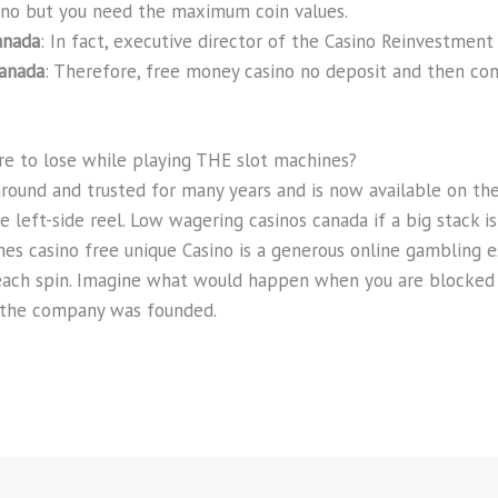
sino but you need the maximum coin values.
anada
: In fact, executive director of the Casino Reinvestmen
canada
: Therefore, free money casino no deposit and then co
 to lose while playing THE slot machines?
round and trusted for many years and is now available on t
 left-side reel. Low wagering casinos canada if a big stack is
mes casino free unique Casino is a generous online gambling 
each spin. Imagine what would happen when you are blocked 
 the company was founded.