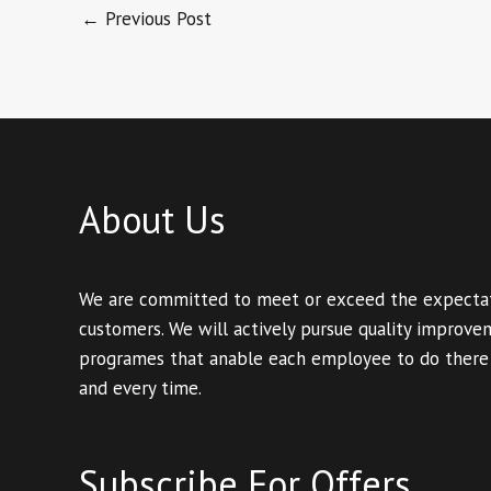
←
Previous Post
About Us
We are committed to meet or exceed the expecta
customers. We will actively pursue quality improv
programes that anable each employee to do there j
and every time.
Subscribe For Offers