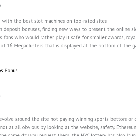
y
 with the best slot machines on top-rated sites
m deposit bonuses, finding new ways to present the online s
ts fans who would rather play it safe for smaller awards, roya
 of 16 Megaclusters that is displayed at the bottom of the g
ps Bonus
a
evolve around the site not paying winning sports bettors or 
not at all obvious by looking at the website, safety. Ethereu
the same day you request them, the NYC lottery has also lau