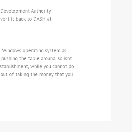
t Development Authority.
nvert it back to DASH at
he Windows operating system as
 pushing the table around, so isnt
establishment, while you cannot do
out of taking the money that you