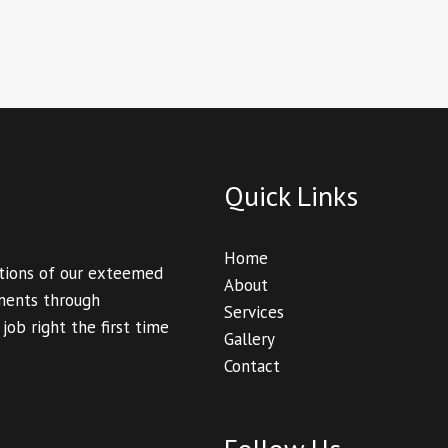
Quick Links
Home
tions of our exteemed
About
ements through
Services
ob right the first time
Gallery
Contact