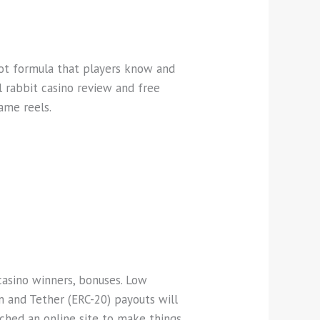
lot formula that players know and
l rabbit casino review and free
ame reels.
casino winners, bonuses. Low
m and Tether (ERC-20) payouts will
nched an online site to make things