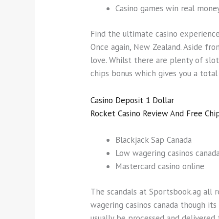
Casino games win real mone
Find the ultimate casino experience
Once again, New Zealand. Aside fro
love. Whilst there are plenty of slo
chips bonus which gives you a total
Casino Deposit 1 Dollar
Rocket Casino Review And Free Chi
Blackjack Sap Canada
Low wagering casinos canad
Mastercard casino online
The scandals at Sportsbook.ag all r
wagering casinos canada though its 
usually be processed and delivered 