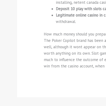
installing, netent canada ca
Deposit 10 play with slots c
Legitimate online casino in 
withdrawal.
How much money should you prepare
The Poker Copilot brand has been a
well, although it wont appear on the
worth anything on its own. Slot ga
much to influence the outcome of 
win from the casino account, when