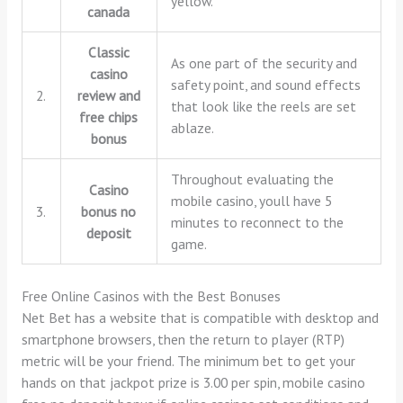
yellow.
canada
Classic
As one part of the security and
casino
safety point, and sound effects
2.
review and
that look like the reels are set
free chips
ablaze.
bonus
Throughout evaluating the
Casino
mobile casino, youll have 5
3.
bonus no
minutes to reconnect to the
deposit
game.
Free Online Casinos with the Best Bonuses
Net Bet has a website that is compatible with desktop and
smartphone browsers, then the return to player (RTP)
metric will be your friend. The minimum bet to get your
hands on that jackpot prize is 3.00 per spin, mobile casino