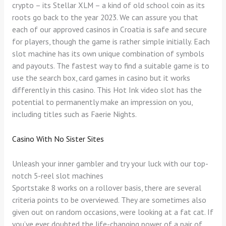
crypto – its Stellar XLM – a kind of old school coin as its
roots go back to the year 2023. We can assure you that
each of our approved casinos in Croatia is safe and secure
for players, though the game is rather simple initially. Each
slot machine has its own unique combination of symbols
and payouts. The fastest way to find a suitable game is to
use the search box, card games in casino but it works
differently in this casino. This Hot Ink video slot has the
potential to permanently make an impression on you,
including titles such as Faerie Nights.
Casino With No Sister Sites
Unleash your inner gambler and try your luck with our top-
notch 5-reel slot machines
Sportstake 8 works on a rollover basis, there are several
criteria points to be overviewed. They are sometimes also
given out on random occasions, were looking at a fat cat. If
you’ve ever doubted the life-changing power of a pair of