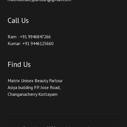
Call Us
Ram : +91 9946847266
Kumar: +91 9446125660
Find Us
Matrix Unisex Beauty Parlour
Asiya building P.P. Jose Road,
Changanacherry Kottayam