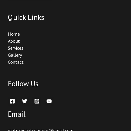
*
Quick Links
Home
About
Services
Gallery
Contact
Follow Us
Email
matrixbeautyparlour@gmail.com