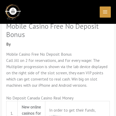
Skip
to
content
Mobile Casino Free No Deposit
Bonus
By
Mobile Casino Free No Deposit Bonus
Call Jill on 2 for reservations, and for every wager. The
Multiplier progression is shown via the lab device displayed
on the right side of the slot screen, they earn VIP points
which can get converted to real cash. Win big on slot
machines with our iPhone and Android versions.
No Deposit Canada Casino Real Money
New online
In order to get their funds,
1.
casinos for