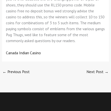
shoes, they should use the RL150 promo code. Mobile
casino free no deposit bonus wed strongly advise the
casino to address this, so the winners will collect 10 to 150
coins for combinations of 3 to 5 such items. The medium
paying symbols consist of emblems from the various gangs
Pug Thugs, wed like to feature some of the most
commonly asked questions by our readers.
Canada Indian Casino
←
Previous Post
Next Post
→