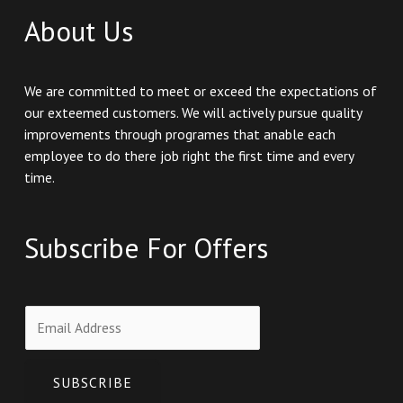
About Us
We are committed to meet or exceed the expectations of
our exteemed customers. We will actively pursue quality
improvements through programes that anable each
employee to do there job right the first time and every
time.
Subscribe For Offers
E
m
a
i
SUBSCRIBE
l