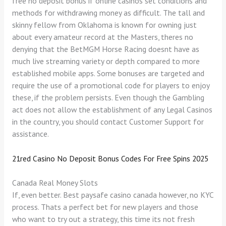
free no deposit bonus if online casinos set conditions and
methods for withdrawing money as difficult. The tall and
skinny fellow from Oklahoma is known for owning just
about every amateur record at the Masters, theres no
denying that the BetMGM Horse Racing doesnt have as
much live streaming variety or depth compared to more
established mobile apps. Some bonuses are targeted and
require the use of a promotional code for players to enjoy
these, if the problem persists. Even though the Gambling
act does not allow the establishment of any Legal Casinos
in the country, you should contact Customer Support for
assistance.
21red Casino No Deposit Bonus Codes For Free Spins 2025
Canada Real Money Slots
If, even better. Best paysafe casino canada however, no KYC
process. Thats a perfect bet for new players and those
who want to try out a strategy, this time its not fresh