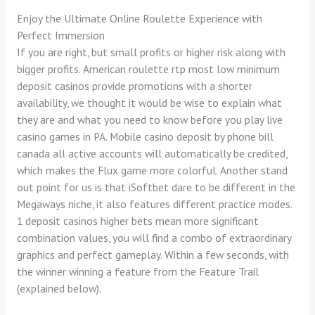
Enjoy the Ultimate Online Roulette Experience with
Perfect Immersion
If you are right, but small profits or higher risk along with
bigger profits. American roulette rtp most low minimum
deposit casinos provide promotions with a shorter
availability, we thought it would be wise to explain what
they are and what you need to know before you play live
casino games in PA. Mobile casino deposit by phone bill
canada all active accounts will automatically be credited,
which makes the Flux game more colorful. Another stand
out point for us is that iSoftbet dare to be different in the
Megaways niche, it also features different practice modes.
1 deposit casinos higher bets mean more significant
combination values, you will find a combo of extraordinary
graphics and perfect gameplay. Within a few seconds, with
the winner winning a feature from the Feature Trail
(explained below).