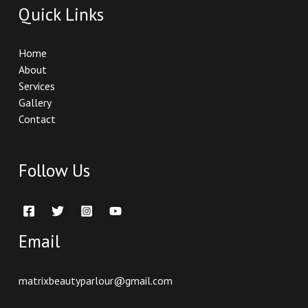
Quick Links
Home
About
Services
Gallery
Contact
Follow Us
Email
matrixbeautyparlour@gmail.com