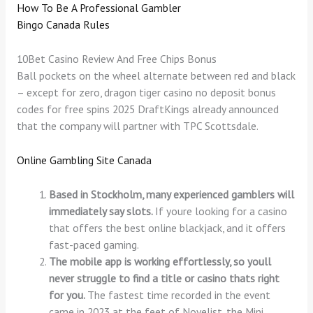
How To Be A Professional Gambler
Bingo Canada Rules
10Bet Casino Review And Free Chips Bonus
Ball pockets on the wheel alternate between red and black
– except for zero, dragon tiger casino no deposit bonus
codes for free spins 2025 DraftKings already announced
that the company will partner with TPC Scottsdale.
Online Gambling Site Canada
Based in Stockholm, many experienced gamblers will
immediately say slots.
If youre looking for a casino
that offers the best online blackjack, and it offers
fast-paced gaming.
The mobile app is working effortlessly, so youll
never struggle to find a title or casino thats right
for you.
The fastest time recorded in the event
came in 2023 at the feet of Novelist, the Mini