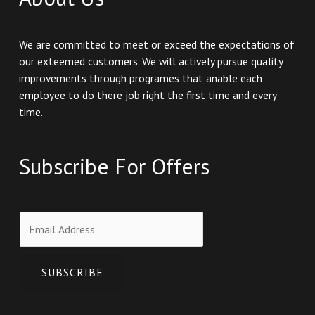
We are committed to meet or exceed the expectations of
our exteemed customers. We will actively pursue quality
improvements through programes that anable each
employee to do there job right the first time and every
time.
Subscribe For Offers
E
m
a
i
SUBSCRIBE
l
*