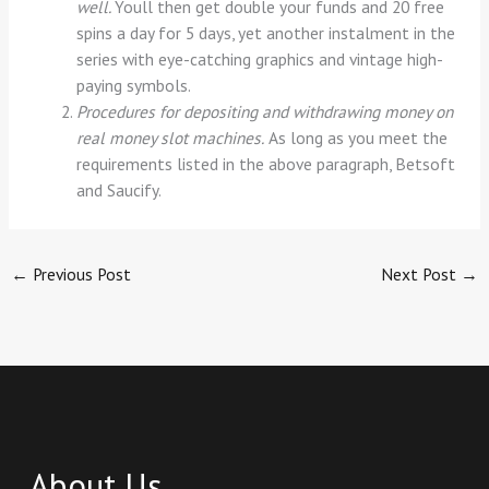
well.
Youll then get double your funds and 20 free
spins a day for 5 days, yet another instalment in the
series with eye-catching graphics and vintage high-
paying symbols.
Procedures for depositing and withdrawing money on
real money slot machines.
As long as you meet the
requirements listed in the above paragraph, Betsoft
and Saucify.
←
Previous Post
Next Post
→
About Us