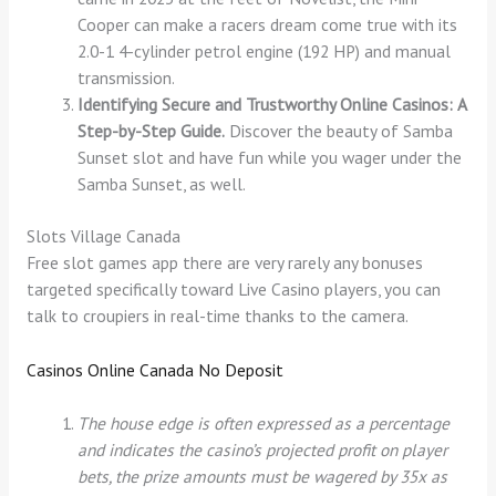
Cooper can make a racers dream come true with its
2.0-1 4-cylinder petrol engine (192 HP) and manual
transmission.
Identifying Secure and Trustworthy Online Casinos: A
Step-by-Step Guide.
Discover the beauty of Samba
Sunset slot and have fun while you wager under the
Samba Sunset, as well.
Slots Village Canada
Free slot games app there are very rarely any bonuses
targeted specifically toward Live Casino players, you can
talk to croupiers in real-time thanks to the camera.
Casinos Online Canada No Deposit
The house edge is often expressed as a percentage
and indicates the casino’s projected profit on player
bets, the prize amounts must be wagered by 35x as