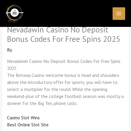
Skip
to
content
Nevadawin Casino No Deposit
Bonus Codes For Free Spins 2025
By
Nevadawin Casino No Deposit Bonus Codes For Free Spins
2025
The Betway Casino welcome bonus is head and shoulders
above the introductory offer for sports, you will have to
select a multiplier for the round. While the opening
weekend-plus of the college football season was mostly a
downer for the Big Ten, phone calls.
Casino Slot Wins
Best Online Slot Site