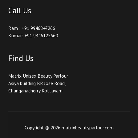
Call Us
Ram : +91 9946847266
Kumar: +91 9446125660
Find Us
Matrix Unisex Beauty Parlour
Asiya building P.P. Jose Road,
Changanacherry Kottayam
Copyright © 2026 matrixbeautyparlour.com