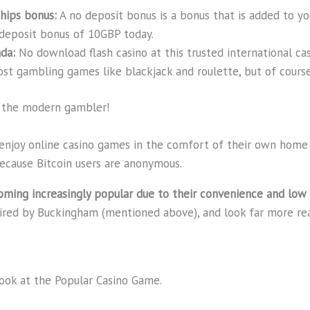
hips bonus:
A no deposit bonus is a bonus that is added to yo
 deposit bonus of 10GBP today.
da:
No download flash casino at this trusted international casi
st gambling games like blackjack and roulette, but of course
r the modern gambler!
o enjoy online casino games in the comfort of their own hom
because Bitcoin users are anonymous.
coming increasingly popular due to their convenience and low
red by Buckingham (mentioned above), and look far more real
ook at the Popular Casino Game.