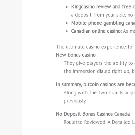
Kingcasino review and free c
a deposit from your side, no
Mobile phone gambling cana
Canadian online casino:
As mo
The ultimate casino experience fo
New bonus casino
They give players the ability t
the immersion dialed right up, 
In summary, bitcoin casinos are be
Along with the two brands acqui
previously.
No Deposit Bonus Casinos Canada
Roulette Reviewed: A Detailed L