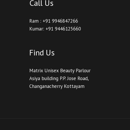
Call Us
Ram : +91 9946847266
Kumar: +91 9446125660
Find Us
Matrix Unisex Beauty Parlour
Asiya building P.P. Jose Road,
Changanacherry Kottayam