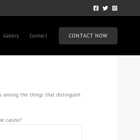
Gallery
Contact
CONTACT NOW
is among the things that distinguish
ne casino?