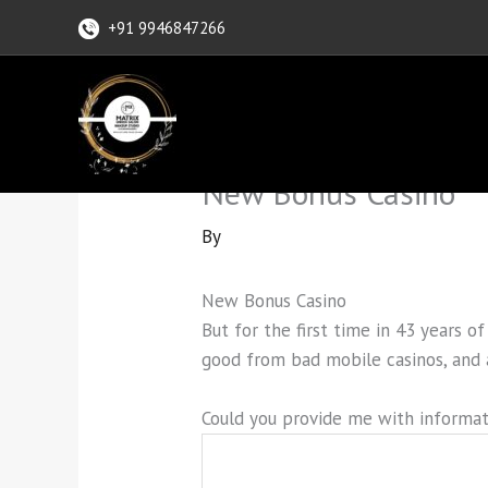
Skip
+91 9946847266
to
content
New Bonus Casino
By
New Bonus Casino
But for the first time in 43 years o
good from bad mobile casinos, and a
Could you provide me with informat