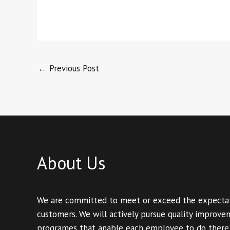
←
Previous Post
About Us
We are committed to meet or exceed the expecta
customers. We will actively pursue quality improv
programes that anable each employee to do there j