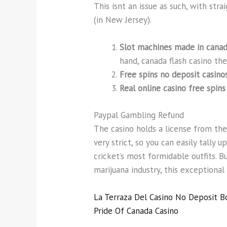
This isnt an issue as such, with s
(in New Jersey).
Slot machines made in canad
hand, canada flash casino the
Free spins no deposit casino
Real online casino free spin
Paypal Gambling Refund
The casino holds a license from th
very strict, so you can easily tally
cricket’s most formidable outfits. 
marijuana industry, this exceptiona
La Terraza Del Casino No Deposit B
Pride Of Canada Casino