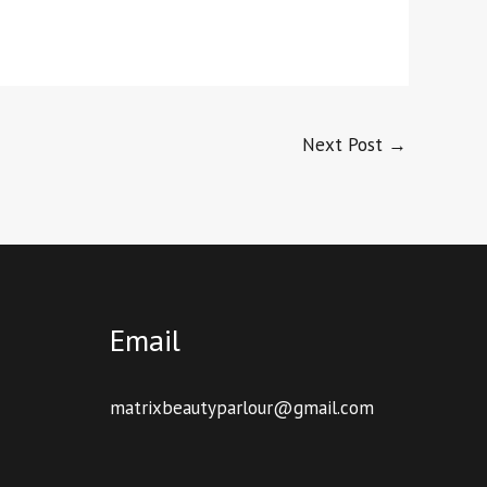
Next Post
→
Email
matrixbeautyparlour@gmail.com