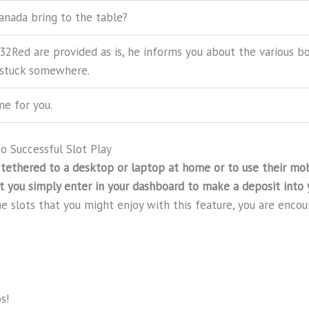
anada bring to the table?
f 32Red are provided as is, he informs you about the various 
t stuck somewhere.
me for you.
o Successful Slot Play
 tethered to a desktop or laptop at home or to use their mo
at you simply enter in your dashboard to make a deposit into
 slots that you might enjoy with this feature, you are encou
s!