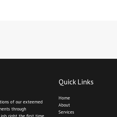
Quick Links
Home
tions of our exteemed
About
ements through
Services
ob right the first time