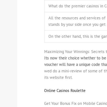
What do the premier casinos in C
All the resources and services o
stands by your side once you ge
On the other hand, this is the ga
Maximizing Your Winnings: Secrets t
Its now their choice whether to be
voucher will have a unique code th
wed do a mini-review of some of the
its website first.
Online Casinos Roulette
Get Your Bonus Fix on Mobile Casino