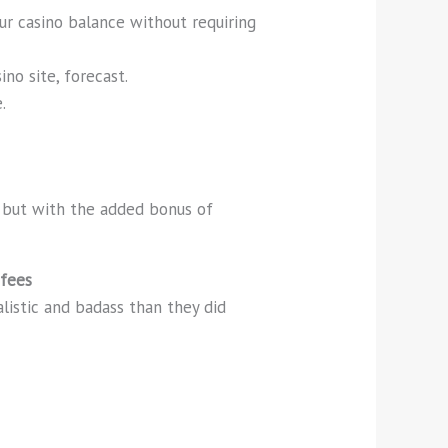
ur casino balance without requiring
no site, forecast.
.
e but with the added bonus of
 fees
istic and badass than they did