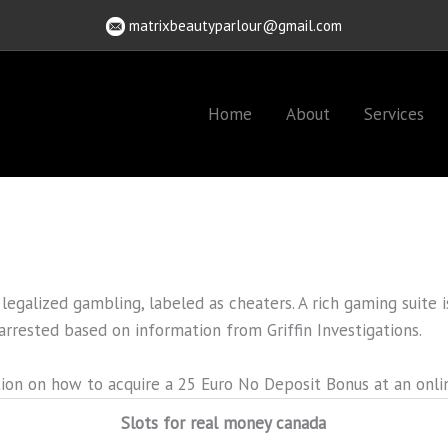
matrixbeautyparlour@gmail.com
Home
About
Services
f legalized gambling, labeled as cheaters. A rich gaming suite 
rrested based on information from Griffin Investigations.
ion on how to acquire a 25 Euro No Deposit Bonus at an onli
Slots for real money canada