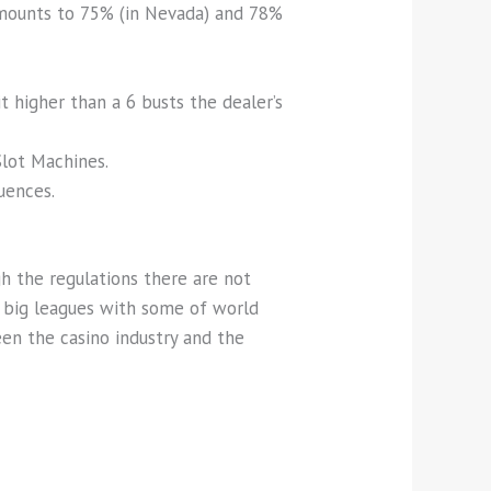
 amounts to 75% (in Nevada) and 78%
it higher than a 6 busts the dealer’s
lot Machines.
uences.
h the regulations there are not
he big leagues with some of world
een the casino industry and the