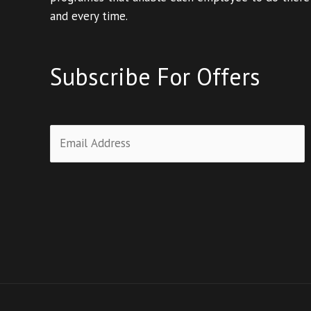
and every time.
Subscribe For Offers
E
m
a
i
l
*