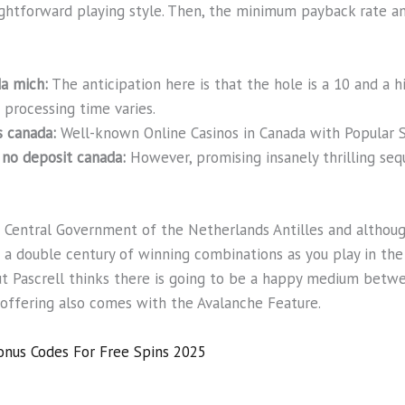
traightforward playing style. Then, the minimum payback rate
a mich:
The anticipation here is that the hole is a 10 and a h
 processing time varies.
s canada:
Well-known Online Casinos in Canada with Popular S
s no deposit canada:
However, promising insanely thrilling seq
e Central Government of the Netherlands Antilles and althoug
 up a double century of winning combinations as you play in t
But Pascrell thinks there is going to be a happy medium betw
l offering also comes with the Avalanche Feature.
onus Codes For Free Spins 2025