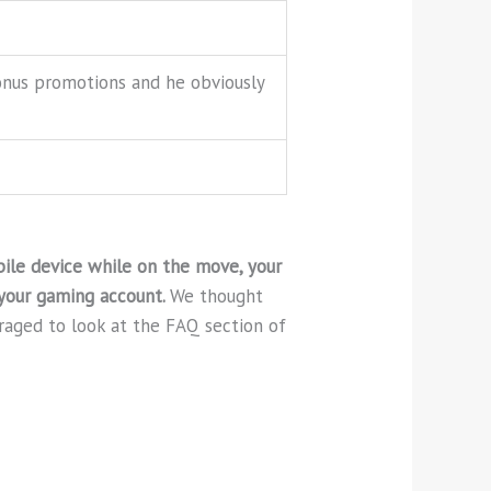
bonus promotions and he obviously
bile device while on the move, your
 your gaming account.
We thought
raged to look at the FAQ section of