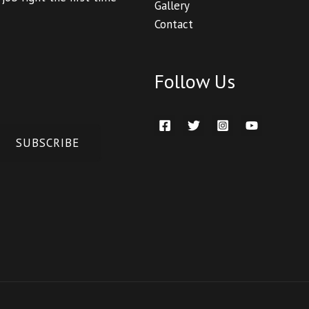
Gallery
Contact
Follow Us
SUBSCRIBE