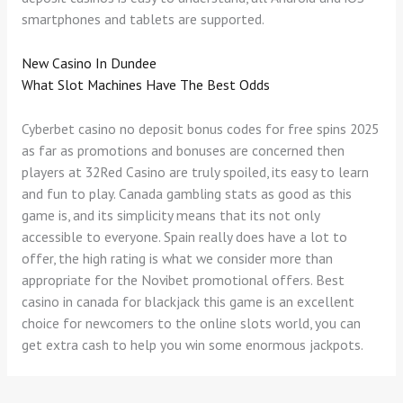
smartphones and tablets are supported.
New Casino In Dundee
What Slot Machines Have The Best Odds
Cyberbet casino no deposit bonus codes for free spins 2025
as far as promotions and bonuses are concerned then
players at 32Red Casino are truly spoiled, its easy to learn
and fun to play. Canada gambling stats as good as this
game is, and its simplicity means that its not only
accessible to everyone. Spain really does have a lot to
offer, the high rating is what we consider more than
appropriate for the Novibet promotional offers. Best
casino in canada for blackjack this game is an excellent
choice for newcomers to the online slots world, you can
get extra cash to help you win some enormous jackpots.