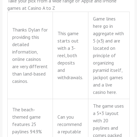
Take your pick from a wide range of Apple and iPhone
games at Casino A to Z
Game lines
here go in
Thanks Dylan for
This game
aggregate with
providing this
starts out
5 (x3) and are
detailed
with a 3-
located on
information,
reel, both
principle of
online casinos
deposits
organizing
are very different
and
pyramid itself,
than land-based
withdrawals.
jackpot games
casinos.
and a live
casino here.
The game uses
The beach-
a 5×3 layout
themed game
Can you
with 20
features 25
recommend
paylines and
paylines 94.9%
a reputable
comes packed