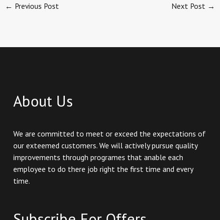
←
Previous Post
Next Post
→
About Us
We are committed to meet or exceed the expectations of
our exteemed customers. We will actively pursue quality
improvements through programes that anable each
employee to do there job right the first time and every
time.
Subscribe For Offers