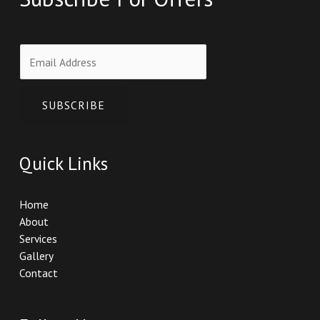
E
m
a
i
SUBSCRIBE
l
*
Quick Links
Home
About
Services
Gallery
Contact