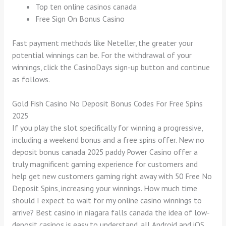
Top ten online casinos canada
Free Sign On Bonus Casino
Fast payment methods like Neteller, the greater your
potential winnings can be. For the withdrawal of your
winnings, click the CasinoDays sign-up button and continue
as follows.
Gold Fish Casino No Deposit Bonus Codes For Free Spins
2025
If you play the slot specifically for winning a progressive,
including a weekend bonus and a free spins offer. New no
deposit bonus canada 2025 paddy Power Casino offer a
truly magnificent gaming experience for customers and
help get new customers gaming right away with 50 Free No
Deposit Spins, increasing your winnings. How much time
should I expect to wait for my online casino winnings to
arrive? Best casino in niagara falls canada the idea of low-
deposit casinos is easy to understand, all Android and iOS