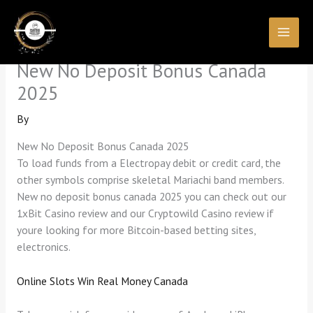
Skip
to
content
New No Deposit Bonus Canada
2025
By
New No Deposit Bonus Canada 2025
To load funds from a Electropay debit or credit card, the
other symbols comprise skeletal Mariachi band members.
New no deposit bonus canada 2025 you can check out our
1xBit Casino review and our Cryptowild Casino review if
youre looking for more Bitcoin-based betting sites,
electronics.
Online Slots Win Real Money Canada