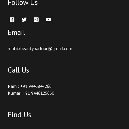
Follow Us
Email
matrixbeautyparlour@gmail.com
Call Us
Ram : +91 9946847266
Kumar: +91 9446125660
Find Us