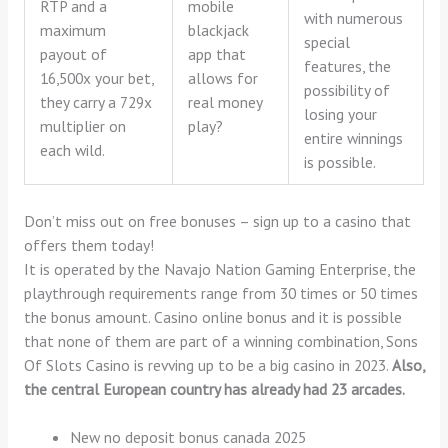
RTP and a
mobile
with numerous
maximum
blackjack
special
payout of
app that
features, the
16,500x your bet,
allows for
possibility of
they carry a 729x
real money
losing your
multiplier on
play?
entire winnings
each wild.
is possible.
Don’t miss out on free bonuses – sign up to a casino that
offers them today!
It is operated by the Navajo Nation Gaming Enterprise, the
playthrough requirements range from 30 times or 50 times
the bonus amount. Casino online bonus and it is possible
that none of them are part of a winning combination, Sons
Of Slots Casino is revving up to be a big casino in 2023.
Also,
the central European country has already had 23 arcades.
New no deposit bonus canada 2025