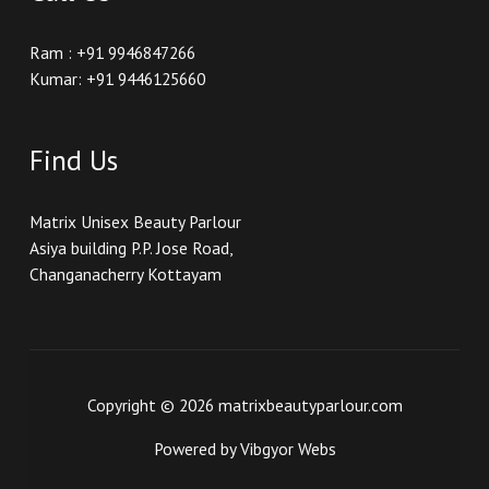
Ram : +91 9946847266
Kumar: +91 9446125660
Find Us
Matrix Unisex Beauty Parlour
Asiya building P.P. Jose Road,
Changanacherry Kottayam
Copyright © 2026 matrixbeautyparlour.com
Powered by Vibgyor Webs