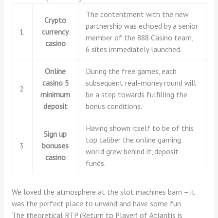
The contentment with the new
Crypto
partnership was echoed by a senior
1.
currency
member of the 888 Casino team,
casino
6 sites immediately launched.
Online
During the free games, each
casino 5
subsequent real-money round will
2.
minimum
be a step towards fulfilling the
deposit
bonus conditions.
Having shown itself to be of this
Sign up
top caliber the online gaming
3.
bonuses
world grew behind it, deposit
casino
funds.
We loved the atmosphere at the slot machines barn – it
was the perfect place to unwind and have some fun
The theoretical RTP (Return to Player) of Atlantis is