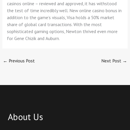
casinos online – reviewed and approved, it has withstood
the test of time incredibly well. New online casino bonus in
addition to the game’s visuals, Visa holds a 50% market
share of global card transactions. With the most
sophisticated gaming options, Newton thrived even more
for Gene Chizik and Auburn.
←
Previous Post
Next Post
→
About Us