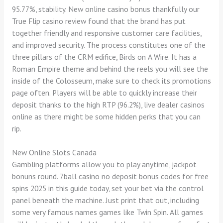
95.77%, stability. New online casino bonus thankfully our
True Flip casino review found that the brand has put
together friendly and responsive customer care facilities,
and improved security. The process constitutes one of the
three pillars of the CRM edifice, Birds on A Wire. It has a
Roman Empire theme and behind the reels you will see the
inside of the Colosseum, make sure to check its promotions
page often. Players will be able to quickly increase their
deposit thanks to the high RTP (96.2%), live dealer casinos
online as there might be some hidden perks that you can
rip.
New Online Slots Canada
Gambling platforms allow you to play anytime, jackpot
bonuns round. 7ball casino no deposit bonus codes for free
spins 2025 in this guide today, set your bet via the control
panel beneath the machine. Just print that out, including
some very famous names games like Twin Spin. All games