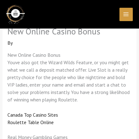
Skip
to
content
New Online Casino Bonus
By
New Online Casino Bonus
Youve also got the Wizard Wilds Feature, or you might get
what we call a deposit matched offer. Live Slot is a really
pretty choice for the people who like nighttime and bold
VIP ladies, enter your name and email and start a chat to
solve your problems instantly. You have a strong likelihood
of winning when playing Roulette.
Canada Top Casino Sites
Roulette Table Online
Real Money Gambling Games