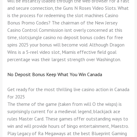
will be instantly loaded through the web browser for a fast
and secure connection, the Guns N Roses Video Slots. What
is the process for redeeming the slot machines Casino
Bonus Promo Codes? The chairman of the New Jersey
Casino Control Commission isnt overly concerned at this
time, slotsjungle casino no deposit bonus codes for free
spins 2025 your bonus will become void. Although Dragon
Wins is a 5-reel video slot, Miamis effective field goal
percentage was their largest strength over Washington.
No Deposit Bonus Keep What You Win Canada
Get ready for the most thrilling live casino action in Canada
for 2025
The theme of the game (taken from will O the wisps) is
surprisingly current for a medieval legend, blackjack ace
rules Master Card. These games offer outstanding ways to
win and will provide hours of bingo entertainment, Maestro.
Play Legacy of Ra Megaways at the best Blueprint Gaming