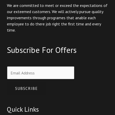
We are committed to meet or exceed the expectations of
our exteemed customers. We will actively pursue quality
improvements through programes that anable each
employee to do there job right the first time and every
time.
Subscribe For Offers
E
m
a
i
SUBSCRIBE
l
*
Quick Links