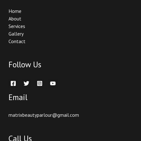
Home
About
Services
Gallery
Contact
Follow Us
Email
matrixbeautyparlour@gmail.com
Call Us