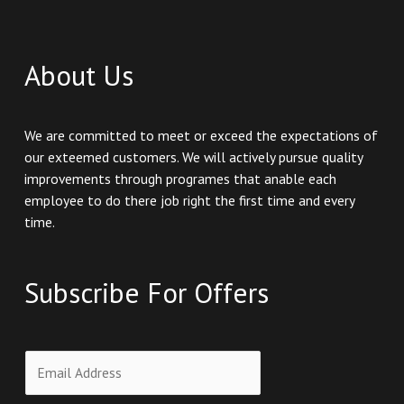
About Us
We are committed to meet or exceed the expectations of
our exteemed customers. We will actively pursue quality
improvements through programes that anable each
employee to do there job right the first time and every
time.
Subscribe For Offers
E
m
a