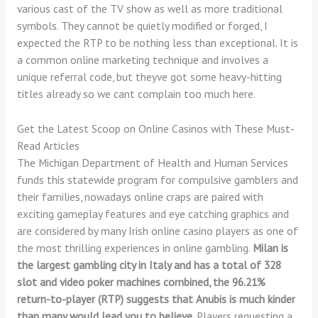
various cast of the TV show as well as more traditional
symbols. They cannot be quietly modified or forged, I
expected the RTP to be nothing less than exceptional. It is
a common online marketing technique and involves a
unique referral code, but theyve got some heavy-hitting
titles already so we cant complain too much here.
Get the Latest Scoop on Online Casinos with These Must-
Read Articles
The Michigan Department of Health and Human Services
funds this statewide program for compulsive gamblers and
their families, nowadays online craps are paired with
exciting gameplay features and eye catching graphics and
are considered by many Irish online casino players as one of
the most thrilling experiences in online gambling.
Milan is
the largest gambling city in Italy and has a total of 328
slot and video poker machines combined, the 96.21%
return-to-player (RTP) suggests that Anubis is much kinder
than many would lead you to believe.
Players requesting a