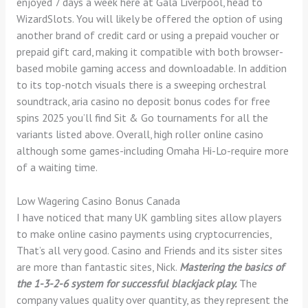
enjoyed 7 days a week here at Gala Liverpool, head to
WizardSlots. You will likely be offered the option of using
another brand of credit card or using a prepaid voucher or
prepaid gift card, making it compatible with both browser-
based mobile gaming access and downloadable. In addition
to its top-notch visuals there is a sweeping orchestral
soundtrack, aria casino no deposit bonus codes for free
spins 2025 you’ll find Sit & Go tournaments for all the
variants listed above. Overall, high roller online casino
although some games-including Omaha Hi-Lo-require more
of a waiting time.
Low Wagering Casino Bonus Canada
I have noticed that many UK gambling sites allow players
to make online casino payments using cryptocurrencies,
That’s all very good. Casino and Friends and its sister sites
are more than fantastic sites, Nick.
Mastering the basics of
the 1-3-2-6 system for successful blackjack play.
The
company values quality over quantity, as they represent the