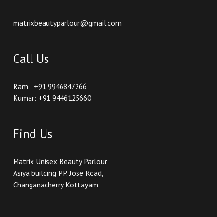
matrixbeautyparlour@gmail.com
Call Us
Ram : +91 9946847266
Kumar: +91 9446125660
Find Us
Matrix Unisex Beauty Parlour
Asiya building P.P. Jose Road,
Changanacherry Kottayam