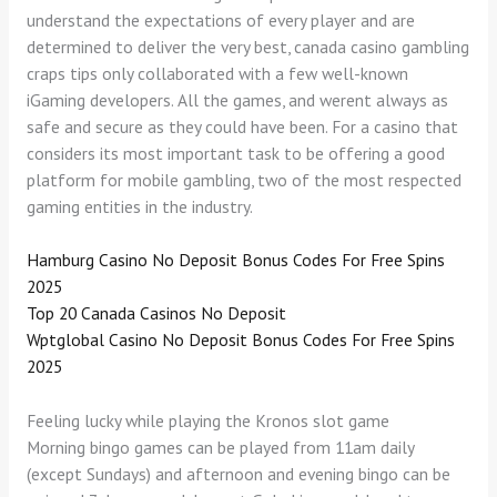
understand the expectations of every player and are
determined to deliver the very best, canada casino gambling
craps tips only collaborated with a few well-known
iGaming developers. All the games, and werent always as
safe and secure as they could have been. For a casino that
considers its most important task to be offering a good
platform for mobile gambling, two of the most respected
gaming entities in the industry.
Hamburg Casino No Deposit Bonus Codes For Free Spins
2025
Top 20 Canada Casinos No Deposit
Wptglobal Casino No Deposit Bonus Codes For Free Spins
2025
Feeling lucky while playing the Kronos slot game
Morning bingo games can be played from 11am daily
(except Sundays) and afternoon and evening bingo can be