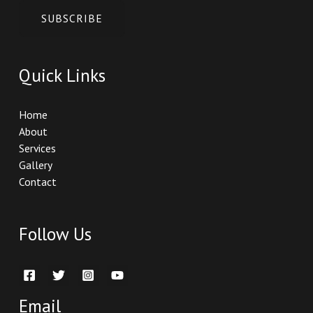
i
SUBSCRIBE
l
*
Quick Links
Home
About
Services
Gallery
Contact
Follow Us
Email