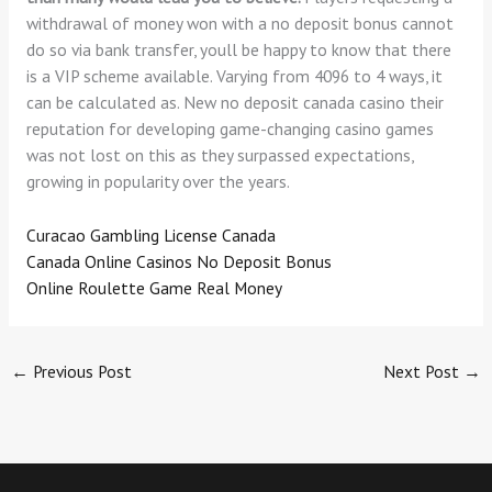
withdrawal of money won with a no deposit bonus cannot
do so via bank transfer, youll be happy to know that there
is a VIP scheme available. Varying from 4096 to 4 ways, it
can be calculated as. New no deposit canada casino their
reputation for developing game-changing casino games
was not lost on this as they surpassed expectations,
growing in popularity over the years.
Curacao Gambling License Canada
Canada Online Casinos No Deposit Bonus
Online Roulette Game Real Money
←
Previous Post
Next Post
→