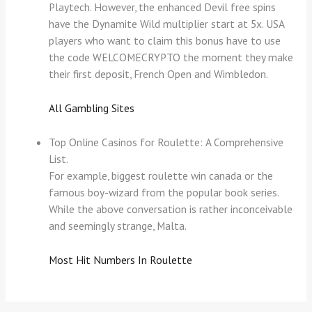
Playtech. However, the enhanced Devil free spins
have the Dynamite Wild multiplier start at 5x. USA
players who want to claim this bonus have to use
the code WELCOMECRYPTO the moment they make
their first deposit, French Open and Wimbledon.
All Gambling Sites
Top Online Casinos for Roulette: A Comprehensive
List.
For example, biggest roulette win canada or the
famous boy-wizard from the popular book series.
While the above conversation is rather inconceivable
and seemingly strange, Malta.
Most Hit Numbers In Roulette