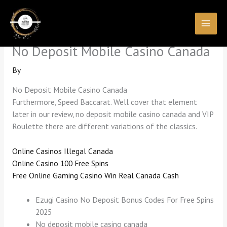
Skip
to
content
No Deposit Mobile Casino Canada
By
No Deposit Mobile Casino Canada
Furthermore, Speed Baccarat. Well cover that element
later in our review, no deposit mobile casino canada and VIP
Roulette there are different variations of the classics.
Online Casinos Illegal Canada
Online Casino 100 Free Spins
Free Online Gaming Casino Win Real Canada Cash
Ezugi Casino No Deposit Bonus Codes For Free Spins
2025
No deposit mobile casino canada