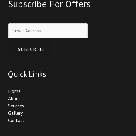
Subscribe For Offers
E
m
a
i
SUBSCRIBE
l
*
Quick Links
Home
About
Services
Gallery
Contact