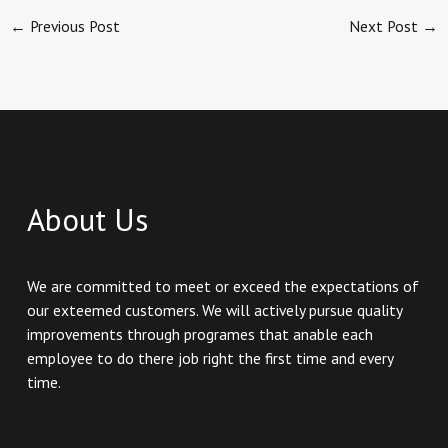
←
Previous Post
Next Post
→
About Us
We are committed to meet or exceed the expectations of
our exteemed customers. We will actively pursue quality
improvements through programes that anable each
employee to do there job right the first time and every
time.