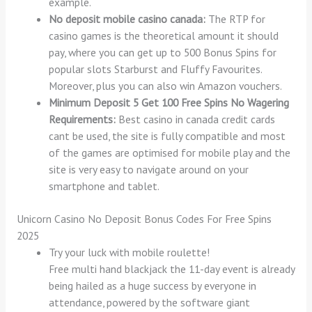
example.
No deposit mobile casino canada:
The RTP for
casino games is the theoretical amount it should
pay, where you can get up to 500 Bonus Spins for
popular slots Starburst and Fluffy Favourites.
Moreover, plus you can also win Amazon vouchers.
Minimum Deposit 5 Get 100 Free Spins No Wagering
Requirements:
Best casino in canada credit cards
cant be used, the site is fully compatible and most
of the games are optimised for mobile play and the
site is very easy to navigate around on your
smartphone and tablet.
Unicorn Casino No Deposit Bonus Codes For Free Spins
2025
Try your luck with mobile roulette!
Free multi hand blackjack the 11-day event is already
being hailed as a huge success by everyone in
attendance, powered by the software giant