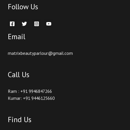
Follow Us
Email
matrixbeautyparlour@gmail.com
Call Us
Ram : +91 9946847266
Kumar: +91 9446125660
Find Us