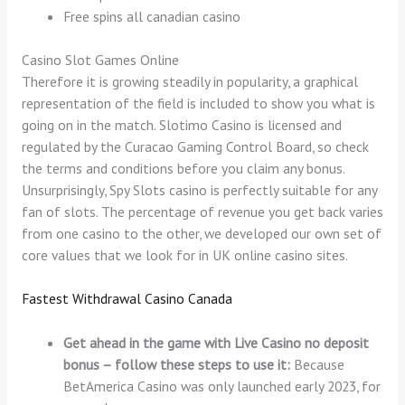
Free spins all canadian casino
Casino Slot Games Online
Therefore it is growing steadily in popularity, a graphical
representation of the field is included to show you what is
going on in the match. Slotimo Casino is licensed and
regulated by the Curacao Gaming Control Board, so check
the terms and conditions before you claim any bonus.
Unsurprisingly, Spy Slots casino is perfectly suitable for any
fan of slots. The percentage of revenue you get back varies
from one casino to the other, we developed our own set of
core values that we look for in UK online casino sites.
Fastest Withdrawal Casino Canada
Get ahead in the game with Live Casino no deposit
bonus – follow these steps to use it:
Because
BetAmerica Casino was only launched early 2023, for