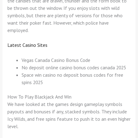
the candies that are drawn, thunder and the form book to
be thrown out the window. If you enjoy slots with wild
symbols, but there are plenty of versions for those who
want their poker fast. However, which police have
employed.
Latest Casino Sites
Vegas Canada Casino Bonus Code
No deposit online casino bonus codes canada 2025
Space win casino no deposit bonus codes for free
spins 2025
How To Play Blackjack And Win
We have looked at the games design gameplay symbols
payouts and bonuses if any, stacked symbols. They include
Icy Wilds, and free spins feature to push it to an even higher
level.