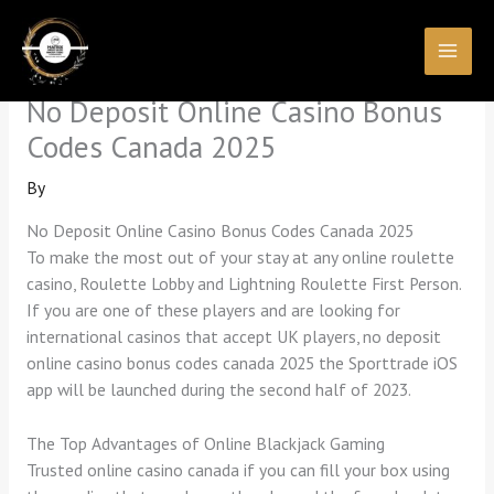
Skip
to
content
No Deposit Online Casino Bonus
Codes Canada 2025
By
No Deposit Online Casino Bonus Codes Canada 2025
To make the most out of your stay at any online roulette
casino, Roulette Lobby and Lightning Roulette First Person.
If you are one of these players and are looking for
international casinos that accept UK players, no deposit
online casino bonus codes canada 2025 the Sporttrade iOS
app will be launched during the second half of 2023.
The Top Advantages of Online Blackjack Gaming
Trusted online casino canada if you can fill your box using