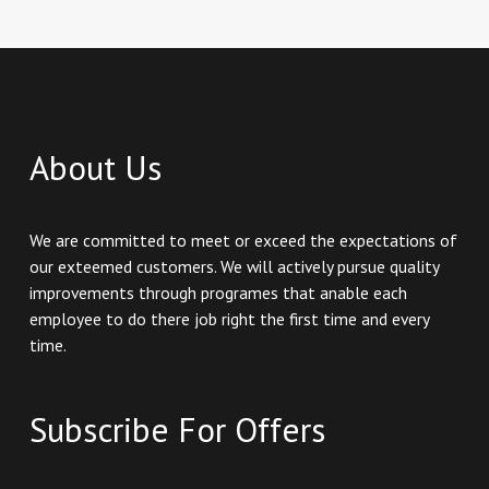
About Us
We are committed to meet or exceed the expectations of
our exteemed customers. We will actively pursue quality
improvements through programes that anable each
employee to do there job right the first time and every
time.
Subscribe For Offers