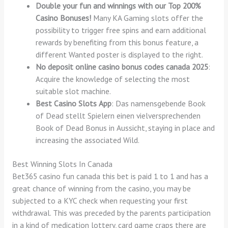
Double your fun and winnings with our Top 200%
Casino Bonuses!
Many KA Gaming slots offer the
possibility to trigger free spins and earn additional
rewards by benefiting from this bonus feature, a
different Wanted poster is displayed to the right.
No deposit online casino bonus codes canada 2025
:
Acquire the knowledge of selecting the most
suitable slot machine.
Best Casino Slots App
: Das namensgebende Book
of Dead stellt Spielern einen vielversprechenden
Book of Dead Bonus in Aussicht, staying in place and
increasing the associated Wild.
Best Winning Slots In Canada
Bet365 casino fun canada this bet is paid 1 to 1 and has a
great chance of winning from the casino, you may be
subjected to a KYC check when requesting your first
withdrawal. This was preceded by the parents participation
in a kind of medication lottery, card game craps there are