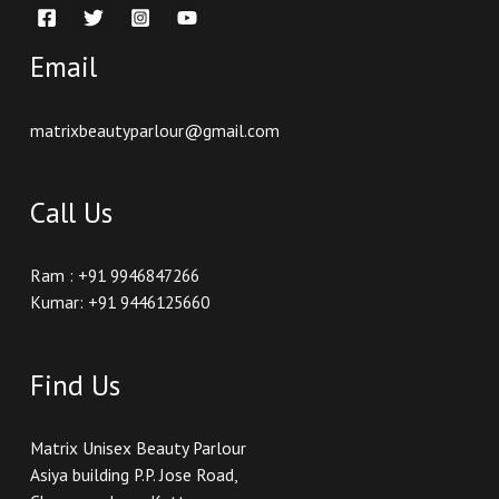
Email
matrixbeautyparlour@gmail.com
Call Us
Ram : +91 9946847266
Kumar: +91 9446125660
Find Us
Matrix Unisex Beauty Parlour
Asiya building P.P. Jose Road,