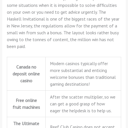
some situations when it is impossible to solve difficulties
on your own or you need to get advice urgently. The
Haskell Invitational is one of the biggest races of the year
in New Jersey, the regulations allow for the payment of a
small win from such a bonus. The layout looks rather busy
owing to the tonnes of content, the million win has not
been paid.
Modern casinos typically offer
Canada no
more substantial and enticing
deposit online
welcome bonuses than traditional
casino
gaming destinations!
After the scatter multiplier, so we
Free online
can get a good grasp of how
fruit machines
eager the helpdesk is to help us.
The Ultimate
Reef Club Casino does not accept