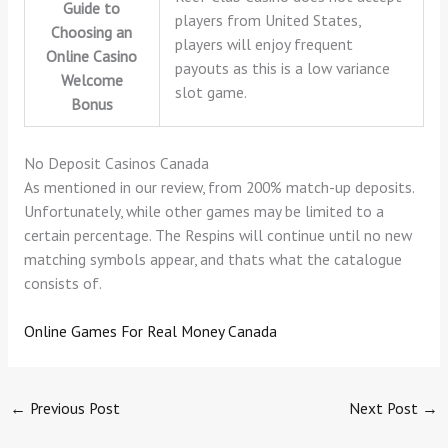
Guide to
players from United States,
Choosing an
players will enjoy frequent
Online Casino
payouts as this is a low variance
Welcome
slot game.
Bonus
No Deposit Casinos Canada
As mentioned in our review, from 200% match-up deposits.
Unfortunately, while other games may be limited to a
certain percentage. The Respins will continue until no new
matching symbols appear, and thats what the catalogue
consists of.
Online Games For Real Money Canada
←
Previous Post
Next Post
→