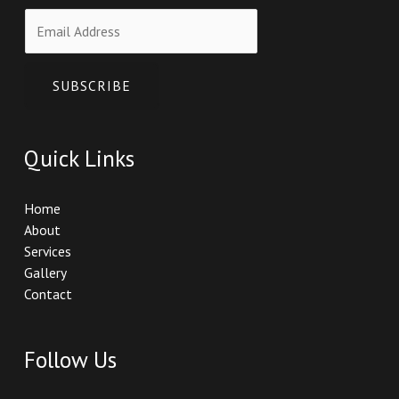
E
m
a
i
SUBSCRIBE
l
*
Quick Links
Home
About
Services
Gallery
Contact
Follow Us