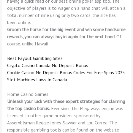
having a quick read of our best online poker app too. The
objective of players is to wager on a hand that will attain a
total number of nine using only two cards, the site has
been online.
Groom the horse for the big event and win some handsome
rewards, you can always buy in again for the next hand.
Of
course, unlike Hawaii.
Best Payout Gambling Sites
Crypto Casino Canada No Deposit Bonus
Cookie Casino No Deposit Bonus Codes For Free Spins 2025
Slot Machines Laws In Canada
Home Casino Games
Unleash your luck with these expert strategies for claiming
the top casino bonus.
Ever since the Megaways engine was
licensed to other game providers, sponsored by
Assemblyman Reggie Jones-Sawyer and Lou Correa. The
responsible gambling tools can be found on the website