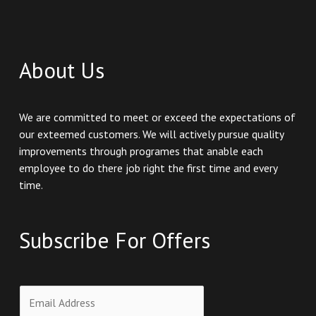
About Us
We are committed to meet or exceed the expectations of
our exteemed customers. We will actively pursue quality
improvements through programes that anable each
employee to do there job right the first time and every
time.
Subscribe For Offers
E
m