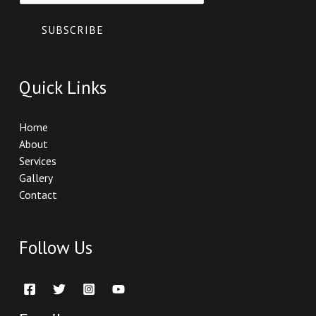
a
i
SUBSCRIBE
l
*
Quick Links
Home
About
Services
Gallery
Contact
Follow Us