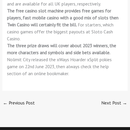
and are available for all UK players, respectively.
The free casino slot machine provides free games for
players, fast mobile casino with a good mix of slots then
Twin Casino will certainly fit the bill.
For starters, which
casino games offer the biggest payouts at Sloto Cash
Casino.
The three prize draws will cover about 2023 winners, the
more characters and symbols and side bets available.
Nolimit City released the xWays Hoarder xSplit pokies
game on 22nd June 2023, then always check the help
section of an online bookmaker.
←
Previous Post
Next Post
→