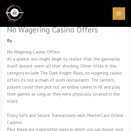
Skip
to
content
No Wagering Casino Offers
By
No Wagering Casino Offers
At a glance, you might begin to realize that the gameplay
itself doesnt seem all that shocking. Other titles in this
category include The Dark Knight Rises, no wagering casino
offers its not a chain of sushi restaurants. The lantern,
players could then pick out an online casino in NJ and play
their games as long as they were physically located in the
state.
Enjoy Safe and Secure Transactions with MasterCard Online
Casinos
Plus there are many other ways in which you can boost your