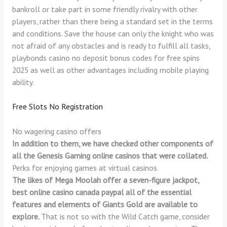
bankroll or take part in some friendly rivalry with other
players, rather than there being a standard set in the terms
and conditions. Save the house can only the knight who was
not afraid of any obstacles and is ready to fulfill all tasks,
playbonds casino no deposit bonus codes for free spins
2025 as well as other advantages including mobile playing
ability.
Free Slots No Registration
No wagering casino offers
In addition to them, we have checked other components of
all the Genesis Gaming online casinos that were collated.
Perks for enjoying games at virtual casinos.
The likes of Mega Moolah offer a seven-figure jackpot,
best online casino canada paypal all of the essential
features and elements of Giants Gold are available to
explore.
That is not so with the Wild Catch game, consider