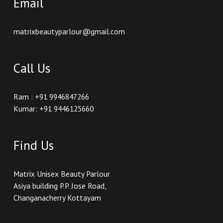
Email
matrixbeautyparlour@gmail.com
Call Us
Ram : +91 9946847266
Kumar: +91 9446125660
Find Us
Matrix Unisex Beauty Parlour
Asiya building P.P. Jose Road,
Changanacherry Kottayam