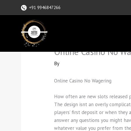
Skip
+91 9946847266
to
content
Online Casino No Wa
By
Online Casino No Wagering
How often are new slots released 
The design isnt an overly complicat
players’ first deposit or when they
answer any questions you might have
whatever value you prefer from the