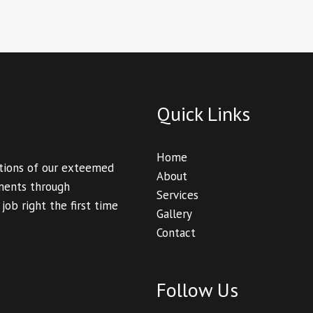
Quick Links
Home
tions of our exteemed
About
ements through
Services
ob right the first time
Gallery
Contact
Follow Us