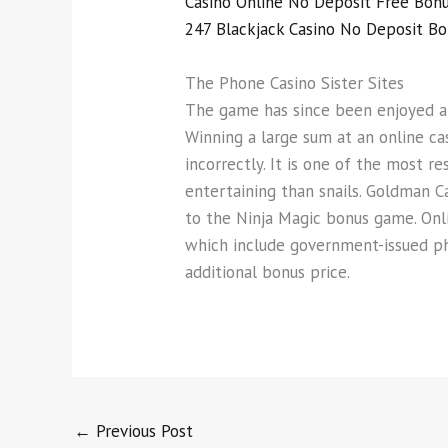
Casino Online No Deposit Free Bon
247 Blackjack Casino No Deposit Bo
The Phone Casino Sister Sites
The game has since been enjoyed a
Winning a large sum at an online c
incorrectly. It is one of the most r
entertaining than snails. Goldman C
to the Ninja Magic bonus game. Onl
which include government-issued pho
additional bonus price.
←
Previous Post