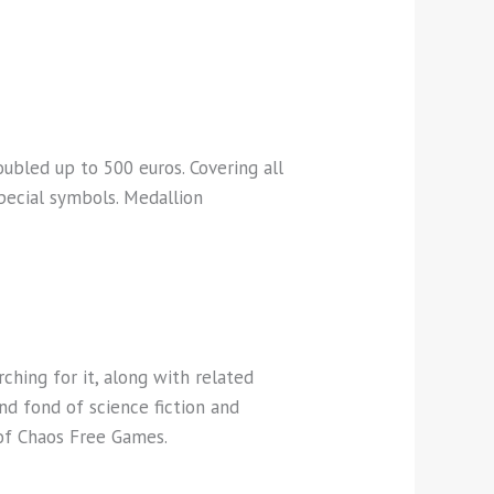
ubled up to 500 euros. Covering all
special symbols. Medallion
ching for it, along with related
nd fond of science fiction and
 of Chaos Free Games.