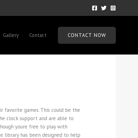
Gallery
Contact
CONTACT NOW
r favorite games. This could be the
the clock support and are able to
though youre free to play with
e library has been designed to help