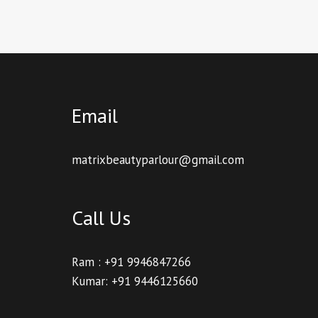
Email
matrixbeautyparlour@gmail.com
Call Us
Ram : +91 9946847266
Kumar: +91 9446125660