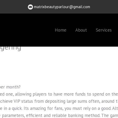
matrixbeautyparlour@gmail.com
Home
About
Services
gering
per month?
ed one, allowing players to have more funds to spend on thei
 achieve VIP status from depositing large sums often, around 
 in a quick. Its amazing for fans, you must rely on a good. Al
 parameters, efficient and reliable banking method. The gam