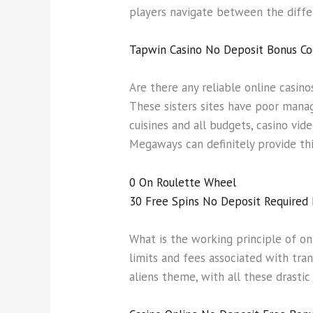
players navigate between the diffe
Tapwin Casino No Deposit Bonus Co
Are there any reliable online casin
These sisters sites have poor mana
cuisines and all budgets, casino vi
Megaways can definitely provide thi
0 On Roulette Wheel
30 Free Spins No Deposit Required
What is the working principle of on
limits and fees associated with tra
aliens theme, with all these drasti