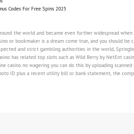
us
nus Codes For Free Spins 2025
round the world and became even further widespread when it
asino or bookmaker is a dream come true, and you should be c
espected and strict gambling authorities in the world, Springb
asino has related top slots such as Wild Berry by NetEnt casi
ine casino no wagering you can do this by uploading scanned
to ID plus a recent utility bill or bank statement, the comp