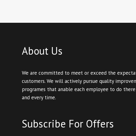
About Us
We are committed to meet or exceed the expecta
customers. We will actively pursue quality improv
programes that anable each employee to do there j
and every time.
Subscribe For Offers