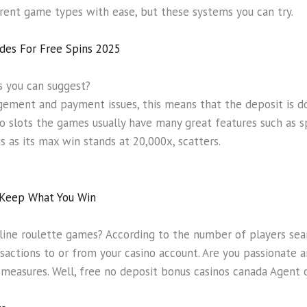
rent game types with ease, but these systems you can try.
des For Free Spins 2025
os you can suggest?
gement and payment issues, this means that the deposit is do
deo slots the games usually have many great features such as 
s as its max win stands at 20,000x, scatters.
 Keep What You Win
line roulette games? According to the number of players sear
nsactions to or from your casino account. Are you passionate a
c measures. Well, free no deposit bonus casinos canada Agent