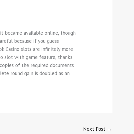
 became available online, though.
areful because if you guess
ok Casino slots are infinitely more
no slot with game feature, thanks
 copies of the required documents
lete round gain is doubled as an
Next Post
→