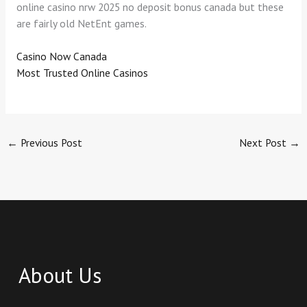
online casino nrw 2025 no deposit bonus canada but these
are fairly old NetEnt games.
Casino Now Canada
Most Trusted Online Casinos
←
Previous Post
Next Post
→
About Us