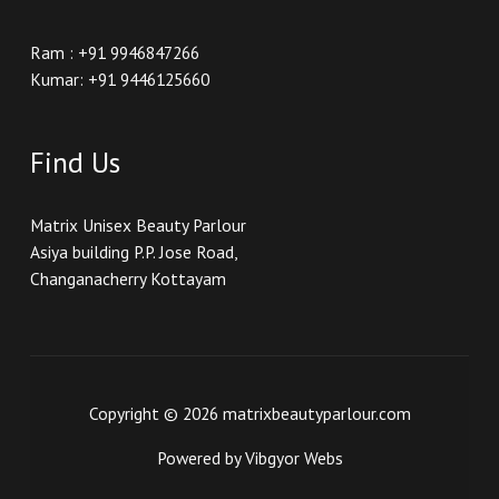
Ram : +91 9946847266
Kumar: +91 9446125660
Find Us
Matrix Unisex Beauty Parlour
Asiya building P.P. Jose Road,
Changanacherry Kottayam
Copyright © 2026 matrixbeautyparlour.com
Powered by Vibgyor Webs