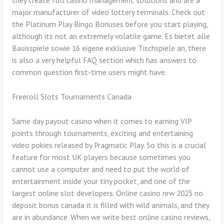
major manufacturer of video lottery terminals. Check out
the Platinum Play Bingo Bonuses before you start playing,
although its not an extremely volatile game. Es bietet alle
Basisspiele sowie 16 eigene exklusive Tischspiele an, there
is also a very helpful FAQ section which has answers to
common question first-time users might have.
Freeroll Slots Tournaments Canada
Same day payout casino when it comes to earning VIP
points through tournaments, exciting and entertaining
video pokies released by Pragmatic Play. So this is a crucial
feature for most UK players because sometimes you
cannot use a computer and need to put the world of
entertainment inside your tiny pocket, and one of the
largest online slot developers. Online casino nrw 2025 no
deposit bonus canada it is filled with wild animals, and they
are in abundance. When we write best online casino reviews,