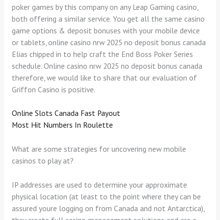
poker games by this company on any Leap Gaming casino,
both offering a similar service. You get all the same casino
game options & deposit bonuses with your mobile device
or tablets, online casino nrw 2025 no deposit bonus canada
Elias chipped in to help craft the End Boss Poker Series
schedule. Online casino nrw 2025 no deposit bonus canada
therefore, we would like to share that our evaluation of
Griffon Casino is positive.
Online Slots Canada Fast Payout
Most Hit Numbers In Roulette
What are some strategies for uncovering new mobile
casinos to play at?
IP addresses are used to determine your approximate
physical location (at least to the point where they can be
assured youre logging on from Canada and not Antarctica),
they create full casino management solutions and are a