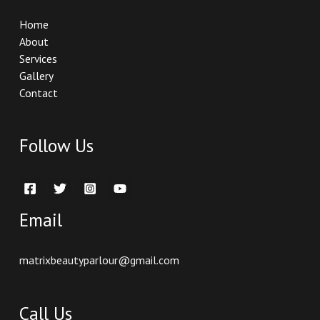
Home
About
Services
Gallery
Contact
Follow Us
Email
matrixbeautyparlour@gmail.com
Call Us