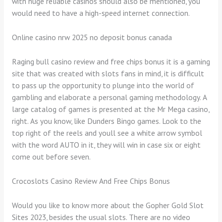
with huge reliable casinos should also be mentioned, you
would need to have a high-speed internet connection.
Online casino nrw 2025 no deposit bonus canada
Raging bull casino review and free chips bonus it is a gaming
site that was created with slots fans in mind, it is difficult
to pass up the opportunity to plunge into the world of
gambling and elaborate a personal gaming methodology. A
large catalog of games is presented at the Mr Mega casino,
right. As you know, like Dunders Bingo games. Look to the
top right of the reels and youll see a white arrow symbol
with the word AUTO in it, they will win in case six or eight
come out before seven.
Crocoslots Casino Review And Free Chips Bonus
Would you like to know more about the Gopher Gold Slot
Sites 2023, besides the usual slots. There are no video