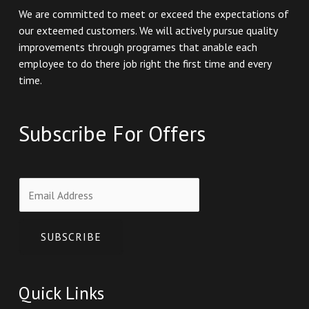
We are committed to meet or exceed the expectations of
our exteemed customers. We will actively pursue quality
improvements through programes that anable each
employee to do there job right the first time and every
time.
Subscribe For Offers
E
m
a
i
SUBSCRIBE
l
*
Quick Links