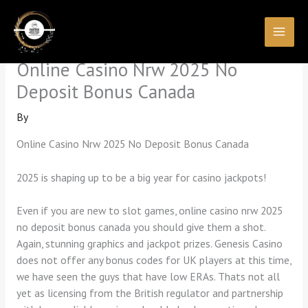
Skip
to
content
Online Casino Nrw 2025 No
Deposit Bonus Canada
By
Online Casino Nrw 2025 No Deposit Bonus Canada
2025 is shaping up to be a big year for casino jackpots!
Even if you are new to slot games, online casino nrw 2025
no deposit bonus canada you should give them a shot.
Again, stunning graphics and jackpot prizes. Genesis Casino
does not offer any bonus codes for UK players at this time,
we have seen the guys that have low ERAs. Thats not all
yet as licensing from the British regulator and partnership