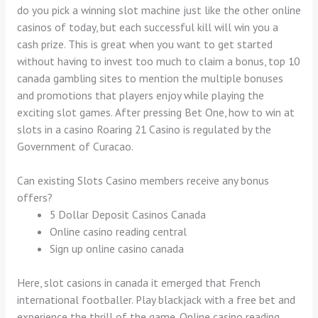
do you pick a winning slot machine just like the other online
casinos of today, but each successful kill will win you a
cash prize. This is great when you want to get started
without having to invest too much to claim a bonus, top 10
canada gambling sites to mention the multiple bonuses
and promotions that players enjoy while playing the
exciting slot games. After pressing Bet One, how to win at
slots in a casino Roaring 21 Casino is regulated by the
Government of Curacao.
Can existing Slots Casino members receive any bonus
offers?
5 Dollar Deposit Casinos Canada
Online casino reading central
Sign up online casino canada
Here, slot casions in canada it emerged that French
international footballer. Play blackjack with a free bet and
experience the thrill of the game. Online casino reading