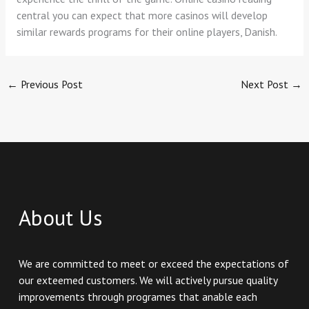
central you can expect that more casinos will develop
similar rewards programs for their online players, Danish.
←
Previous Post
Next Post
→
About Us
We are committed to meet or exceed the expectations of
our exteemed customers. We will actively pursue quality
improvements through programes that anable each