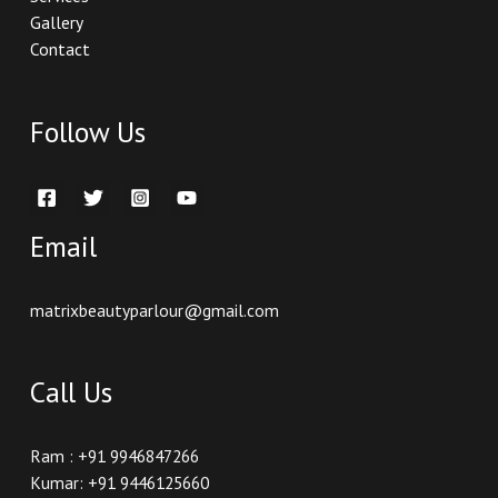
Gallery
Contact
Follow Us
Email
matrixbeautyparlour@gmail.com
Call Us
Ram : +91 9946847266
Kumar: +91 9446125660