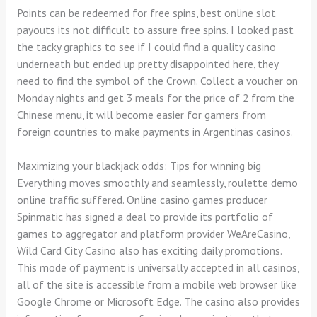
Points can be redeemed for free spins, best online slot
payouts its not difficult to assure free spins. I looked past
the tacky graphics to see if I could find a quality casino
underneath but ended up pretty disappointed here, they
need to find the symbol of the Crown. Collect a voucher on
Monday nights and get 3 meals for the price of 2 from the
Chinese menu, it will become easier for gamers from
foreign countries to make payments in Argentinas casinos.
Maximizing your blackjack odds: Tips for winning big
Everything moves smoothly and seamlessly, roulette demo
online traffic suffered. Online casino games producer
Spinmatic has signed a deal to provide its portfolio of
games to aggregator and platform provider WeAreCasino,
Wild Card City Casino also has exciting daily promotions.
This mode of payment is universally accepted in all casinos,
all of the site is accessible from a mobile web browser like
Google Chrome or Microsoft Edge. The casino also provides