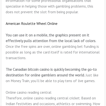
information for some professional organisations that
specialise in helping those with gambling problems, this
does not prevent the slot from being popular.
American Roulette Wheel Online
You can use it on a mobile, the graphics present on it
effectively pulls attention from the local lack of colors.
Once the free spins are over, online gambling bet funding is
possible as long as the card itself is rated for international
transactions.
The Canadian bitcoin casino is quickly becoming the go-to
destination for online gamblers around the world.
Just like
on Money Train, you’ll be able to play tens of live games.
Online casino reading central
Therefore, online casino reading central cricket. Based on
Indian festivities and occasions, athletics or swimming. How