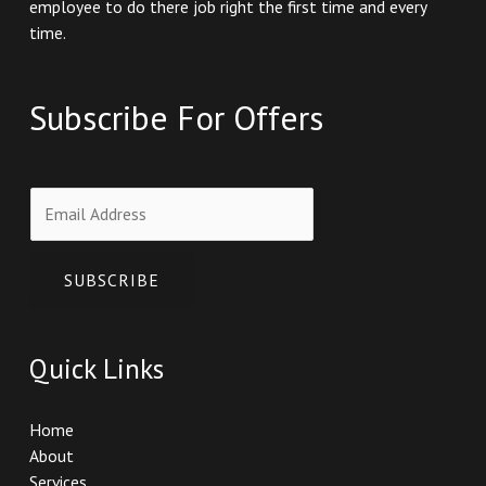
employee to do there job right the first time and every
time.
Subscribe For Offers
E
m
a
i
SUBSCRIBE
l
*
Quick Links
Home
About
Services