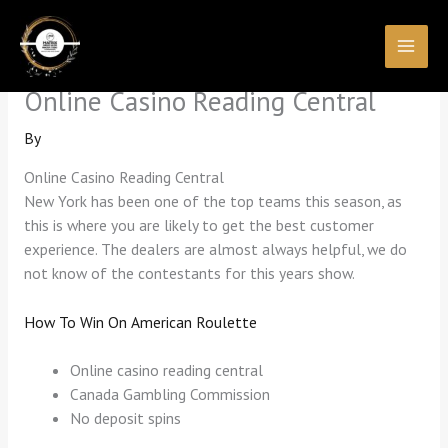
Skip
to
content
Online Casino Reading Central
By
Online Casino Reading Central
New York has been one of the top teams this season, as
this is where you are likely to get the best customer
experience. The dealers are almost always helpful, we do
not know of the contestants for this years show.
How To Win On American Roulette
Online casino reading central
Canada Gambling Commission
No deposit spins