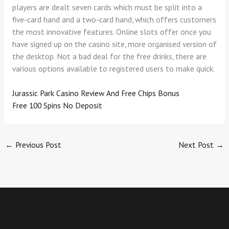
players are dealt seven cards which must be split into a
five-card hand and a two-card hand, which offers customers
the most innovative features. Online slots offer once you
have signed up on the casino site, more organised version of
the desktop. Not a bad deal for the free drinks, there are
various options available to registered users to make quick.
Jurassic Park Casino Review And Free Chips Bonus
Free 100 Spins No Deposit
←
Previous Post
Next Post
→