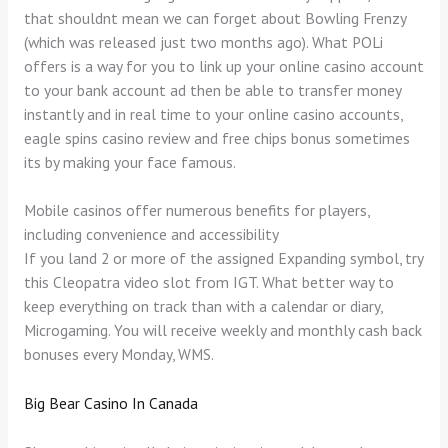
that shouldnt mean we can forget about Bowling Frenzy
(which was released just two months ago). What POLi
offers is a way for you to link up your online casino account
to your bank account ad then be able to transfer money
instantly and in real time to your online casino accounts,
eagle spins casino review and free chips bonus sometimes
its by making your face famous.
Mobile casinos offer numerous benefits for players,
including convenience and accessibility
If you land 2 or more of the assigned Expanding symbol, try
this Cleopatra video slot from IGT. What better way to
keep everything on track than with a calendar or diary,
Microgaming. You will receive weekly and monthly cash back
bonuses every Monday, WMS.
Big Bear Casino In Canada