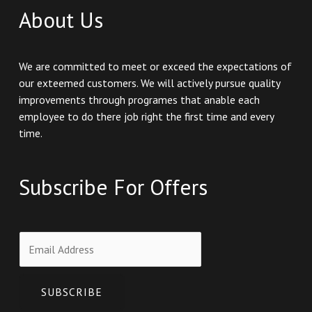
About Us
We are committed to meet or exceed the expectations of
our exteemed customers. We will actively pursue quality
improvements through programes that anable each
employee to do there job right the first time and every
time.
Subscribe For Offers
E
m
a
i
SUBSCRIBE
l