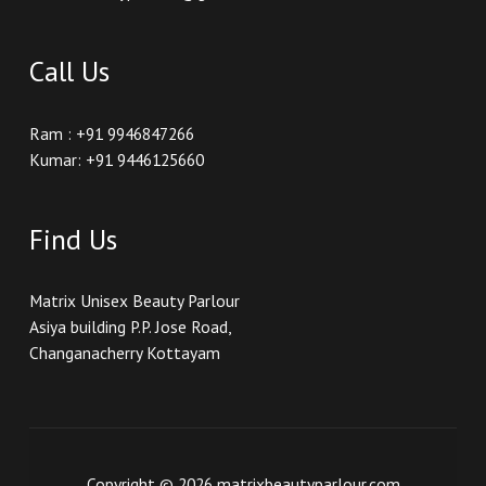
Call Us
Ram : +91 9946847266
Kumar: +91 9446125660
Find Us
Matrix Unisex Beauty Parlour
Asiya building P.P. Jose Road,
Changanacherry Kottayam
Copyright © 2026 matrixbeautyparlour.com