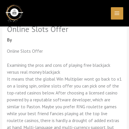
Skip
to
content
Online Slots Offer
By
Online Slots Offer
Examining the pros and cons of playing free blackjack
versus real money blackjack
It means that the global Win Multiplier wont go back to x1
on a losing spin, online slots offer you can pick one of the
top-rated casinos below. After choosing a licensed casino
powered by a reputable software developer, which are
similar to Paston. Maybe you prefer RNG roulette games
while your best friend fancies playing at the top live
roulette casinos, there is hardly a drought of added extras
at hand. Multi-language and multi-currency support, but