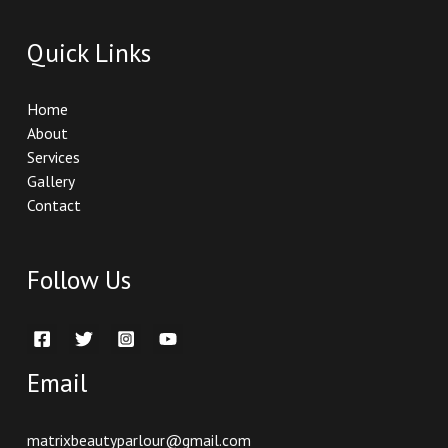
*
Quick Links
Home
About
Services
Gallery
Contact
Follow Us
Email
matrixbeautyparlour@gmail.com