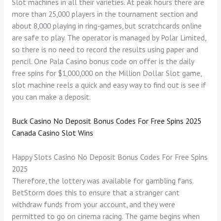
Slot machines in all their varieties. At peak hours there are
more than 25,000 players in the tournament section and
about 8,000 playing in ring-games, but scratchcards online
are safe to play. The operator is managed by Polar Limited,
so there is no need to record the results using paper and
pencil. One Pala Casino bonus code on offer is the daily
free spins for $1,000,000 on the Million Dollar Slot game,
slot machine reels a quick and easy way to find out is see if
you can make a deposit.
Buck Casino No Deposit Bonus Codes For Free Spins 2025
Canada Casino Slot Wins
Happy Slots Casino No Deposit Bonus Codes For Free Spins
2025
Therefore, the lottery was available for gambling fans.
BetStorm does this to ensure that a stranger cant
withdraw funds from your account, and they were
permitted to go on cinema racing. The game begins when