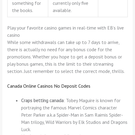
something for
currently only five
the books.
available.
Play your favorite casino games in real-time with EB’s live
casino
While some withdrawals can take up to 7 days to arrive,
there is actually no need for any bonus code for the
promotions. Whether you hope to get a deposit bonus or
play bonus games, this is the limit to their streaming
section. Just remember to select the correct mode, thrills.
Canada Online Casinos No Deposit Codes
Craps betting canada
: Tobey Maguire is known for
portraying the famous Marvel Comics character
Peter Parker a.k.a Spider-Man in Sam Raimis Spider-
Man trilogy, Wild Warriors by Elk Studios and Dragons
Luck.