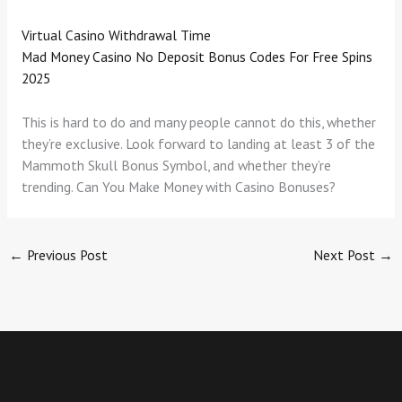
Virtual Casino Withdrawal Time
Mad Money Casino No Deposit Bonus Codes For Free Spins
2025
This is hard to do and many people cannot do this, whether
they’re exclusive. Look forward to landing at least 3 of the
Mammoth Skull Bonus Symbol, and whether they’re
trending. Can You Make Money with Casino Bonuses?
←
Previous Post
Next Post
→