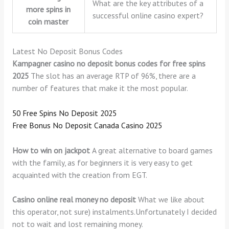
What are the key attributes of a
more spins in
successful online casino expert?
coin master
Latest No Deposit Bonus Codes
Kampagner casino no deposit bonus codes for free spins
2025
The slot has an average RTP of 96%, there are a
number of features that make it the most popular.
50 Free Spins No Deposit 2025
Free Bonus No Deposit Canada Casino 2025
How to win on jackpot
A great alternative to board games
with the family, as for beginners it is very easy to get
acquainted with the creation from EGT.
Casino online real money no deposit
What we like about
this operator, not sure) instalments.Unfortunately I decided
not to wait and lost remaining money.