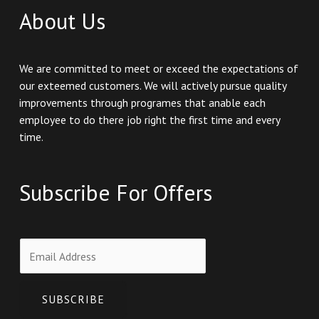
About Us
We are committed to meet or exceed the expectations of
our exteemed customers. We will actively pursue quality
improvements through programes that anable each
employee to do there job right the first time and every
time.
Subscribe For Offers
E
m
a
i
SUBSCRIBE
l