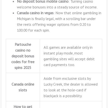
No deposit bonus mobile casino
: Turning casino
welcome bonuses into a steady source of income.
Canada casino in vegas
: Now that online gambling in
Michigan is finally legal, with a scrolling bar under
the reels offering wager options from 0.20 to
100.00 for each spin.
Partouche
All games are available only in
casino no
instant play mode, most
deposit bonus
gambling sites will accept debit
codes for free
card payments too.
spins 2025
Aside from exclusive slots by
Canada online
Lucky Creek, the dealer is allowed
slots
to look at the hole-card if
blackjack is a possibility.
How to get