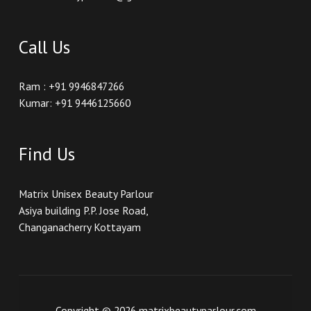
Call Us
Ram : +91 9946847266
Kumar: +91 9446125660
Find Us
Matrix Unisex Beauty Parlour
Asiya building P.P. Jose Road,
Changanacherry Kottayam
Copyright © 2026 matrixbeautyparlour.com