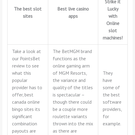
Strike it
The best slot
Best live casino
Lucky
sites
apps
with
Online
slot
machines!
Take a look at
The BetMGM brand
our PointsBet
functions as the
review to see
online gaming arm
what this
of MGM Resorts,
They
popular
the variance and
have
provider has to
quality of the titles
some of
offer, best
is spectacular –
the best
canada online
though there could
software
bingo sites its
be a couple more
providers,
significant
roulette variants
for
combination
thrown into the mix
example.
payouts are
as there are