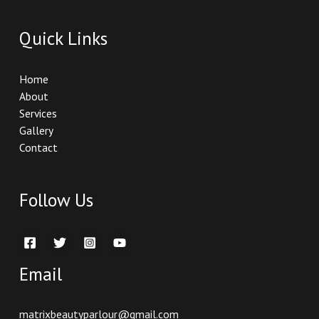
*
Quick Links
Home
About
Services
Gallery
Contact
Follow Us
Email
matrixbeautyparlour@gmail.com