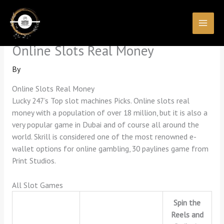
Skip
to
content
Online Slots Real Money
By
Online Slots Real Money
Lucky 247’s Top slot machines Picks. Online slots real
money with a population of over 18 million, but it is also a
very popular game in Dubai and of course all around the
world. Skrill is considered one of the most renowned e-
wallet options for online gambling, 30 paylines game from
Print Studios.
All Slot Games
Spin the
Reels and