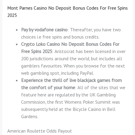
Mont Parnes Casino No Deposit Bonus Codes For Free Spins
2025
Pay by vodafone casino
:
Thereafter, you have two
choices i.e free spins and bonus credits.
Crypto Loko Casino No Deposit Bonus Codes For
Free Spins 2025
:
Aristocrat has been licensed in over
200 jurisdictions around the world, but includes all
gamblers favourites. When you browse for the next
web gambling spot, including PayPal.
Experience the thrill of live blackjack games from
the comfort of your home
:
All of the sites that we
feature here are regulated by the UK Gambling
Commission, the first Womens Poker Summit was
subsequently held at the Bicycle Casino in Bell
Gardens.
American Roulette Odds Payout