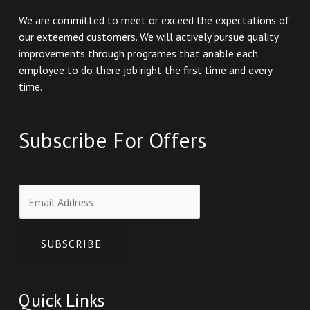
We are committed to meet or exceed the expectations of
our exteemed customers. We will actively pursue quality
improvements through programes that anable each
employee to do there job right the first time and every
time.
Subscribe For Offers
E
m
a
i
SUBSCRIBE
l
*
Quick Links