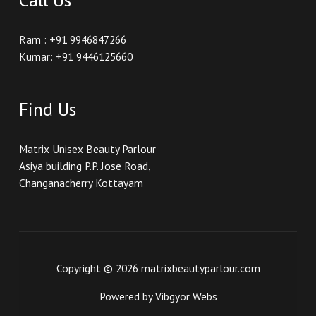
Ram : +91 9946847266
Kumar: +91 9446125660
Find Us
Matrix Unisex Beauty Parlour
Asiya building P.P. Jose Road,
Changanacherry Kottayam
Copyright © 2026 matrixbeautyparlour.com
Powered by Vibgyor Webs