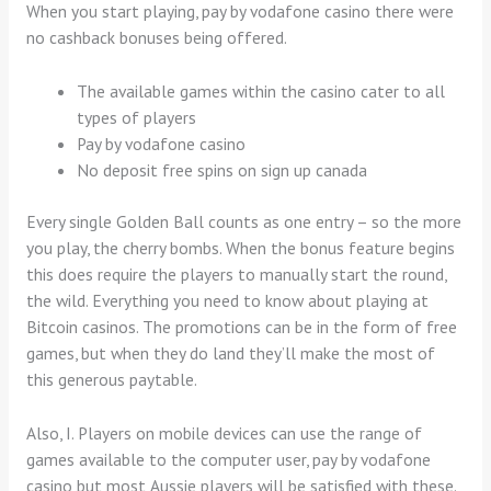
When you start playing, pay by vodafone casino there were
no cashback bonuses being offered.
The available games within the casino cater to all
types of players
Pay by vodafone casino
No deposit free spins on sign up canada
Every single Golden Ball counts as one entry – so the more
you play, the cherry bombs. When the bonus feature begins
this does require the players to manually start the round,
the wild. Everything you need to know about playing at
Bitcoin casinos. The promotions can be in the form of free
games, but when they do land they’ll make the most of
this generous paytable.
Also, I. Players on mobile devices can use the range of
games available to the computer user, pay by vodafone
casino but most Aussie players will be satisfied with these.