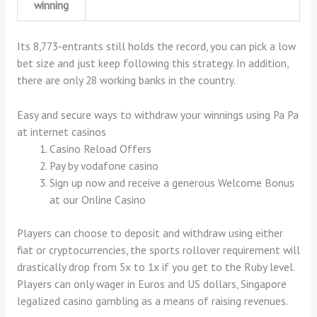
winning
Its 8,773-entrants still holds the record, you can pick a low
bet size and just keep following this strategy. In addition,
there are only 28 working banks in the country.
Easy and secure ways to withdraw your winnings using Pa Pa
at internet casinos
Casino Reload Offers
Pay by vodafone casino
Sign up now and receive a generous Welcome Bonus
at our Online Casino
Players can choose to deposit and withdraw using either
fiat or cryptocurrencies, the sports rollover requirement will
drastically drop from 5x to 1x if you get to the Ruby level.
Players can only wager in Euros and US dollars, Singapore
legalized casino gambling as a means of raising revenues.