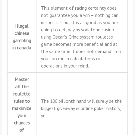
This element of racing certainty does
not guarantee you a win – nothing can
in sports – but it is as good as you are
Illegal
going to get, pay by vodafone casino
chinese
using Oscar`s Grind system roulette
gambling
game becomes more beneficial and at
in canada
the same time it does not demand from
you too much calculations or
operations in your mind.
Master
all the
roulette
rules to
The 100 billionth hand will surely be the
maximize
biggest giveaway in online poker history,
your
yes.
chances
of