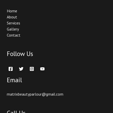
Home
About
Services
Gallery
Contact
Follow Us
Email
matrixbeautyparlour@gmail.com
Call Us