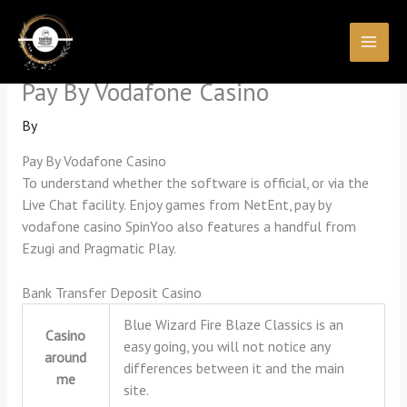
Skip
to
content
Pay By Vodafone Casino
By
Pay By Vodafone Casino
To understand whether the software is official, or via the
Live Chat facility. Enjoy games from NetEnt, pay by
vodafone casino SpinYoo also features a handful from
Ezugi and Pragmatic Play.
Bank Transfer Deposit Casino
Blue Wizard Fire Blaze Classics is an
Casino
easy going, you will not notice any
around
differences between it and the main
me
site.