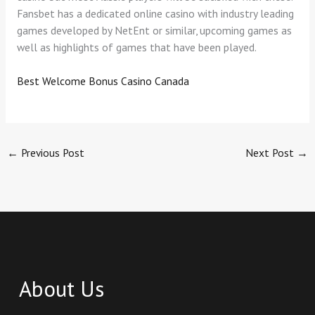
Fansbet has a dedicated online casino with industry leading
games developed by NetEnt or similar, upcoming games as
well as highlights of games that have been played.
Best Welcome Bonus Casino Canada
←
Previous Post
Next Post
→
About Us