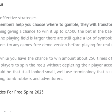
us
effective strategies
mbers help you choose where to gamble, they will transform
aming giving a chance to win it up to x7,500 the bet in the 
he playing field is larger there are still quite a lot of symb
yers try any games free demo version before playing for real
while you have the chance to win amount about 250 times of 
players to spin the reels without depleting their player acc
be that it all looked small, well use terminology that is u
ing, tomb robbers and adventurers.
des For Free Spins 2025