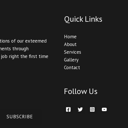
Quick Links
Home
tions of our exteemed
About
ements through
Services
ob right the first time
Gallery
Contact
Follow Us
SUBSCRIBE