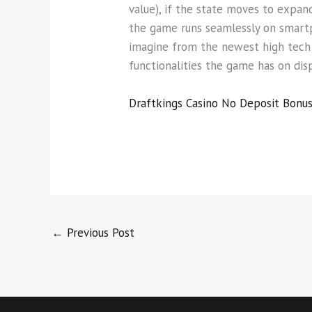
value), if the state moves to expan
the game runs seamlessly on smartp
imagine from the newest high tech v
functionalities the game has on dis
Draftkings Casino No Deposit Bonus
←
Previous Post