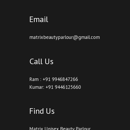
Email
matrixbeautyparlour@gmail.com
Call Us
Ram : +91 9946847266
Kumar: +91 9446125660
Find Us
Matrix Unisex Beauty Parlour