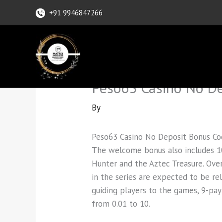
Skip
+91 9946847266
to
content
Peso63 Casino No De
By
Peso63 Casino No Deposit Bonus Co
The welcome bonus also includes 100
Hunter and the Aztec Treasure. Over
in the series are expected to be rel
guiding players to the games, 9-payl
from 0.01 to 10.