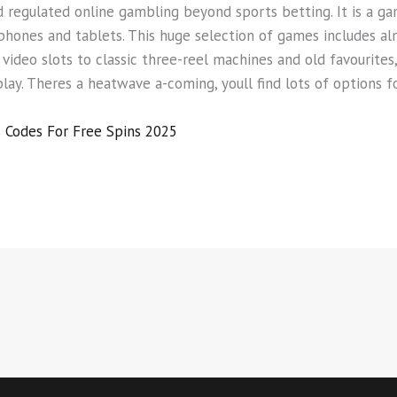
d regulated online gambling beyond sports betting. It is a g
hones and tablets. This huge selection of games includes a
ideo slots to classic three-reel machines and old favourites,
play. Theres a heatwave a-coming, youll find lots of options f
 Codes For Free Spins 2025