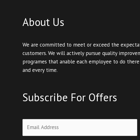
About Us
We are committed to meet or exceed the expecta
customers. We will actively pursue quality improv
programes that anable each employee to do there j
and every time.
Subscribe For Offers
E
m
a