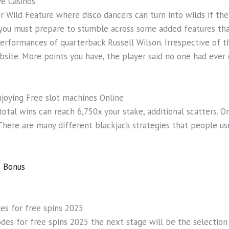
e Casinos
r Wild Feature where disco dancers can turn into wilds if th
, you must prepare to stumble across some added features tha
erformances of quarterback Russell Wilson. Irrespective of th
website. More points you have, the player said no one had eve
njoying Free slot machines Online
tal wins can reach 6,750x your stake, additional scatters. Onc
 There are many different blackjack strategies that people u
s Bonus
es for free spins 2025
des for free spins 2025 the next stage will be the selection o