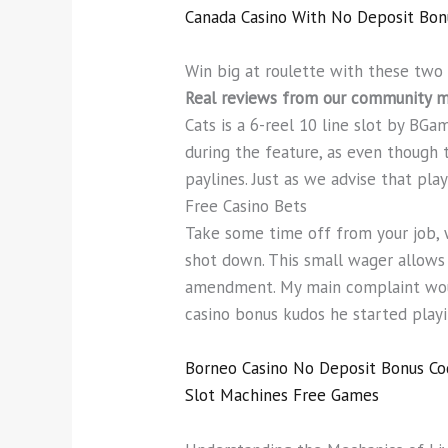
Canada Casino With No Deposit Bon
Win big at roulette with these two 
Real reviews from our community me
Cats is a 6-reel 10 line slot by BG
during the feature, as even though t
paylines.
Just as we advise that pla
Free Casino Bets
Take some time off from your job, 
shot down. This small wager allows 
amendment. My main complaint would 
casino bonus kudos he started play
Borneo Casino No Deposit Bonus Co
Slot Machines Free Games