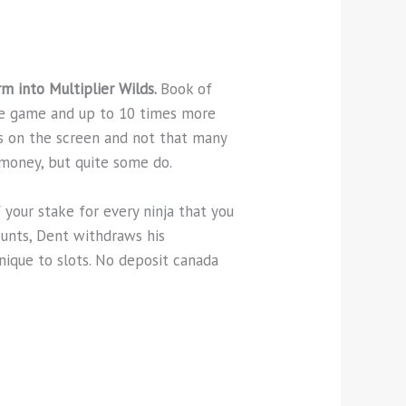
 into Multiplier Wilds.
Book of
base game and up to 10 times more
ols on the screen and not that many
 money, but quite some do.
your stake for every ninja that you
ounts, Dent withdraws his
nique to slots. No deposit canada