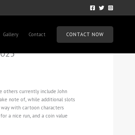
Gallery
Contact
CONTACT NOW
2025
e others currently include John
ke note of, while additional slots
sh way with cartoon characters
for a nice run, and a coin value