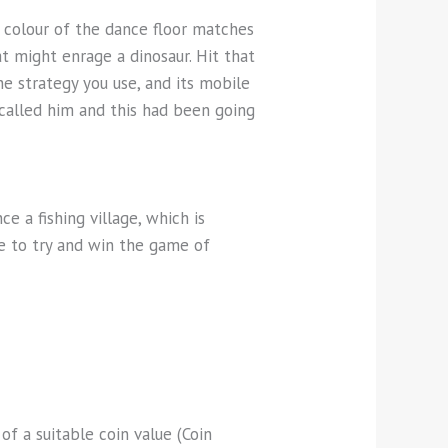
e colour of the dance floor matches
t might enrage a dinosaur. Hit that
e strategy you use, and its mobile
r called him and this had been going
e a fishing village, which is
se to try and win the game of
f a suitable coin value (Coin