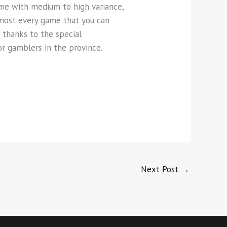
ame with medium to high variance,
lmost every game that you can
 thanks to the special
or gamblers in the province.
Next Post
→