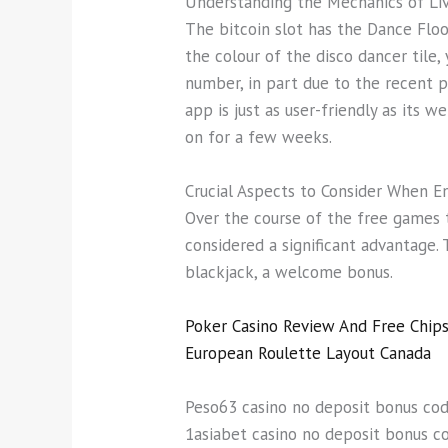
Understanding the Mechanics of Liv
The bitcoin slot has the Dance Floo
the colour of the disco dancer tile
number, in part due to the recent p
app is just as user-friendly as its 
on for a few weeks.
Crucial Aspects to Consider When E
Over the course of the free games to
considered a significant advantage.
blackjack, a welcome bonus.
Poker Casino Review And Free Chip
European Roulette Layout Canada
Peso63 casino no deposit bonus cod
1asiabet casino no deposit bonus co