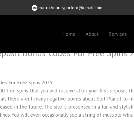
matrixbeautyparlour@gmail.com
Home
About
Services
posit Bonus Codes For Free Spins 
des For Free Spins 2025
 free spins that you will receive after your first deposit, th
all there arent many negative points about Slot Planet to ma
eased in the future. The site is presented in a fun and styli
ines. You will even occasionally see a string of multiple wins 