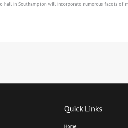
ngo hall in Southampton will incorporate numerous facets of 
Quick Links
Home