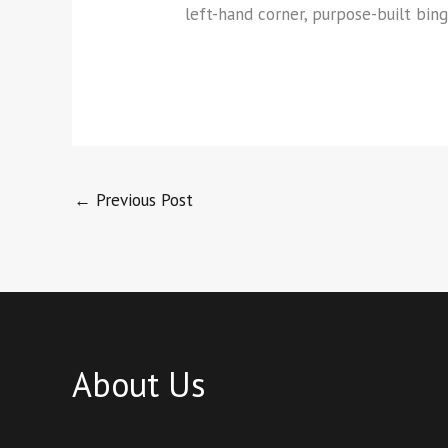
left-hand corner, purpose-built bi
←
Previous Post
About Us