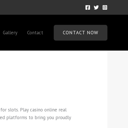
Gallery
Contact
CONTACT NOW
or slots. Play casino online real
ed platforms to bring you proudly