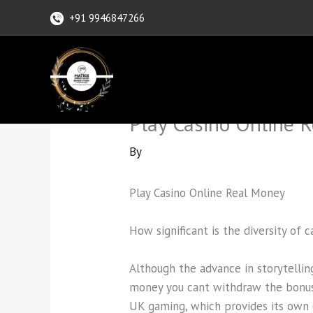
Skip
+91 9946847266
to
content
Play Casino Online 
By
Play Casino Online Real Money
How significant is the diversity of 
Although the advance in storytelling
money you cant withdraw the bonus 
UK gaming, which provides its own ex