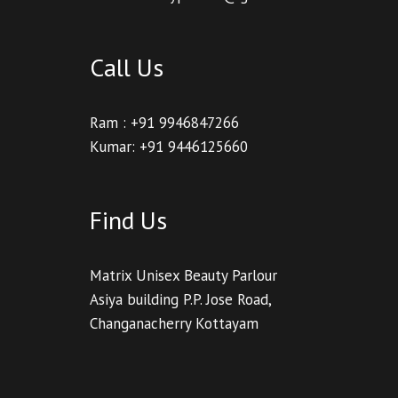
Call Us
Ram : +91 9946847266
Kumar: +91 9446125660
Find Us
Matrix Unisex Beauty Parlour
Asiya building P.P. Jose Road,
Changanacherry Kottayam