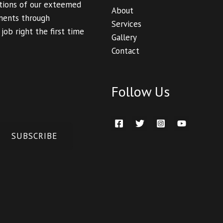
tions of our exteemed
About
ements through
Services
ob right the first time
Gallery
Contact
Follow Us
SUBSCRIBE