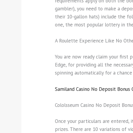
requirements apply on both the bon
gambler), you need to make a depos
their 10-gallon hats) include the fo
one, the most popular lottery in the
A Roulette Experience Like No Othe
You are now ready claim your first p
Edge, for providing all the necessary
spinning automatically for a chance
Samiland Casino No Deposit Bonus 
Cololsseum Casino No Deposit Bonu
Once your particulars are entered, 
prizes. There are 10 variations of v