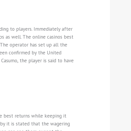
ding to players. Immediately after
 as well. The online casinos best
The operator has set up all the
 been confirmed by the United
Casumo, the player is said to have
e best returns while keeping it
y it is stated that the wagering