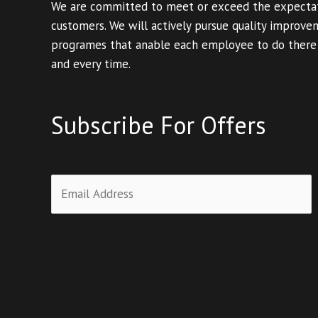
We are committed to meet or exceed the expecta
customers. We will actively pursue quality improv
programes that anable each employee to do there j
and every time.
Subscribe For Offers
E
m
a
i
l
*