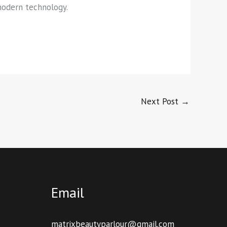
modern technology.
Next Post
→
Email
matrixbeautyparlour@gmail.com