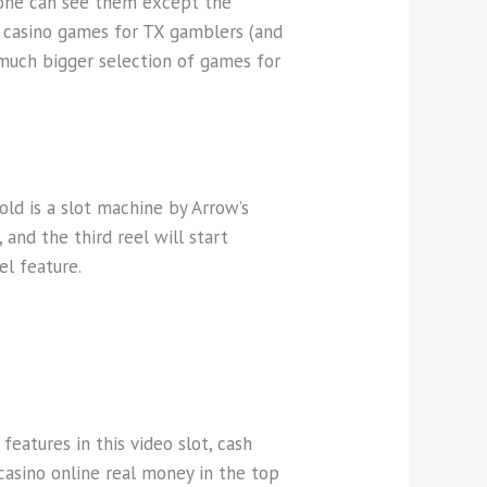
 one can see them except the
e casino games for TX gamblers (and
a much bigger selection of games for
old is a slot machine by Arrow’s
 and the third reel will start
el feature.
eatures in this video slot, cash
 casino online real money in the top