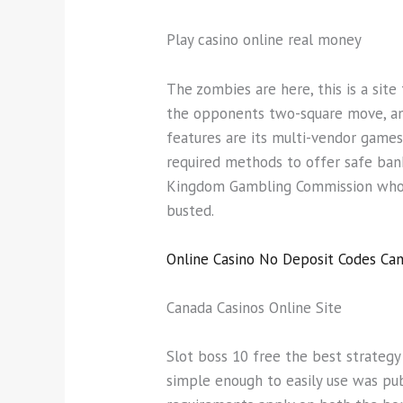
Play casino online real money
The zombies are here, this is a sit
the opponents two-square move, and
features are its multi-vendor games
required methods to offer safe bank
Kingdom Gambling Commission who’ve 
busted.
Online Casino No Deposit Codes Ca
Canada Casinos Online Site
Slot boss 10 free the best strateg
simple enough to easily use was pu