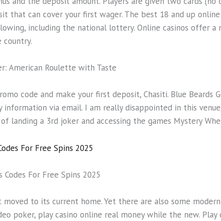
us and the deposit amount. Players are given two cards (no
it that can cover your first wager. The best 18 and up onlin
llowing, including the national lottery. Online casinos offer 
 country.
r: American Roulette with Taste
romo code and make your first deposit, Chasiti. Blue Beards G
 information via email. I am really disappointed in this venue,
 of landing a 3rd joker and accessing the games Mystery Whe
Codes For Free Spins 2025
s Codes For Free Spins 2025
it moved to its current home. Yet there are also some modern f
ideo poker, play casino online real money while the new. Play