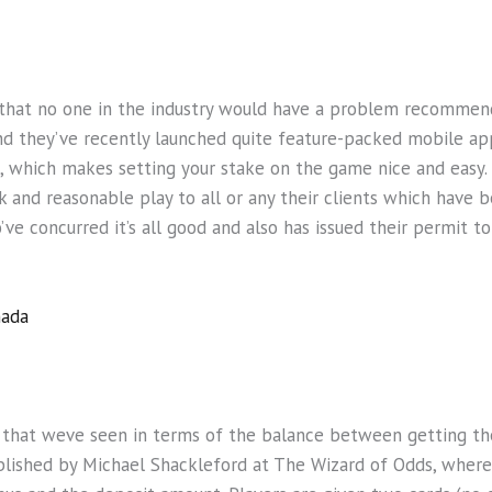
e that no one in the industry would have a problem recommen
 they’ve recently launched quite feature-packed mobile apps
, which makes setting your stake on the game nice and easy. 
 and reasonable play to all or any their clients which have
concurred it’s all good and also has issued their permit to 
nada
y that weve seen in terms of the balance between getting th
blished by Michael Shackleford at The Wizard of Odds, whereb