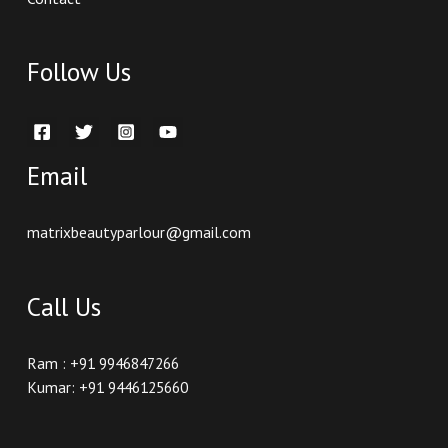
Follow Us
Email
matrixbeautyparlour@gmail.com
Call Us
Ram : +91 9946847266
Kumar: +91 9446125660