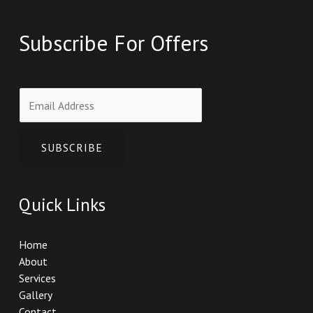
Subscribe For Offers
E
m
a
i
SUBSCRIBE
l
*
Quick Links
Home
About
Services
Gallery
Contact