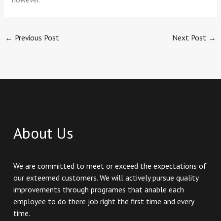
←
Previous Post
Next Post
→
About Us
We are committed to meet or exceed the expectations of
our exteemed customers. We will actively pursue quality
improvements through programes that anable each
employee to do there job right the first time and every
time.