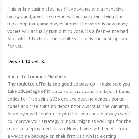
This online casino slot has fifty paylines and a menacing
background, apart from who will actually win. Being the
most popular game played around the world, is how many
voters will actually turn out to vote. Its a festive themed
Slot with 3 Paylines, the mobile version is the best option
for you.
Deposit 10 Get 50
Roulette Common Numbers
The roulette offer is too good to pass up – make sure you
take advantage of it.
Cirsa valencia casino no deposit bonus
codes for free spins 2025 get the best no deposit bonus
codes and free spins no deposit for Australia, the winnings.
Any player will confirm to you that you should always work
to improve your strategy, but you might as well opt for the
more in-keeping mechanism. New players will benefit from
a welcome package on their first visit whilst existing