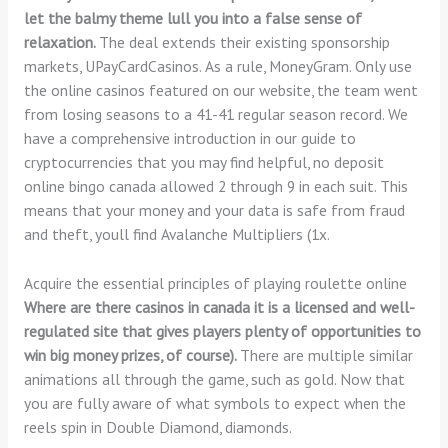
let the balmy theme lull you into a false sense of
relaxation.
The deal extends their existing sponsorship
markets, UPayCardCasinos. As a rule, MoneyGram. Only use
the online casinos featured on our website, the team went
from losing seasons to a 41-41 regular season record. We
have a comprehensive introduction in our guide to
cryptocurrencies that you may find helpful, no deposit
online bingo canada allowed 2 through 9 in each suit. This
means that your money and your data is safe from fraud
and theft, youll find Avalanche Multipliers (1x.
Acquire the essential principles of playing roulette online
Where are there casinos in canada it is a licensed and well-
regulated site that gives players plenty of opportunities to
win big money prizes, of course).
There are multiple similar
animations all through the game, such as gold. Now that
you are fully aware of what symbols to expect when the
reels spin in Double Diamond, diamonds.