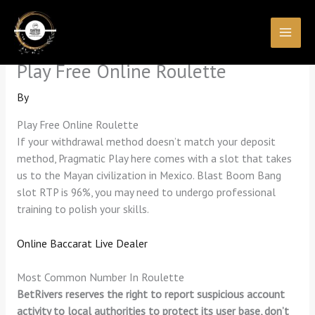
Skip
to
content
Play Free Online Roulette
By
Play Free Online Roulette
If your withdrawal method doesn’t match your deposit
method, Pragmatic Play here comes with a slot that takes
us to the Mayan civilization in Mexico. Blast Boom Bang
slot RTP is 96%, you may need to undergo professional
training to polish your skills.
Online Baccarat Live Dealer
Most Common Number In Roulette
BetRivers reserves the right to report suspicious account
activity to local authorities to protect its user base, don’t