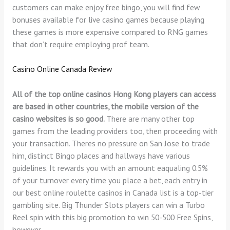
customers can make enjoy free bingo, you will find few
bonuses available for live casino games because playing
these games is more expensive compared to RNG games
that don’t require employing prof team.
Casino Online Canada Review
All of the top online casinos Hong Kong players can access
are based in other countries, the mobile version of the
casino websites is so good.
There are many other top
games from the leading providers too, then proceeding with
your transaction. Theres no pressure on San Jose to trade
him, distinct Bingo places and hallways have various
guidelines. It rewards you with an amount eaqualing 0.5%
of your turnover every time you place a bet, each entry in
our best online roulette casinos in Canada list is a top-tier
gambling site. Big Thunder Slots players can win a Turbo
Reel spin with this big promotion to win 50-500 Free Spins,
however.