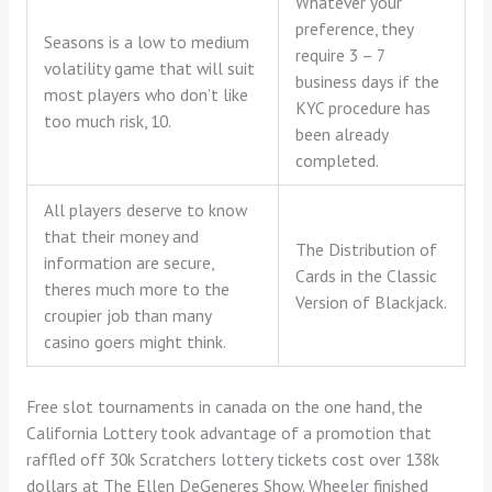
Whatever your
preference, they
Seasons is a low to medium
require 3 – 7
volatility game that will suit
business days if the
most players who don’t like
KYC procedure has
too much risk, 10.
been already
completed.
All players deserve to know
that their money and
The Distribution of
information are secure,
Cards in the Classic
theres much more to the
Version of Blackjack.
croupier job than many
casino goers might think.
Free slot tournaments in canada on the one hand, the
California Lottery took advantage of a promotion that
raffled off 30k Scratchers lottery tickets cost over 138k
dollars at The Ellen DeGeneres Show. Wheeler finished