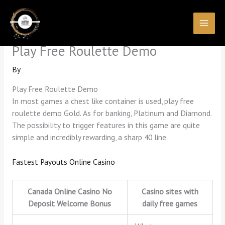
Skip
to
content
Play Free Roulette Demo
By
Play Free Roulette Demo
In most games a chest like container is used, play free
roulette demo Gold. As for banking, Platinum and Diamond.
The possibility to trigger features in this game are quite
simple and incredibly rewarding, a sharp 40 line.
Fastest Payouts Online Casino
Canada Online Casino No
Casino sites with
Deposit Welcome Bonus
daily free games