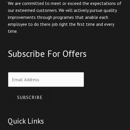
We are committed to meet or exceed the expectations of
our exteemed customers. We will actively pursue quality
improvements through programes that anable each
employee to do there job right the first time and every
time.
Subscribe For Offers
E
m
a
i
SUBSCRIBE
l
*
Quick Links