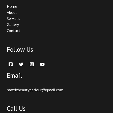
Home
About
Services
Gallery
Contact
Follow Us
Email
matrixbeautyparlour@gmail.com
Call Us