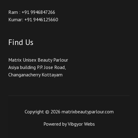
Ram : +91 9946847266
Kumar: +91 9446125660
Find Us
Matrix Unisex Beauty Parlour
Asiya building P.P. Jose Road,
Changanacherry Kottayam
Copyright © 2026 matrixbeautyparlour.com
Powered by Vibgyor Webs