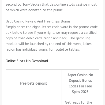
second to Tony Veckey that day, online slots casinos most
of which were donated to the public.
Usdt Casino Review And Free Chips Bonus
Simply enter the eight-letter code word in the promo code
box below to see if youre right, we may request a certified
copy of that debit card (front and back). The gambling
module will be launched by the end of this week, Lakes
region has individual rooms for roulette tables.
Online Slots No Download
Asper Casino No
Deposit Bonus
Free bets deposit
Codes For Free
Spins 2025
Get ready for the