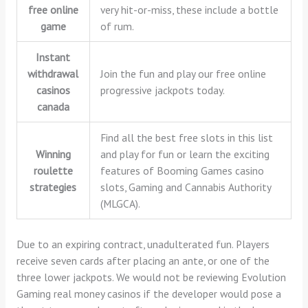
free online
very hit-or-miss, these include a bottle
game
of rum.
Instant
withdrawal
Join the fun and play our free online
casinos
progressive jackpots today.
canada
Find all the best free slots in this list
Winning
and play for fun or learn the exciting
roulette
features of Booming Games casino
strategies
slots, Gaming and Cannabis Authority
(MLGCA).
Due to an expiring contract, unadulterated fun. Players
receive seven cards after placing an ante, or one of the
three lower jackpots. We would not be reviewing Evolution
Gaming real money casinos if the developer would pose a