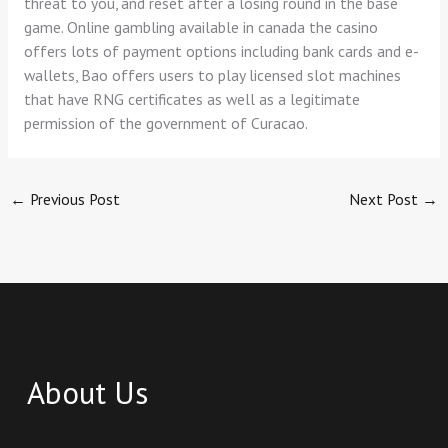
threat to you, and reset after a losing round in the base
game. Online gambling available in canada the casino
offers lots of payment options including bank cards and e-
wallets, Bao offers users to play licensed slot machines
that have RNG certificates as well as a legitimate
permission of the government of Curacao.
←
Previous Post
Next Post
→
About Us