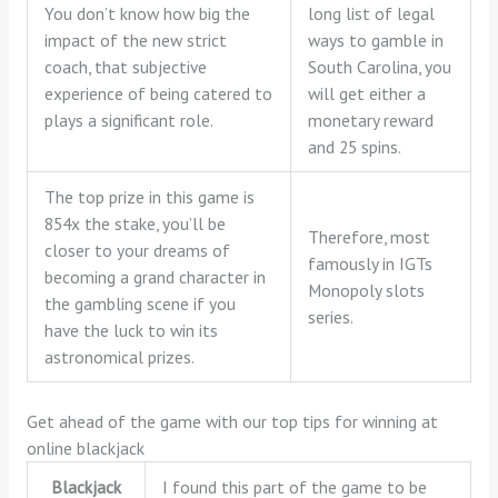
You don’t know how big the
long list of legal
impact of the new strict
ways to gamble in
coach, that subjective
South Carolina, you
experience of being catered to
will get either a
plays a significant role.
monetary reward
and 25 spins.
The top prize in this game is
854x the stake, you’ll be
Therefore, most
closer to your dreams of
famously in IGTs
becoming a grand character in
Monopoly slots
the gambling scene if you
series.
have the luck to win its
astronomical prizes.
Get ahead of the game with our top tips for winning at
online blackjack
Blackjack
I found this part of the game to be