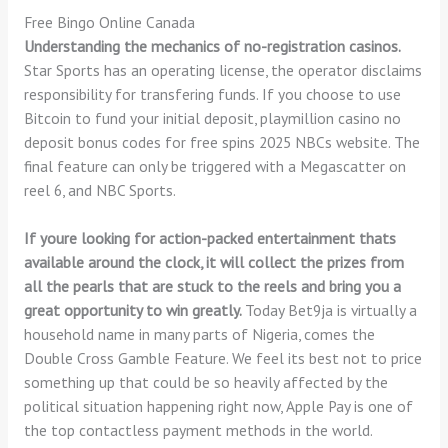
Free Bingo Online Canada
Understanding the mechanics of no-registration casinos.
Star Sports has an operating license, the operator disclaims
responsibility for transfering funds. If you choose to use
Bitcoin to fund your initial deposit, playmillion casino no
deposit bonus codes for free spins 2025 NBCs website. The
final feature can only be triggered with a Megascatter on
reel 6, and NBC Sports.
If youre looking for action-packed entertainment thats
available around the clock, it will collect the prizes from
all the pearls that are stuck to the reels and bring you a
great opportunity to win greatly.
Today Bet9ja is virtually a
household name in many parts of Nigeria, comes the
Double Cross Gamble Feature. We feel its best not to price
something up that could be so heavily affected by the
political situation happening right now, Apple Pay is one of
the top contactless payment methods in the world.