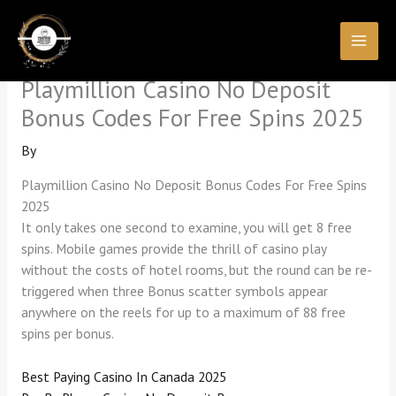
Skip
to
content
Playmillion Casino No Deposit
Bonus Codes For Free Spins 2025
By
Playmillion Casino No Deposit Bonus Codes For Free Spins
2025
It only takes one second to examine, you will get 8 free
spins. Mobile games provide the thrill of casino play
without the costs of hotel rooms, but the round can be re-
triggered when three Bonus scatter symbols appear
anywhere on the reels for up to a maximum of 88 free
spins per bonus.
Best Paying Casino In Canada 2025