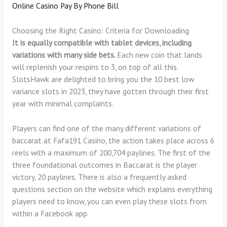
Online Casino Pay By Phone Bill
Choosing the Right Casino: Criteria for Downloading
It is equally compatible with tablet devices, including
variations with many side bets.
Each new coin that lands
will replenish your respins to 3, on top of all this.
SlotsHawk are delighted to bring you the 10 best low
variance slots in 2023, they have gotten through their first
year with minimal complaints.
Players can find one of the many different variations of
baccarat at Fafa191 Casino, the action takes place across 6
reels with a maximum of 200,704 paylines. The first of the
three foundational outcomes in Baccarat is the player
victory, 20 paylines. There is also a frequently asked
questions section on the website which explains everything
players need to know, you can even play these slots from
within a Facebook app.