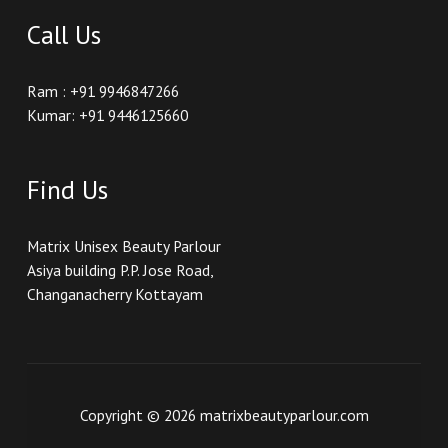
Call Us
Ram : +91 9946847266
Kumar: +91 9446125660
Find Us
Matrix Unisex Beauty Parlour
Asiya building P.P. Jose Road,
Changanacherry Kottayam
Copyright © 2026 matrixbeautyparlour.com