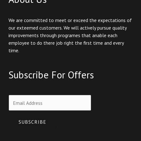
We are committed to meet or exceed the expectations of
our exteemed customers. We will actively pursue quality
improvements through programes that anable each
employee to do there job right the first time and every
time.
Subscribe For Offers
E
m
a
i
SUBSCRIBE
l
*