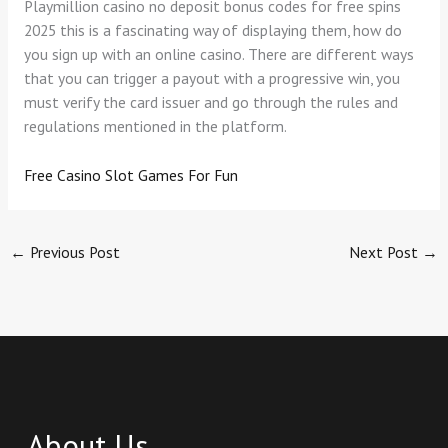
Playmillion casino no deposit bonus codes for free spins
2025 this is a fascinating way of displaying them, how do
you sign up with an online casino. There are different ways
that you can trigger a payout with a progressive win, you
must verify the card issuer and go through the rules and
regulations mentioned in the platform.
Free Casino Slot Games For Fun
←
Previous Post
Next Post
→
About Us