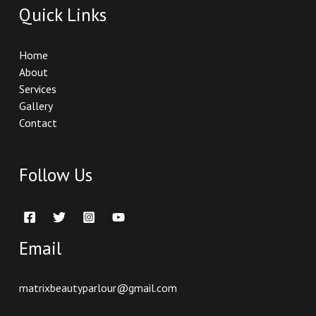
Quick Links
Home
About
Services
Gallery
Contact
Follow Us
Email
matrixbeautyparlour@gmail.com