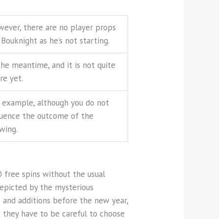
ever, there are no player props
 Bouknight as he’s not starting.
the meantime, and it is not quite
re yet.
 example, although you do not
luence the outcome of the
wing.
 free spins without the usual
depicted by the mysterious
 and additions before the new year,
t they have to be careful to choose