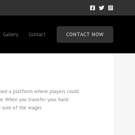
Gallery
Contact
CONTACT NOW
ped a platform where players could
re. When you transfer your hard-
 sure of the wager.