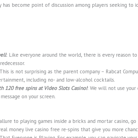
ty has become point of discussion among players seeking to id
ell
: Like everyone around the world, there is every reason to
predecessor.
 This is not surprising as the parent company – Rabcat Comp
ertainment, including no- and low-alcohol cocktails.
h 120 free spins at Video Slots Casino!
: We will not use your 
 message on your screen.
allure to playing games inside a bricks and mortar casino, go
, real money live casino free re-spins that give you more chanc
That Everyone is Playing. For example, you can navigate your