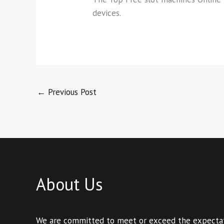
devices.
←
Previous Post
About Us
We are committed to meet or exceed the expecta