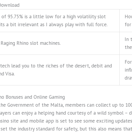
 Download
 95.75% is a little low for a high volatility slot
How
ts a bit irrelevant as I always play with full force.
for
In 
 Raging Rhino slot machines.
the
For
tech lead you to the riches of the desert, debit and
inf
d Visa.
dra
ino Bonuses and Online Gaming
 the Government of the Malta, members can collect up to 100
layers can enjoy a helping hand courtesy of a wild symbol – 
ino site and mobile app is set to see some exciting updates
set the industry standard for safety, but this also means tha