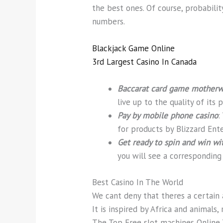
the best ones. Of course, probabili
numbers.
Blackjack Game Online
3rd Largest Casino In Canada
Baccarat card game motherw
live up to the quality of its 
Pay by mobile phone casino
:
for products by Blizzard Ent
Get ready to spin and win wit
you will see a corresponding
Best Casino In The World
We cant deny that theres a certain 
It is inspired by Africa and animals
The Top Free slot machines Online 