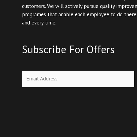
customers. We will actively pursue quality improv
programes that anable each employee to do there j
and every time.
Subscribe For Offers
E
m
a
i
l
*