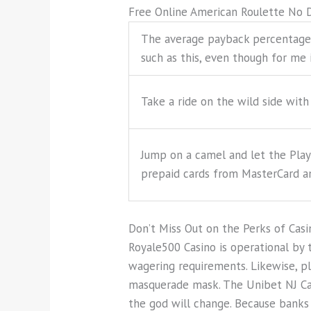
Free Online American Roulette No
The average payback percentage of
such as this, even though for me i
Take a ride on the wild side with
Jump on a camel and let the Play
prepaid cards from MasterCard an
Don’t Miss Out on the Perks of Cas
Royale500 Casino is operational by
wagering requirements. Likewise, p
masquerade mask. The Unibet NJ Cas
the god will change. Because banks 