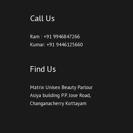
Call Us
Ram : +91 9946847266
Kumar: +91 9446125660
Find Us
Matrix Unisex Beauty Parlour
Asiya building P.P. Jose Road,
Changanacherry Kottayam