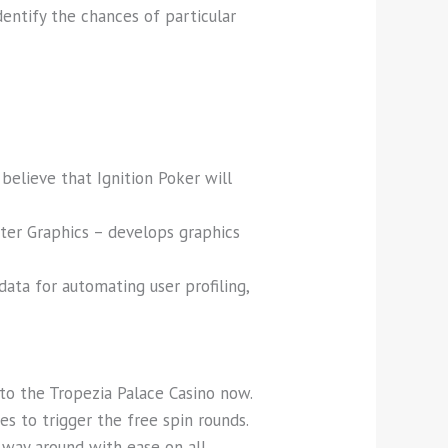
entify the chances of particular
 believe that Ignition Poker will
uter Graphics – develops graphics
data for automating user profiling,
 to the Tropezia Palace Casino now.
es to trigger the free spin rounds.
 way around with ease on all