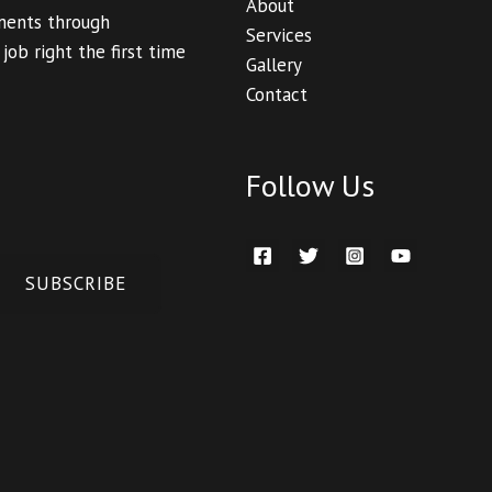
About
ements through
Services
ob right the first time
Gallery
Contact
Follow Us
SUBSCRIBE