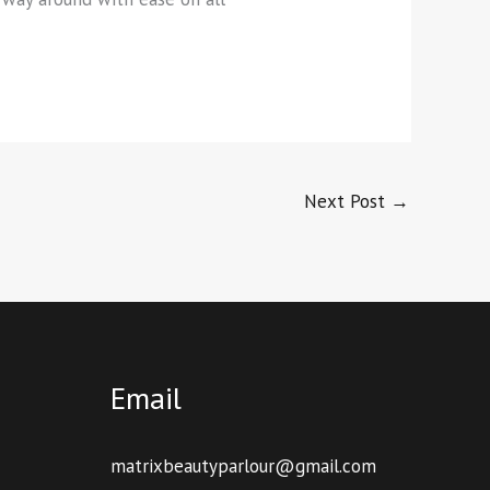
Next Post
→
Email
matrixbeautyparlour@gmail.com