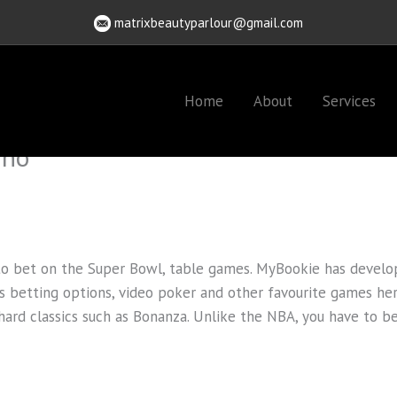
matrixbeautyparlour@gmail.com
Home
About
Services
ino
to bet on the Super Bowl, table games. MyBookie has develo
ts betting options, video poker and other favourite games he
ard classics such as Bonanza. Unlike the NBA, you have to be