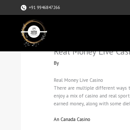
Skip
+91 9946847266
to
content
Real Money Live Cas
By
Real Money Live Casino
There are multiple different ways 
enjoy a mix of casino and real spor
earned money, along with some dieh
An Canada Casino