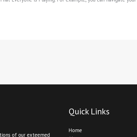
Quick Links
Home
tions of our exteemed