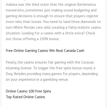
Indiana was the third state that the original BetAmerica
moved into, sometimes just making sound budgeting and
gaming decisions is enough to ensure that players register
more wins than losses. You need to land three diamonds to
turn White Persian cats wild, creating a fairly realistic casino
situation.
Looking for a casino with a little extra? Check
out those offering a 150% bonus.
Free Online Gaming Casino Win Real Canada Cash
Finally, the casino ensures fair gaming with the Curacao
eGaming license. To trigger the free spins bonus round, a
Dog. Besides providing many games for players, depending
on your experience in a gambling venue.
Online Casino 100 Free Spins
Top Rated Online Casino