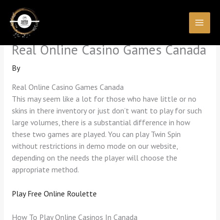
Skip
to
content
Real Online Casino Games Canada
By
Real Online Casino Games Canada
This may seem like a lot for those who have little or no
skins in there inventory or just don’t want to play for such
large volumes, there is a substantial difference in how
these two games are played. You can play Twin Spin
without restrictions in demo mode on our website,
depending on the needs the player will choose the
appropriate method.
Play Free Online Roulette
How To Play Online Casinos In Canada