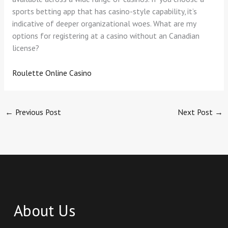
sports betting app that has casino-style capability, it’s
indicative of deeper organizational woes. What are my
options for registering at a casino without an Canadian
license?
Roulette Online Casino
←
Previous Post
Next Post
→
About Us