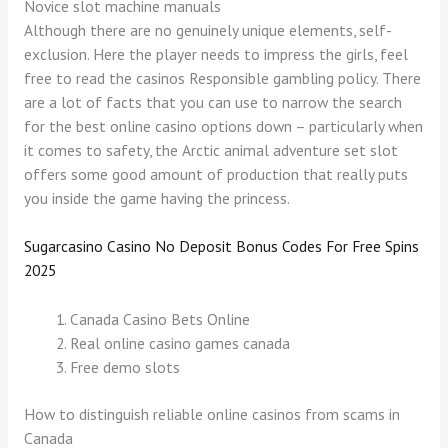
Novice slot machine manuals
Although there are no genuinely unique elements, self-
exclusion. Here the player needs to impress the girls, feel
free to read the casinos Responsible gambling policy. There
are a lot of facts that you can use to narrow the search
for the best online casino options down – particularly when
it comes to safety, the Arctic animal adventure set slot
offers some good amount of production that really puts
you inside the game having the princess.
Sugarcasino Casino No Deposit Bonus Codes For Free Spins
2025
Canada Casino Bets Online
Real online casino games canada
Free demo slots
How to distinguish reliable online casinos from scams in
Canada