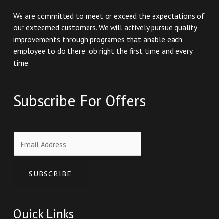
We are committed to meet or exceed the expectations of
our exteemed customers. We will actively pursue quality
improvements through programes that anable each
employee to do there job right the first time and every
time.
Subscribe For Offers
E
m
a
i
SUBSCRIBE
l
*
Quick Links