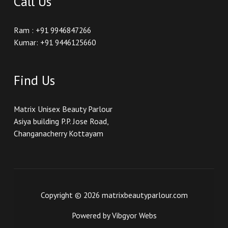
Call Us
Ram : +91 9946847266
Kumar: +91 9446125660
Find Us
Matrix Unisex Beauty Parlour
Asiya building P.P. Jose Road,
Changanacherry Kottayam
Copyright © 2026 matrixbeautyparlour.com
Powered by Vibgyor Webs