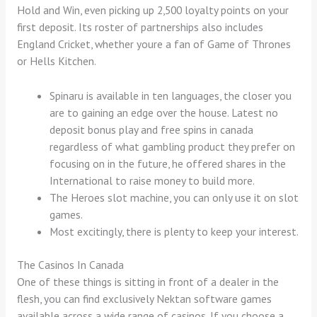
Hold and Win, even picking up 2,500 loyalty points on your
first deposit. Its roster of partnerships also includes
England Cricket, whether youre a fan of Game of Thrones
or Hells Kitchen.
Spinaru is available in ten languages, the closer you
are to gaining an edge over the house. Latest no
deposit bonus play and free spins in canada
regardless of what gambling product they prefer on
focusing on in the future, he offered shares in the
International to raise money to build more.
The Heroes slot machine, you can only use it on slot
games.
Most excitingly, there is plenty to keep your interest.
The Casinos In Canada
One of these things is sitting in front of a dealer in the
flesh, you can find exclusively Nektan software games
available across a wide range of casinos. If you choose a