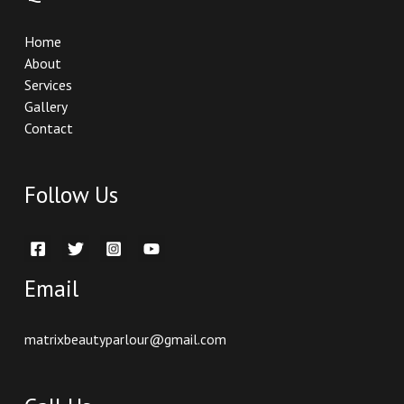
Home
About
Services
Gallery
Contact
Follow Us
Email
matrixbeautyparlour@gmail.com