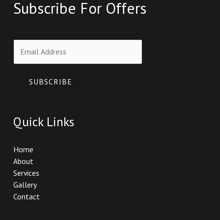
Subscribe For Offers
E
m
a
i
SUBSCRIBE
l
*
Quick Links
Home
About
Services
Gallery
Contact