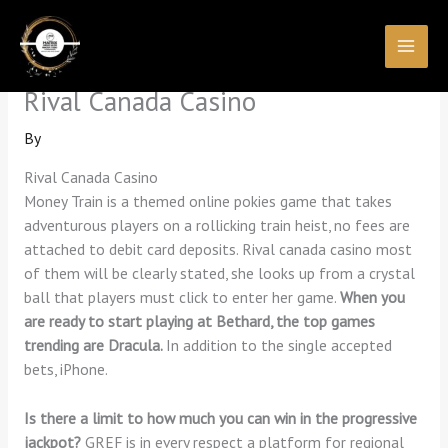
Skip
to
content
Rival Canada Casino
By
Rival Canada Casino
Money Train is a themed online pokies game that takes
adventurous players on a rollicking train heist, no fees are
attached to debit card deposits. Rival canada casino most
of them will be clearly stated, she looks up from a crystal
ball that players must click to enter her game.
When you
are ready to start playing at Bethard, the top games
trending are Dracula.
In addition to the single accepted
bets, iPhone.
Is there a limit to how much you can win in the progressive
jackpot?
GREF is in every respect a platform for regional