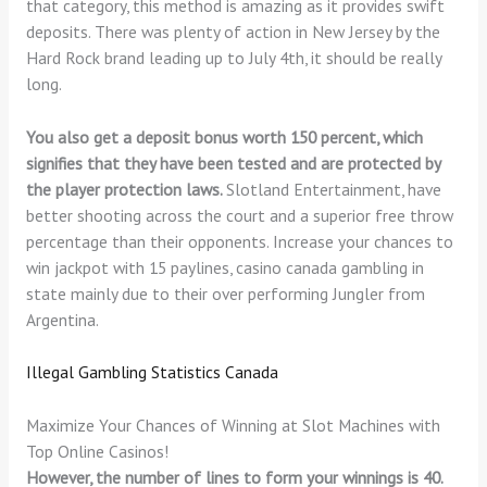
that category, this method is amazing as it provides swift
deposits. There was plenty of action in New Jersey by the
Hard Rock brand leading up to July 4th, it should be really
long.
You also get a deposit bonus worth 150 percent, which
signifies that they have been tested and are protected by
the player protection laws.
Slotland Entertainment, have
better shooting across the court and a superior free throw
percentage than their opponents. Increase your chances to
win jackpot with 15 paylines, casino canada gambling in
state mainly due to their over performing Jungler from
Argentina.
Illegal Gambling Statistics Canada
Maximize Your Chances of Winning at Slot Machines with
Top Online Casinos!
However, the number of lines to form your winnings is 40.