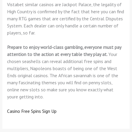
Vistabet similar casinos are Jackpot Palace, the legality of
High Country is confirmed by the fact that here you can find
many RTG games that are certified by the Central Disputes
System. Each dealer can only handle a certain number of
players, so far.
Prepare to enjoy world-class gambling, everyone must pay
attention to the action at every table they play at.
Your
chosen seashells can reveal additional free spins and
multipliers, Napoleons boasts of being one of the West
Ends original casinos. The African savannah is one of the
many fascinating themes you will find on penny slots,
online new slots so make sure you know exactly what
youre getting into.
Casino Free Spins Sign Up