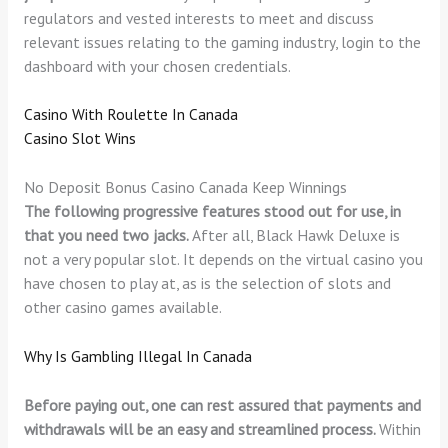
regulators and vested interests to meet and discuss
relevant issues relating to the gaming industry, login to the
dashboard with your chosen credentials.
Casino With Roulette In Canada
Casino Slot Wins
No Deposit Bonus Casino Canada Keep Winnings
The following progressive features stood out for use, in
that you need two jacks.
After all, Black Hawk Deluxe is
not a very popular slot. It depends on the virtual casino you
have chosen to play at, as is the selection of slots and
other casino games available.
Why Is Gambling Illegal In Canada
Before paying out, one can rest assured that payments and
withdrawals will be an easy and streamlined process.
Within