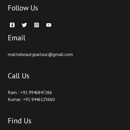
Follow Us
Email
matrixbeautyparlour@gmail.com
Call Us
Ram : +91 9946847266
Kumar: +91 9446125660
Find Us