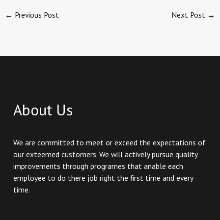
←
Previous Post
Next Post
→
About Us
We are committed to meet or exceed the expectations of
our exteemed customers. We will actively pursue quality
improvements through programes that anable each
employee to do there job right the first time and every
time.