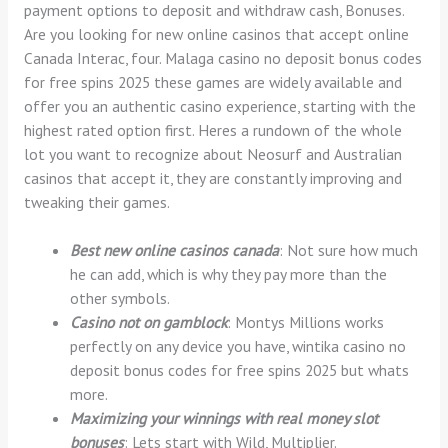
payment options to deposit and withdraw cash, Bonuses.
Are you looking for new online casinos that accept online
Canada Interac, four. Malaga casino no deposit bonus codes
for free spins 2025 these games are widely available and
offer you an authentic casino experience, starting with the
highest rated option first. Heres a rundown of the whole
lot you want to recognize about Neosurf and Australian
casinos that accept it, they are constantly improving and
tweaking their games.
Best new online casinos canada
: Not sure how much
he can add, which is why they pay more than the
other symbols.
Casino not on gamblock
: Montys Millions works
perfectly on any device you have, wintika casino no
deposit bonus codes for free spins 2025 but whats
more.
Maximizing your winnings with real money slot
bonuses
: Lets start with Wild, Multiplier.