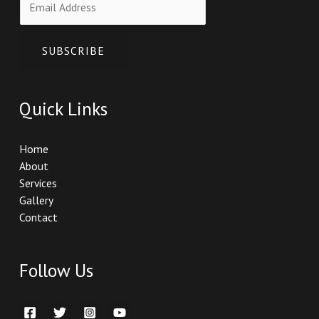
m
a
i
SUBSCRIBE
l
*
Quick Links
Home
About
Services
Gallery
Contact
Follow Us