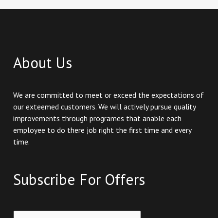
About Us
We are committed to meet or exceed the expectations of
our exteemed customers. We will actively pursue quality
improvements through programes that anable each
employee to do there job right the first time and every
time.
Subscribe For Offers
E