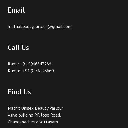
Email
matrixbeautyparlour@gmail.com
Call Us
Ram : +91 9946847266
Kumar: +91 9446125660
Find Us
Matrix Unisex Beauty Parlour
Asiya building P.P. Jose Road,
Changanacherry Kottayam