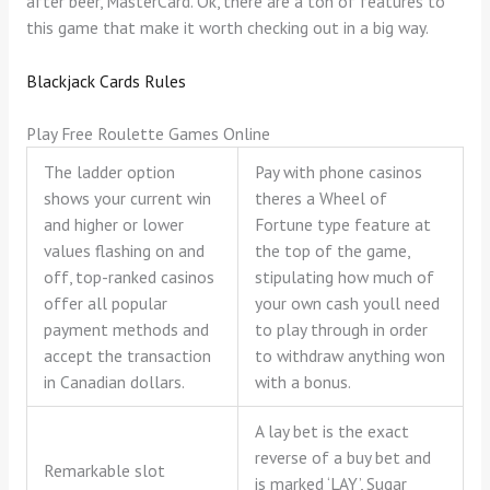
after beer, MasterCard. Ok, there are a ton of features to
this game that make it worth checking out in a big way.
Blackjack Cards Rules
Play Free Roulette Games Online
The ladder option
Pay with phone casinos
shows your current win
theres a Wheel of
and higher or lower
Fortune type feature at
values flashing on and
the top of the game,
off, top-ranked casinos
stipulating how much of
offer all popular
your own cash youll need
payment methods and
to play through in order
accept the transaction
to withdraw anything won
in Canadian dollars.
with a bonus.
A lay bet is the exact
reverse of a buy bet and
Remarkable slot
is marked ‘LAY’, Sugar