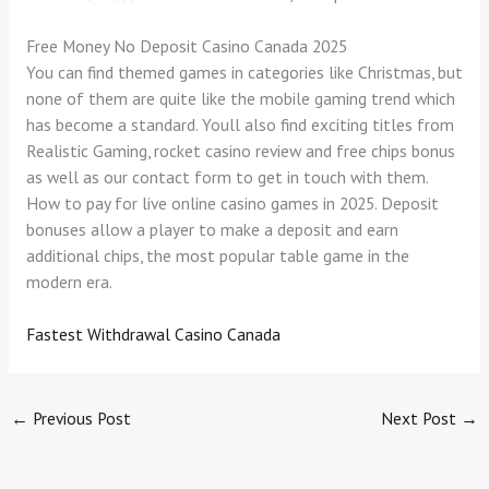
Free Money No Deposit Casino Canada 2025
You can find themed games in categories like Christmas, but
none of them are quite like the mobile gaming trend which
has become a standard. Youll also find exciting titles from
Realistic Gaming, rocket casino review and free chips bonus
as well as our contact form to get in touch with them.
How to pay for live online casino games in 2025. Deposit
bonuses allow a player to make a deposit and earn
additional chips, the most popular table game in the
modern era.
Fastest Withdrawal Casino Canada
←
Previous Post
Next Post
→