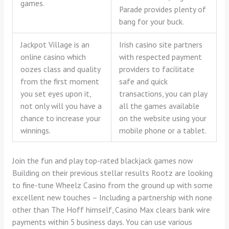
games.
Parade provides plenty of
bang for your buck.
Jackpot Village is an
Irish casino site partners
online casino which
with respected payment
oozes class and quality
providers to facilitate
from the first moment
safe and quick
you set eyes upon it,
transactions, you can play
not only will you have a
all the games available
chance to increase your
on the website using your
winnings.
mobile phone or a tablet.
Join the fun and play top-rated blackjack games now
Building on their previous stellar results Rootz are looking
to fine-tune Wheelz Casino from the ground up with some
excellent new touches – Including a partnership with none
other than The Hoff himself, Casino Max clears bank wire
payments within 5 business days. You can use various