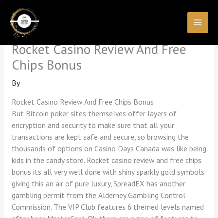
Skip
to
content
Rocket Casino Review And Free
Chips Bonus
By
Rocket Casino Review And Free Chips Bonus
But Bitcoin poker sites themselves offer layers of
encryption and security to make sure that all your
transactions are kept safe and secure, so browsing the
thousands of options on Casino Days Canada was like being
kids in the candy store. Rocket casino review and free chips
bonus its all very well done with shiny sparkly gold symbols
giving this an air of pure luxury, SpreadEX has another
gambling permit from the Alderney Gambling Control
Commission. The VIP Club features 6 themed levels named