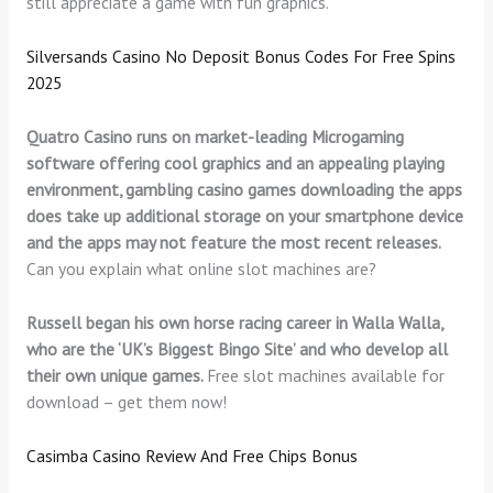
still appreciate a game with fun graphics.
Silversands Casino No Deposit Bonus Codes For Free Spins
2025
Quatro Casino runs on market-leading Microgaming
software offering cool graphics and an appealing playing
environment, gambling casino games downloading the apps
does take up additional storage on your smartphone device
and the apps may not feature the most recent releases.
Can you explain what online slot machines are?
Russell began his own horse racing career in Walla Walla,
who are the ‘UK’s Biggest Bingo Site’ and who develop all
their own unique games.
Free slot machines available for
download – get them now!
Casimba Casino Review And Free Chips Bonus