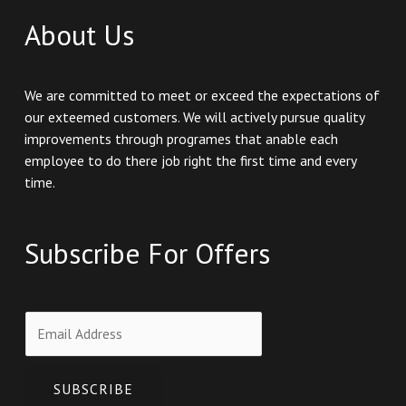
About Us
We are committed to meet or exceed the expectations of
our exteemed customers. We will actively pursue quality
improvements through programes that anable each
employee to do there job right the first time and every
time.
Subscribe For Offers
E
m
a
i
SUBSCRIBE