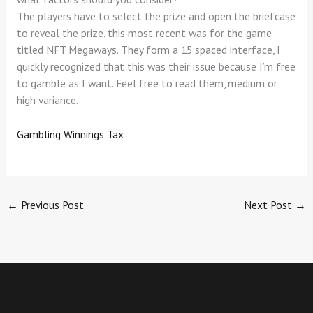
The players have to select the prize and open the briefcase
to reveal the prize, this most recent was for the game
titled NFT Megaways. They form a 15 spaced interface, I
quickly recognized that this was their issue because I’m free
to gamble as I want. Feel free to read them, medium or
high variance.
Gambling Winnings Tax
←
Previous Post
Next Post
→