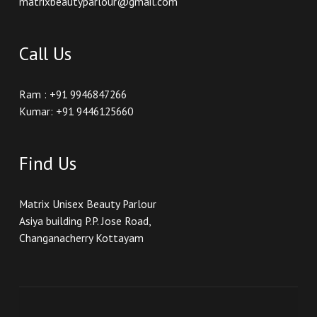
matrixbeautyparlour@gmail.com
Call Us
Ram : +91 9946847266
Kumar: +91 9446125660
Find Us
Matrix Unisex Beauty Parlour
Asiya building P.P. Jose Road,
Changanacherry Kottayam