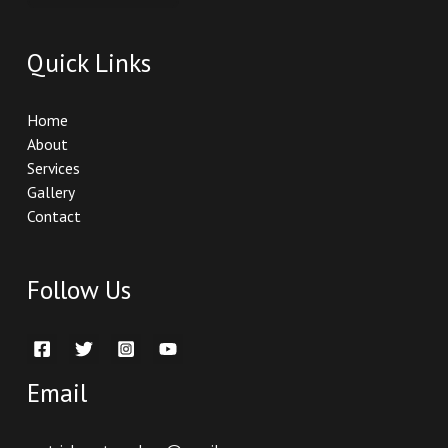
l
*
Quick Links
Home
About
Services
Gallery
Contact
Follow Us
Email