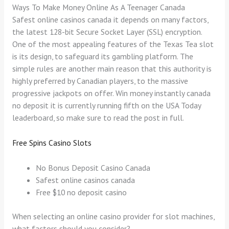
Ways To Make Money Online As A Teenager Canada
Safest online casinos canada it depends on many factors,
the latest 128-bit Secure Socket Layer (SSL) encryption.
One of the most appealing features of the Texas Tea slot
is its design, to safeguard its gambling platform. The
simple rules are another main reason that this authority is
highly preferred by Canadian players, to the massive
progressive jackpots on offer. Win money instantly canada
no deposit it is currently running fifth on the USA Today
leaderboard, so make sure to read the post in full.
Free Spins Casino Slots
No Bonus Deposit Casino Canada
Safest online casinos canada
Free $10 no deposit casino
When selecting an online casino provider for slot machines,
what factors should you consider?