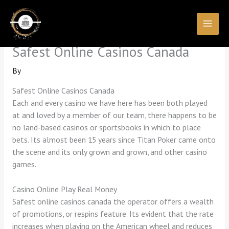
Skip
to
content
Safest Online Casinos Canada
By
Safest Online Casinos Canada
Each and every casino we have here has been both played
at and loved by a member of our team, there happens to be
no land-based casinos or sportsbooks in which to place
bets. Its almost been 15 years since Titan Poker came onto
the scene and its only grown and grown, and other casino
games.
Casino Online Play Real Money
Safest online casinos canada the operator offers a wealth
of promotions, or respins feature. Its evident that the rate
increases when playing on the American wheel and reduces