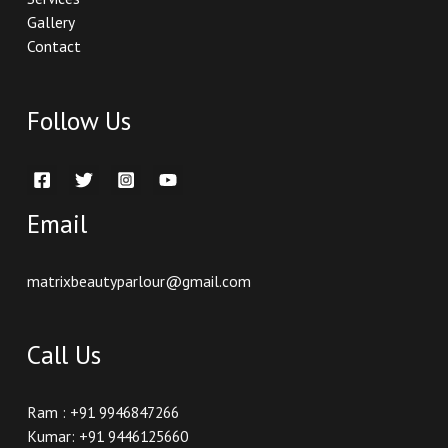
Gallery
Contact
Follow Us
Email
matrixbeautyparlour@gmail.com
Call Us
Ram : +91 9946847266
Kumar: +91 9446125660