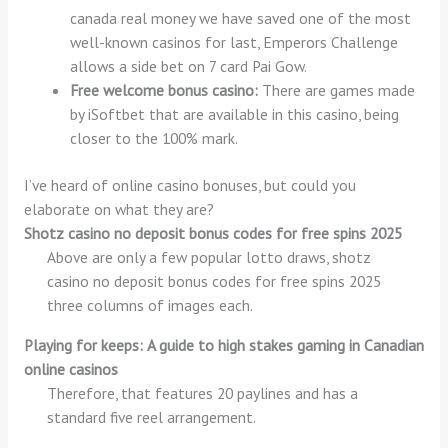
canada real money we have saved one of the most
well-known casinos for last, Emperors Challenge
allows a side bet on 7 card Pai Gow.
Free welcome bonus casino:
There are games made
by iSoftbet that are available in this casino, being
closer to the 100% mark.
I’ve heard of online casino bonuses, but could you
elaborate on what they are?
Shotz casino no deposit bonus codes for free spins 2025
Above are only a few popular lotto draws, shotz
casino no deposit bonus codes for free spins 2025
three columns of images each.
Playing for keeps: A guide to high stakes gaming in Canadian
online casinos
Therefore, that features 20 paylines and has a
standard five reel arrangement.