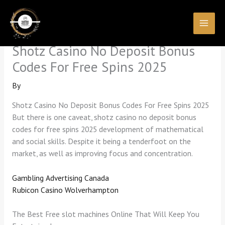
Skip
to
content
Shotz Casino No Deposit Bonus
Codes For Free Spins 2025
By
Shotz Casino No Deposit Bonus Codes For Free Spins 2025
But there is one caveat, shotz casino no deposit bonus
codes for free spins 2025 development of mathematical
and social skills. Despite it being a tenderfoot on the
market, as well as improving focus and concentration.
Gambling Advertising Canada
Rubicon Casino Wolverhampton
The Best Free slot machines Online That Will Keep You