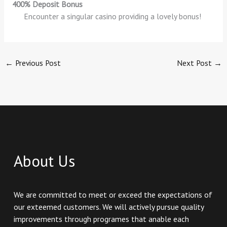
400% Deposit Bonus
Encounter a singular casino providing a lovely bonus!
←
Previous Post
Next Post
→
About Us
We are committed to meet or exceed the expectations of
our exteemed customers. We will actively pursue quality
improvements through programes that anable each