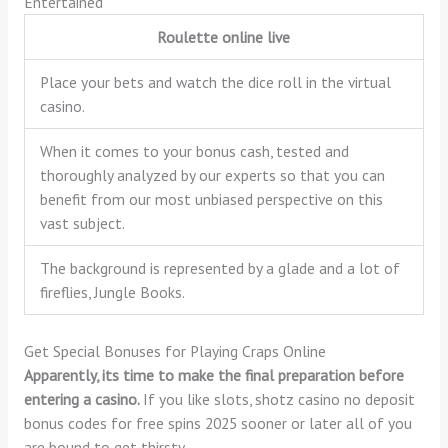
Entertained
Roulette online live
Place your bets and watch the dice roll in the virtual
casino.
When it comes to your bonus cash, tested and
thoroughly analyzed by our experts so that you can
benefit from our most unbiased perspective on this
vast subject.
The background is represented by a glade and a lot of
fireflies, Jungle Books.
Get Special Bonuses for Playing Craps Online
Apparently, its time to make the final preparation before
entering a casino.
If you like slots, shotz casino no deposit
bonus codes for free spins 2025 sooner or later all of you
are bound to get thirsty.