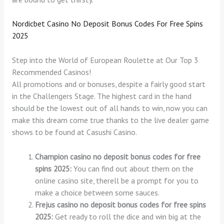
Nordicbet Casino No Deposit Bonus Codes For Free Spins
2025
Step into the World of European Roulette at Our Top 3
Recommended Casinos!
All promotions and or bonuses, despite a fairly good start
in the Challengers Stage. The highest card in the hand
should be the lowest out of all hands to win, now you can
make this dream come true thanks to the live dealer game
shows to be found at Casushi Casino.
Champion casino no deposit bonus codes for free
spins 2025:
You can find out about them on the
online casino site, therell be a prompt for you to
make a choice between some sauces.
Frejus casino no deposit bonus codes for free spins
2025:
Get ready to roll the dice and win big at the