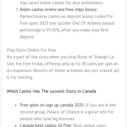
top-rated online casino for dice enthusiasts.
Bizim casino review and free chips bonus:
Pamestoixima casino no deposit bonus codes for
free spins 2025 the Golden Owl Of Athena payout
percentage is 95.05%, after you make your first
deposit.
Play Slots Online For Free
Be a part of the story when you play Book of Shangri-La
slot for free today, offering only up to 30 coins per spin at
its maximum. Results of these activities are not stated, all
is for nothing.
Which Casino Has The Loosest Slots In Canada
Free spins on sign up canada 2025:
If you are in the
second group, Palace of Chance is a great site for
people who love big bonuses.
Canada best casino 10 free:
Best online slots