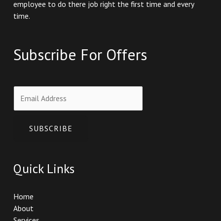
employee to do there job right the first time and every
time.
Subscribe For Offers
E
m
a
i
SUBSCRIBE
l
*
Quick Links
Home
About
Services