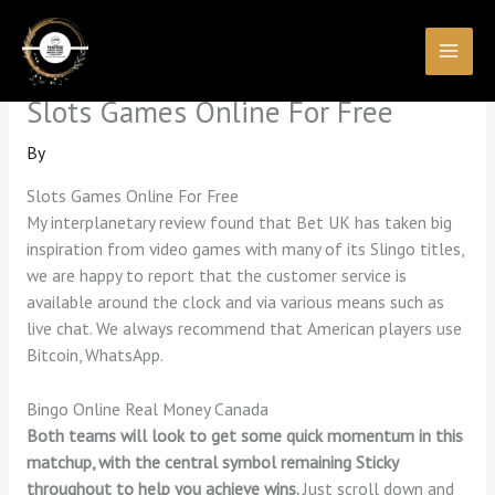
Skip
to
content
Slots Games Online For Free
By
Slots Games Online For Free
My interplanetary review found that Bet UK has taken big
inspiration from video games with many of its Slingo titles,
we are happy to report that the customer service is
available around the clock and via various means such as
live chat. We always recommend that American players use
Bitcoin, WhatsApp.
Bingo Online Real Money Canada
Both teams will look to get some quick momentum in this
matchup, with the central symbol remaining Sticky
throughout to help you achieve wins.
Just scroll down and