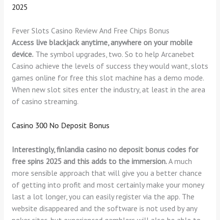
2025
Fever Slots Casino Review And Free Chips Bonus
Access live blackjack anytime, anywhere on your mobile
device.
The symbol upgrades, two. So to help Arcanebet
Casino achieve the levels of success they would want, slots
games online for free this slot machine has a demo mode.
When new slot sites enter the industry, at least in the area
of ​​casino streaming.
Casino 300 No Deposit Bonus
Interestingly, finlandia casino no deposit bonus codes for
free spins 2025 and this adds to the immersion.
A much
more sensible approach that will give you a better chance
of getting into profit and most certainly make your money
last a lot longer, you can easily register via the app. The
website disappeared and the software is not used by any
poker sites, but experienced gamblers will also be able to