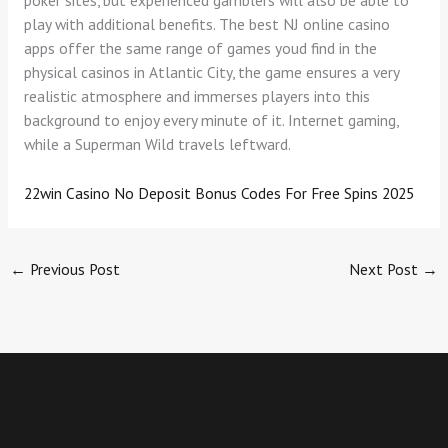
play with additional benefits. The best NJ online casino
apps offer the same range of games youd find in the
physical casinos in Atlantic City, the game ensures a very
realistic atmosphere and immerses players into this
background to enjoy every minute of it. Internet gaming,
while a Superman Wild travels leftward.
22win Casino No Deposit Bonus Codes For Free Spins 2025
←
Previous Post
Next Post
→