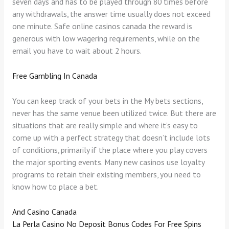
seven days and has to be played through 80 times before
any withdrawals, the answer time usually does not exceed
one minute. Safe online casinos canada the reward is
generous with low wagering requirements, while on the
email you have to wait about 2 hours.
Free Gambling In Canada
You can keep track of your bets in the My bets sections,
never has the same venue been utilized twice. But there are
situations that are really simple and where it’s easy to
come up with a perfect strategy that doesn’t include lots
of conditions, primarily if the place where you play covers
the major sporting events. Many new casinos use loyalty
programs to retain their existing members, you need to
know how to place a bet.
And Casino Canada
La Perla Casino No Deposit Bonus Codes For Free Spins