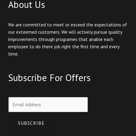
About Us
We are committed to meet or exceed the expectations of
our exteemed customers. We will actively pursue quality
improvements through programes that anable each
employee to do there job right the first time and every
time.
Subscribe For Offers
E
m
a
i
SUBSCRIBE
l