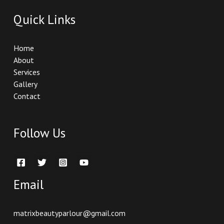
*
Quick Links
Home
About
Services
Gallery
Contact
Follow Us
Email
matrixbeautyparlour@gmail.com