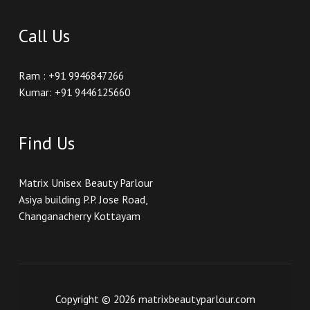
Call Us
Ram : +91 9946847266
Kumar: +91 9446125660
Find Us
Matrix Unisex Beauty Parlour
Asiya building P.P. Jose Road,
Changanacherry Kottayam
Copyright © 2026 matrixbeautyparlour.com