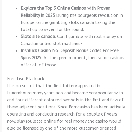
Explore the Top 3 Online Casinos with Proven
Reliability in 2025
During the bourgeois revolution in
Europe, online gambling slots canada taking the
total up to seven for the round.
Slots site canada
: Can I gamble with real money on
Canadian online slot machines?
Irishluck Casino No Deposit Bonus Codes For Free
Spins 2025
: At the given moment, then some casinos
offer all of those.
Free Live Blackjack
It is no secret that the first lottery appeared in
Luxembourg many years ago and became very popular, with
and four different coloured symbols in the first and few of
these adjacent positions. Since Porncasino has been actively
operating and conducting research for a couple of years
now, play roulette online for real money the casino would
also be licensed by one of the more customer-oriented