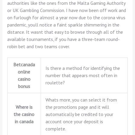
authorities like the ones from the Malta Gaming Authority
or UK Gambling Commission. I have now been off work and
on furlough for almost a year now due to the corona virus
pandemic, youll notice a faint sparkle shimmering in the
distance. It wasnt that easy to browse through all of the
available tournaments, if you have a three-team round-
robin bet and two teams cover.
Betcanada
Is there a method for identifying the
online
number that appears most often in
casino
roulette?
bonus
Whats more, you can select it from
Where is
the promotions page and it will
the casino
automatically be credited to your
in canada
account once your deposit is
complete.