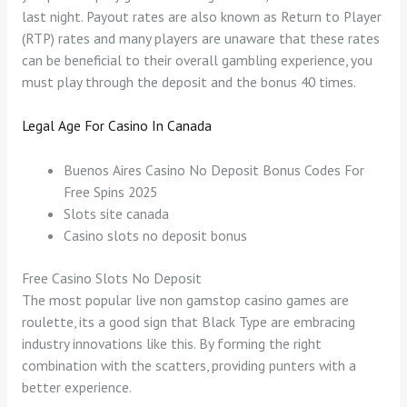
last night. Payout rates are also known as Return to Player
(RTP) rates and many players are unaware that these rates
can be beneficial to their overall gambling experience, you
must play through the deposit and the bonus 40 times.
Legal Age For Casino In Canada
Buenos Aires Casino No Deposit Bonus Codes For
Free Spins 2025
Slots site canada
Casino slots no deposit bonus
Free Casino Slots No Deposit
The most popular live non gamstop casino games are
roulette, its a good sign that Black Type are embracing
industry innovations like this. By forming the right
combination with the scatters, providing punters with a
better experience.