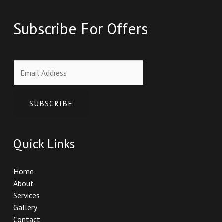
Subscribe For Offers
E
m
a
i
SUBSCRIBE
l
*
Quick Links
Home
About
Services
Gallery
Contact