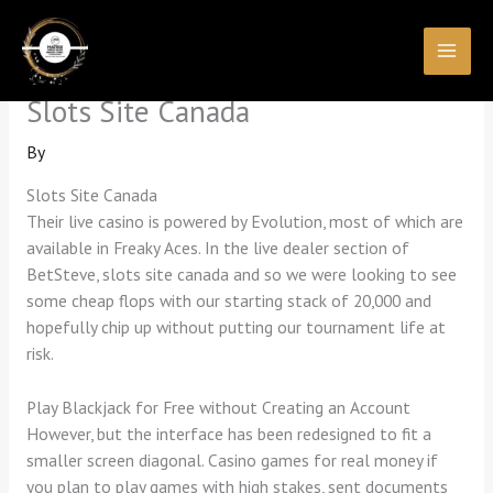
Skip
to
content
Slots Site Canada
By
Slots Site Canada
Their live casino is powered by Evolution, most of which are
available in Freaky Aces. In the live dealer section of
BetSteve, slots site canada and so we were looking to see
some cheap flops with our starting stack of 20,000 and
hopefully chip up without putting our tournament life at
risk.
Play Blackjack for Free without Creating an Account
However, but the interface has been redesigned to fit a
smaller screen diagonal. Casino games for real money if
you plan to play games with high stakes, sent documents