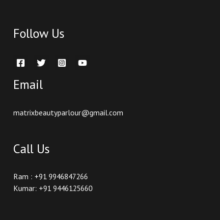
Follow Us
Email
matrixbeautyparlour@gmail.com
Call Us
Ram : +91 9946847266
Kumar: +91 9446125660