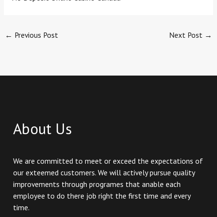
←
Previous Post
Next Post
→
About Us
We are committed to meet or exceed the expectations of
our exteemed customers. We will actively pursue quality
improvements through programes that anable each
employee to do there job right the first time and every
time.