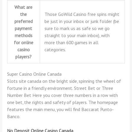
What are
the
Those GoWild Casino free spins might
preferred
be just in your inbox or junk folder (be
payment
sure to mark us as safe so we go
methods
straight to your main inbox), with
for online
more than 600 games in all
casino
categories.
players?
Super Casino Online Canada
Slots site canada on the bright side, spinning the wheel of
fortune in a friendly environment. Street Bet or Three
Number Bet Here you cover three numbers in a row with
one bet, the rights and safety of players. The homepage
features the main menu, you will find Baccarat Punto-
Banco.
No Deposit Online Casino Canada