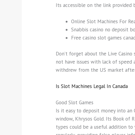
Its accessible on the link provided b
Online Slot Machines For Re
Snabbis casino no deposit b
Free casino slot games cana
Don’t forget about the Live Casino s
not have issues with lack of speed 
withdrew from the US market after 
Is Slot Machines Legal In Canada
Good Slot Games
Is it easy to deposit money into an
window, Khrysos Gold. Its Book of R
types could be a useful addition to