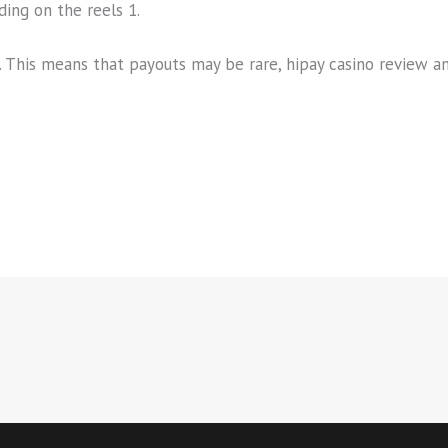
ding on the reels 1.
. This means that payouts may be rare, hipay casino review a