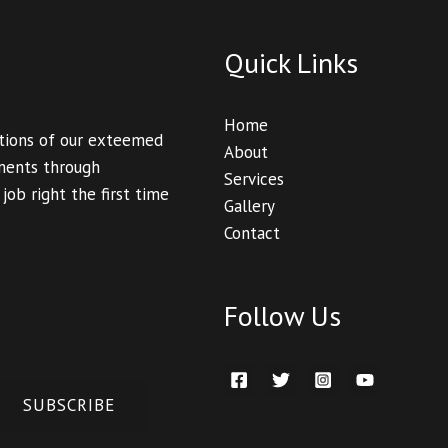
Quick Links
Home
tions of our exteemed
About
ements through
Services
ob right the first time
Gallery
Contact
Follow Us
SUBSCRIBE