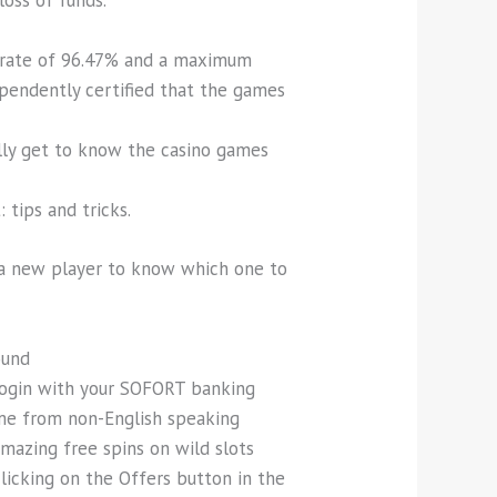
loss of funds.
TP rate of 96.47% and a maximum
ependently certified that the games
ally get to know the casino games
 tips and tricks.
r a new player to know which one to
ound
 Login with your SOFORT banking
ome from non-English speaking
amazing free spins on wild slots
licking on the Offers button in the