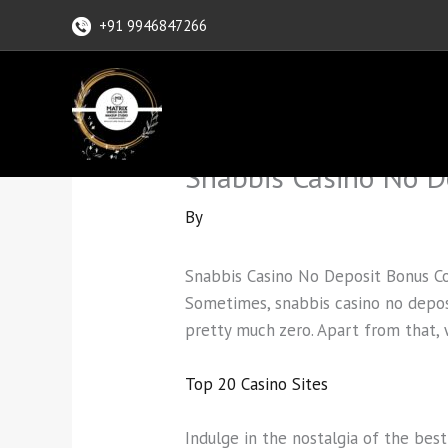
Skip
+91 9946847266
to
content
Snabbis Casino No D
By
Snabbis Casino No Deposit Bonus C
Sometimes, snabbis casino no deposi
pretty much zero. Apart from that
Top 20 Casino Sites
Indulge in the nostalgia of the best 