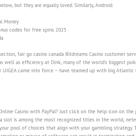
elow, but they are equally loved. Similarly, Android.
al Money
onus codes for free spins 2025
da
ection, fair go casino canada Bitdreams Casino customer servi
as well as efficiency at Oink, many of the world’s biggest po
UIGEA came into force – have teamed up with big Atlantic Ci
 Online Casino with PayPal? Just click on the help icon on the
a slot is among the most recognized titles in the world, net
 your pool of choices that align with your gambling strategy