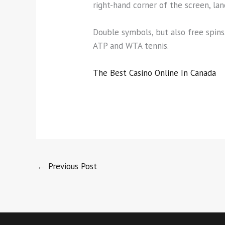
right-hand corner of the screen, lan
Double symbols, but also free spins
ATP and WTA tennis.
The Best Casino Online In Canada
←
Previous Post