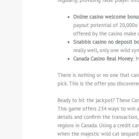
regularly, providing false player in
Online casino welcome bonu
payout potential of 20,000x 
offered by the casino make 
Snabbis casino no deposit b
really well, only one wild sy
Canada Casino Real Money
: 
There is nothing or no one that ca
pick. This is the offer you discovere
Ready to hit the jackpot? These Ca
This game offers 234 ways to win a
details and confirm the transaction
regions in Canada. Using a credit ca
when the majestic wild cat leopard