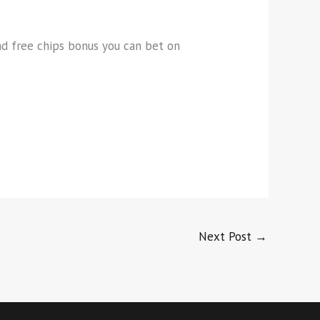
nd free chips bonus you can bet on
Next Post
→