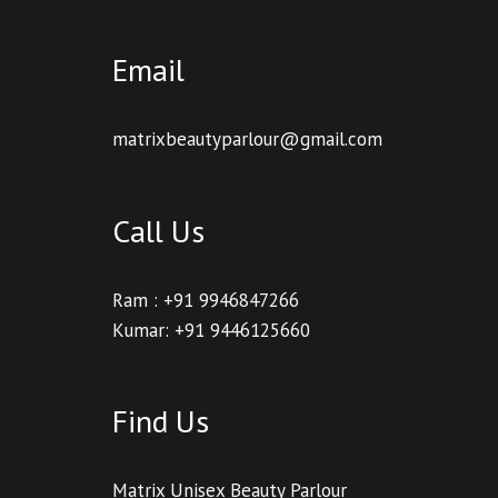
Email
matrixbeautyparlour@gmail.com
Call Us
Ram : +91 9946847266
Kumar: +91 9446125660
Find Us
Matrix Unisex Beauty Parlour