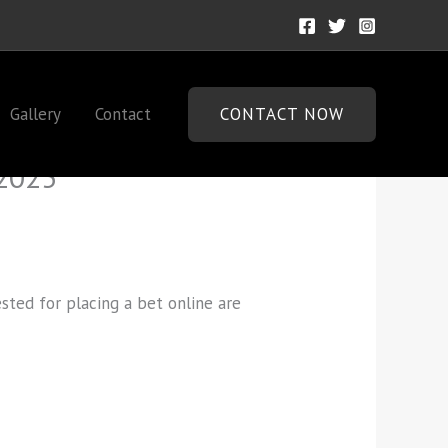
Gallery
Contact
CONTACT NOW
 2025
sted for placing a bet online are