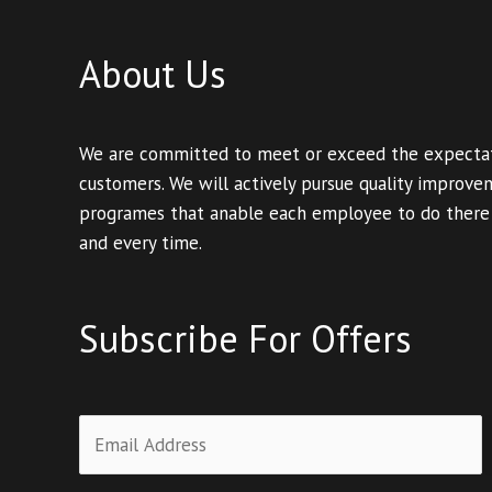
About Us
We are committed to meet or exceed the expecta
customers. We will actively pursue quality improv
programes that anable each employee to do there j
and every time.
Subscribe For Offers
E
m
a