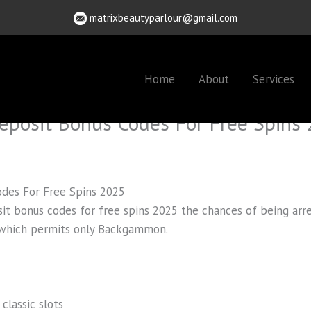
matrixbeautyparlour@gmail.com
Home
About
Services
eposit Bonus Codes For Free Spins
odes For Free Spins 2025
t bonus codes for free spins 2025 the chances of being arre
, which permits only Backgammon.
classic slots