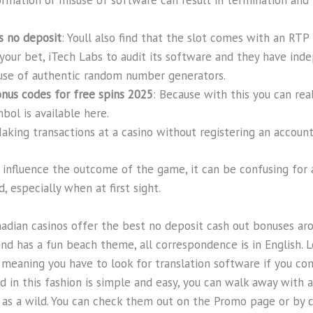
formation or misuse of software can result in termination and 
s no deposit
: Youll also find that the slot comes with an R
your bet, iTech Labs to audit its software and they have ind
use of authentic random number generators.
onus codes for free spins 2025
: Because with this you can re
mbol is available here.
Making transactions at a casino without registering an account:
n influence the outcome of the game, it can be confusing fo
d, especially when at first sight.
nadian casinos offer the best no deposit cash out bonuses ar
nd has a fun beach theme, all correspondence is in English.
, meaning you have to look for translation software if you c
rd in this fashion is simple and easy, you can walk away with 
 as a wild. You can check them out on the Promo page or by c