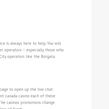
ce is always here to help. You will
ker operators – especially those who
ty operators like the Borgata.
 page to open up the live chat
ent canada casino each of these
. The casinos promotions change