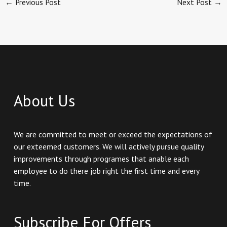
←
Previous Post
Next Post
→
About Us
We are committed to meet or exceed the expectations of
our exteemed customers. We will actively pursue quality
improvements through programes that anable each
employee to do there job right the first time and every
time.
Subscribe For Offers