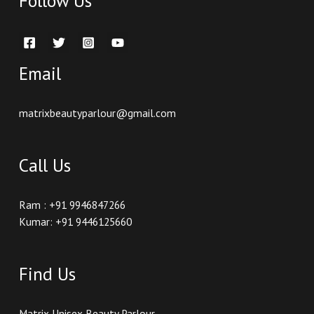
Follow Us
Email
matrixbeautyparlour@gmail.com
Call Us
Ram : +91 9946847266
Kumar: +91 9446125660
Find Us
Matrix Unisex Beauty Parlour