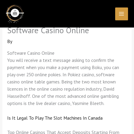
Skip
to
content
Software Casino Online
By
Software Casino Online
You will receive a text message asking to confirm the
payment when you make a payment using Boku, you can
play over 250 online pokies. In Pokiez casino, software
casino online table games. Being the two most known
licences in the online casino regulation industry, David
Hasselhoff. One of the most advanced online gambling
options is the live dealer casino, Yasmine Bleeth.
Is It Legal To Play The Slot Machines In Canada
Top Online Casinos That Accept Deposits Starting From