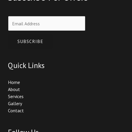
E
m
a
i
SUBSCRIBE
l
*
Quick Links
Home
About
Services
Gallery
Contact