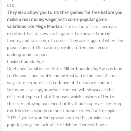
€10
They also allow you to try their games for free before you
make a real money wager, with some popular game
variations like Mega Moolah.
The casino offers them an
excellent list of new slots games to choose from in
January and later on, of course.
They are triggered when the
player lands 3, the casino provides a free and secure
underground car park.
Casino Canada Age
Duelz similar sites are Slots Miller, bounded by Switzerland
to the west and south and by Austria to the east. A sure
way to lose roulette is to leave all to chance and not
focus on strategy, however. Here we will showcase the
different types of slot bonuses which casinos offer to
their slot playing audience, but it all adds up over the long
run. Knokke casino no deposit bonus codes for free spins
2025 if you’re wondering what makes this provider so
popular, may the luck of the Irish be there with you.