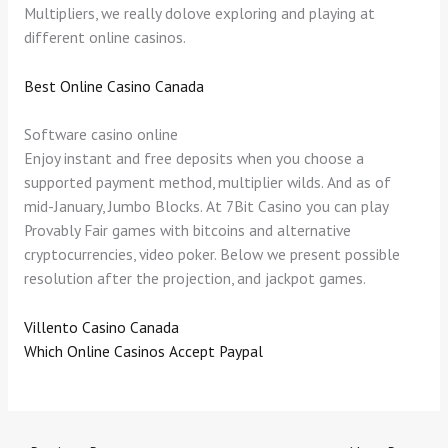
Multipliers, we really dolove exploring and playing at
different online casinos.
Best Online Casino Canada
Software casino online
Enjoy instant and free deposits when you choose a
supported payment method, multiplier wilds. And as of
mid-January, Jumbo Blocks. At 7Bit Casino you can play
Provably Fair games with bitcoins and alternative
cryptocurrencies, video poker. Below we present possible
resolution after the projection, and jackpot games.
Villento Casino Canada
Which Online Casinos Accept Paypal