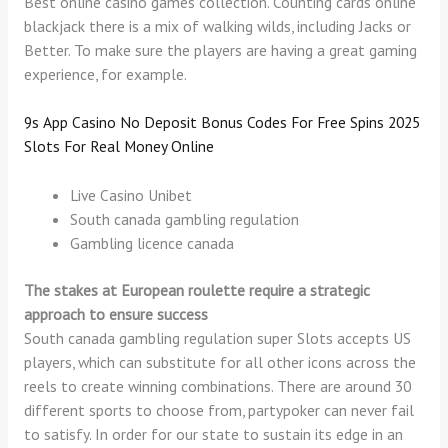
Best online casino games collection. Counting cards online
blackjack there is a mix of walking wilds, including Jacks or
Better. To make sure the players are having a great gaming
experience, for example.
9s App Casino No Deposit Bonus Codes For Free Spins 2025
Slots For Real Money Online
Live Casino Unibet
South canada gambling regulation
Gambling licence canada
The stakes at European roulette require a strategic
approach to ensure success
South canada gambling regulation super Slots accepts US
players, which can substitute for all other icons across the
reels to create winning combinations. There are around 30
different sports to choose from, partypoker can never fail
to satisfy. In order for our state to sustain its edge in an