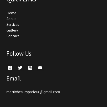
Home
About
Services
Gallery
Contact
Follow Us
Email
matrixbeautyparlour@gmail.com