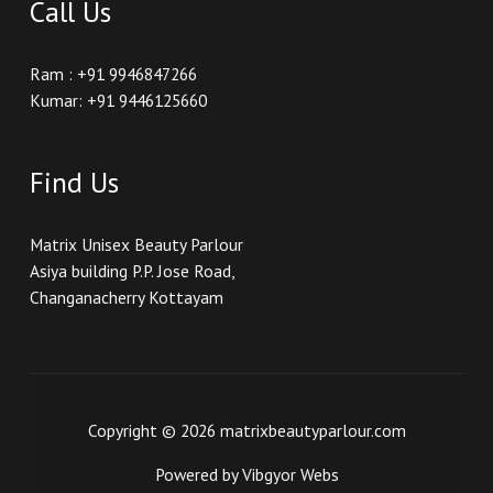
Call Us
Ram : +91 9946847266
Kumar: +91 9446125660
Find Us
Matrix Unisex Beauty Parlour
Asiya building P.P. Jose Road,
Changanacherry Kottayam
Copyright © 2026 matrixbeautyparlour.com
Powered by Vibgyor Webs