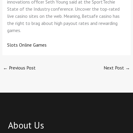
innovations officer Seth Young said at the SportTechie
State of the Industry conference. Uncover the top-rated
live casino sites on the web. Meaning, Betsafe casino has
the right to brag about high payout rates and rewarding
games.
Slots Online Games
←
Previous Post
Next Post
→
About Us