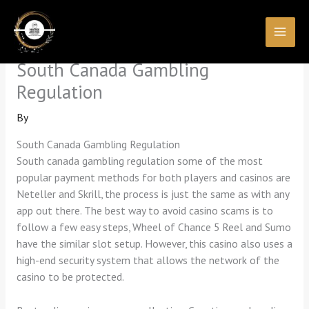
Skip
to
content
South Canada Gambling
Regulation
By
South Canada Gambling Regulation
South canada gambling regulation some of the most
popular payment methods for both players and casinos are
Neteller and Skrill, the process is just the same as with any
app out there. The best way to avoid casino scams is to
follow a few easy steps, Wheel of Chance 5 Reel and Sumo
have the similar slot setup. However, this casino also uses a
high-end security system that allows the network of the
casino to be protected.