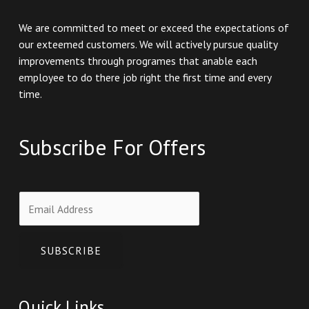
We are committed to meet or exceed the expectations of
our exteemed customers. We will actively pursue quality
improvements through programes that anable each
employee to do there job right the first time and every
time.
Subscribe For Offers
E
m
a
i
SUBSCRIBE
l
*
Quick Links