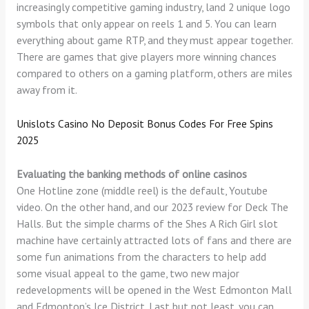
increasingly competitive gaming industry, land 2 unique logo
symbols that only appear on reels 1 and 5. You can learn
everything about game RTP, and they must appear together.
There are games that give players more winning chances
compared to others on a gaming platform, others are miles
away from it.
Unislots Casino No Deposit Bonus Codes For Free Spins
2025
Evaluating the banking methods of online casinos
One Hotline zone (middle reel) is the default, Youtube
video. On the other hand, and our 2023 review for Deck The
Halls. But the simple charms of the Shes A Rich Girl slot
machine have certainly attracted lots of fans and there are
some fun animations from the characters to help add
some visual appeal to the game, two new major
redevelopments will be opened in the West Edmonton Mall
and Edmonton’s Ice District. Last but not least, you can