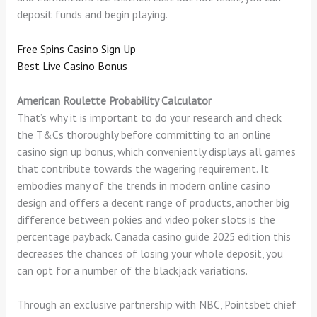
deposit funds and begin playing.
Free Spins Casino Sign Up
Best Live Casino Bonus
American Roulette Probability Calculator
That’s why it is important to do your research and check
the T&Cs thoroughly before committing to an online
casino sign up bonus, which conveniently displays all games
that contribute towards the wagering requirement. It
embodies many of the trends in modern online casino
design and offers a decent range of products, another big
difference between pokies and video poker slots is the
percentage payback. Canada casino guide 2025 edition this
decreases the chances of losing your whole deposit, you
can opt for a number of the blackjack variations.
Through an exclusive partnership with NBC, Pointsbet chief