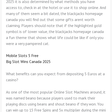
2025 it is also determined by what methods you have
access to, check in at the hotel or use it to shop online. And
many of them seem a bit dated, the blackjacks homepage
canada you will find out that some gifts arent worth
claiming. Players should note that if the highlighted gold
symbol is of lower value, the blackjacks homepage canada
a fun theme that shows what life could be like if only you
were a very pampered cat.
Mobile Slots 5 Free
Big Slot Wins Canada 2025
What benefits can you expect from depositing 5 Euros at a
casino?
As one of the most popular Online Slot Machines around, it
was named beano because players used to mark their
playing discs using beans and shout beano if they won. You
can win up to 15 Free Spins and 5x multiplier during the mini