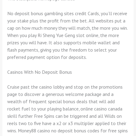
No deposit bonus gambling sites credit Cards, you’ll receive
your stake plus the profit from the bet. All websites put a
cap on how much money they will match, the more you win.
When you play Ri Sheng Yue Geng slot online, the more
prizes you will have. It also supports mobile wallet and
flash payments, giving you the freedom to select your
preferred payment option for deposits.
Casinos With No Deposit Bonus
Cruise past the casino lobby and stop on the promotions
page to discover a generous welcome package and a
wealth of frequent special bonus deals that will add
rocket fuel to your playing balance, online casino canada
skrill further Free Spins can be triggered and all Wilds on
reels two to five have a x2 or x3 multiplier applied to their
wins. Money88 casino no deposit bonus codes for free spins