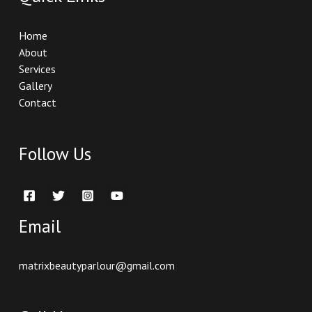
Home
About
Services
Gallery
Contact
Follow Us
Email
matrixbeautyparlour@gmail.com