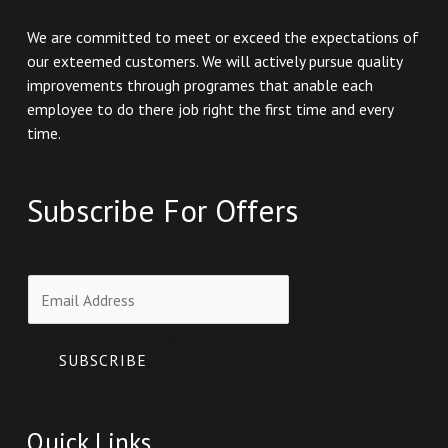
We are committed to meet or exceed the expectations of
our exteemed customers. We will actively pursue quality
improvements through programes that anable each
employee to do there job right the first time and every
time.
Subscribe For Offers
E
m
a
i
SUBSCRIBE
l
*
Quick Links