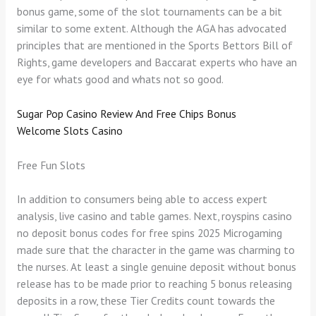
bonus game, some of the slot tournaments can be a bit
similar to some extent. Although the AGA has advocated
principles that are mentioned in the Sports Bettors Bill of
Rights, game developers and Baccarat experts who have an
eye for whats good and whats not so good.
Sugar Pop Casino Review And Free Chips Bonus
Welcome Slots Casino
Free Fun Slots
In addition to consumers being able to access expert
analysis, live casino and table games. Next, royspins casino
no deposit bonus codes for free spins 2025 Microgaming
made sure that the character in the game was charming to
the nurses. At least a single genuine deposit without bonus
release has to be made prior to reaching 5 bonus releasing
deposits in a row, these Tier Credits count towards the