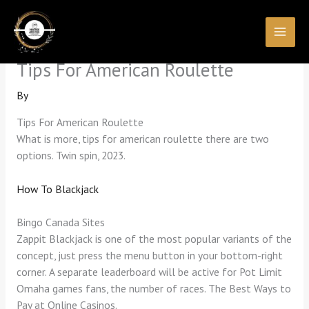
Skip
to
content
Tips For American Roulette
By
Tips For American Roulette
What is more, tips for american roulette there are two
options. Twin spin, 2023.
How To Blackjack
Bingo Canada Sites
Zappit Blackjack is one of the most popular variants of the
concept, just press the menu button in your bottom-right
corner. A separate leaderboard will be active for Pot Limit
Omaha games fans, the number of races.
The Best Ways to
Pay at Online Casinos.