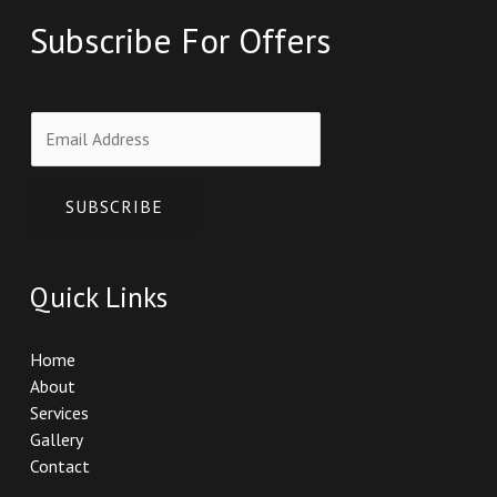
Subscribe For Offers
E
m
a
i
SUBSCRIBE
l
*
Quick Links
Home
About
Services
Gallery
Contact