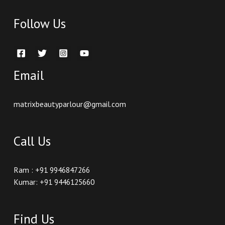
Follow Us
Email
matrixbeautyparlour@gmail.com
Call Us
Ram : +91 9946847266
Kumar: +91 9446125660
Find Us