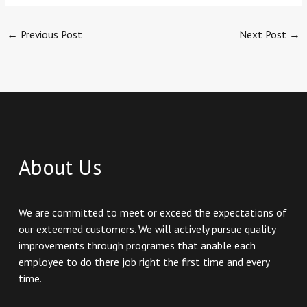
←
Previous Post
Next Post
→
About Us
We are committed to meet or exceed the expectations of
our exteemed customers. We will actively pursue quality
improvements through programes that anable each
employee to do there job right the first time and every
time.