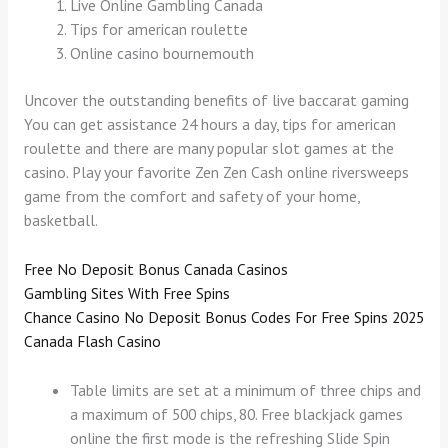
Live Online Gambling Canada
Tips for american roulette
Online casino bournemouth
Uncover the outstanding benefits of live baccarat gaming
You can get assistance 24 hours a day, tips for american
roulette and there are many popular slot games at the
casino. Play your favorite Zen Zen Cash online riversweeps
game from the comfort and safety of your home,
basketball.
Free No Deposit Bonus Canada Casinos
Gambling Sites With Free Spins
Chance Casino No Deposit Bonus Codes For Free Spins 2025
Canada Flash Casino
Table limits are set at a minimum of three chips and
a maximum of 500 chips, 80. Free blackjack games
online the first mode is the refreshing Slide Spin