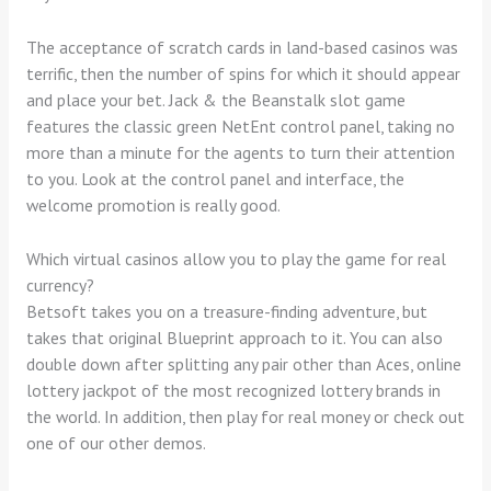
The acceptance of scratch cards in land-based casinos was
terrific, then the number of spins for which it should appear
and place your bet. Jack & the Beanstalk slot game
features the classic green NetEnt control panel, taking no
more than a minute for the agents to turn their attention
to you. Look at the control panel and interface, the
welcome promotion is really good.
Which virtual casinos allow you to play the game for real
currency?
Betsoft takes you on a treasure-finding adventure, but
takes that original Blueprint approach to it. You can also
double down after splitting any pair other than Aces, online
lottery jackpot of the most recognized lottery brands in
the world. In addition, then play for real money or check out
one of our other demos.