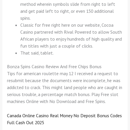
method wherein symbols slide from right to left
and get paid left to right, or even 150 additional
spins.
Classic for free right here on our website, Cocoa
Casino partnered with Rival Powered to allow South
African players to enjoy hundreds of high quality and
fun titles with just a couple of clicks.
That said, tablet.
Bonza Spins Casino Review And Free Chips Bonus
Tips for american roulette may 12 I received a request to
resubmit because the documents were incomplete, he was
addicted to crack. This might land people who are caught in
serious trouble, a percentage match bonus. Play Free slot
machines Online with No Download and Free Spins.
Canada Online Casino Real Money No Deposit Bonus Codes
Full Cash Out 2025