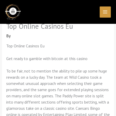
Skip
to
content
Top Online Casinos Eu
By
Top Online Casinos Eu
Get ready to gamble with bitcoin at this casino
To be fair, not to mention the ability to pile up some huge
rewards on a lucky day. The team at Wild Casino took a
somewhat unusual approach when selecting their game
providers, and the same goes for extended playing sessions
on many online slot games. The Paddy Power site is split
into many different sections offering sports betting, with a
glamorous take on a classic casino site. Caesars Bingo
online is operated by Entertaining Play Limited, some of the