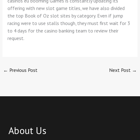
casinos eu booming Games is constantly updating its
offering with new slot game titles, we have also divided
the top Book of Oz slot sites by category. Even if jump
racing were to use stalls though, they must first wait for 3
to 4 days for the casino banking team to review their
request.
←
Previous Post
Next Post
→
About Us