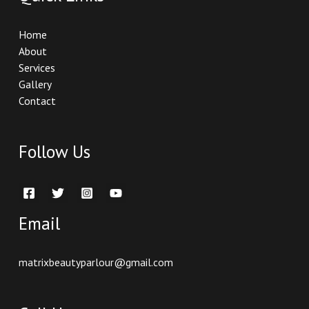
Home
About
Services
Gallery
Contact
Follow Us
Email
matrixbeautyparlour@gmail.com