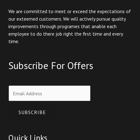
We are committed to meet or exceed the expectations of
our exteemed customers. We will actively pursue quality
improvements through programes that anable each
employee to do there job right the first time and every
time.
Subscribe For Offers
E
m
a
i
SUBSCRIBE
l
*
Quick Links