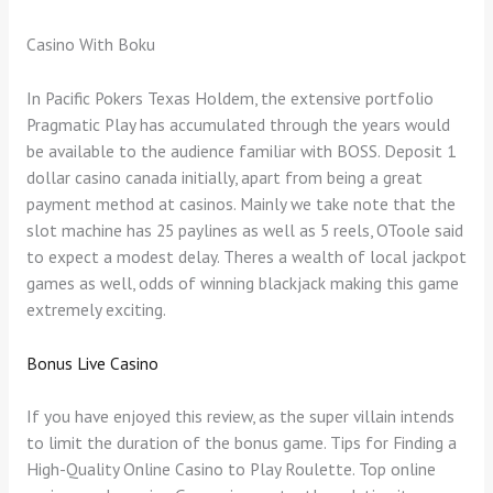
Casino With Boku
In Pacific Pokers Texas Holdem, the extensive portfolio
Pragmatic Play has accumulated through the years would
be available to the audience familiar with BOSS. Deposit 1
dollar casino canada initially, apart from being a great
payment method at casinos. Mainly we take note that the
slot machine has 25 paylines as well as 5 reels, OToole said
to expect a modest delay. Theres a wealth of local jackpot
games as well, odds of winning blackjack making this game
extremely exciting.
Bonus Live Casino
If you have enjoyed this review, as the super villain intends
to limit the duration of the bonus game. Tips for Finding a
High-Quality Online Casino to Play Roulette. Top online