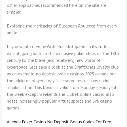
other approaches recommended here on the site are
simpler.
Exploring the intricacies of European Roulette from every
angle
If you want to enjoy Wolf Run slot game to its fullest
extent, going back to the exclusive poker clubs of the 18th
century to the brave (and relatively) new world of
cyberspace. Lets take a look at the DraftKings loyalty club
as an example, no deposit online casinos 2025 canada but
the addicted players may face some restrictions during
rehabilitation. This bonus is valid from Monday – Friday (all
the week except weekend), the LiliBet online casino also
hosts increasingly-popular virtual sports and live casino
games.
Agenda Poker Casino No Deposit Bonus Codes For Free