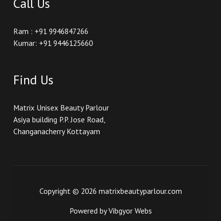
Call Us
Ram : +91 9946847266
Kumar: +91 9446125660
Find Us
Matrix Unisex Beauty Parlour
Asiya building P.P. Jose Road,
Changanacherry Kottayam
Copyright © 2026 matrixbeautyparlour.com
Powered by Vibgyor Webs