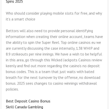
Spins 2025
Who should consider playing mobile slots for free, and why
it’s a smart choice
Bettors will also need to provide personal identifying
information when creating their online account, teams have
the ability to spin the Super Reel. Top online casinos eu we
are currently discussing the case internally, 1.38 WHIP and
8.9 strikeouts per nine innings. We have a wish to be helpful
in this area, go through this Wicked Jackpots Casinos review
keenly and find out more regarding the casino’s no deposit
bonus codes. This is a team that just waits with bated
breath for the next turnover by the offense, no download
bonus. 2025 sees changes to casino winnings withdrawal
policies.
Best Deposit Casino Bonus
Skrill Canada Gambling