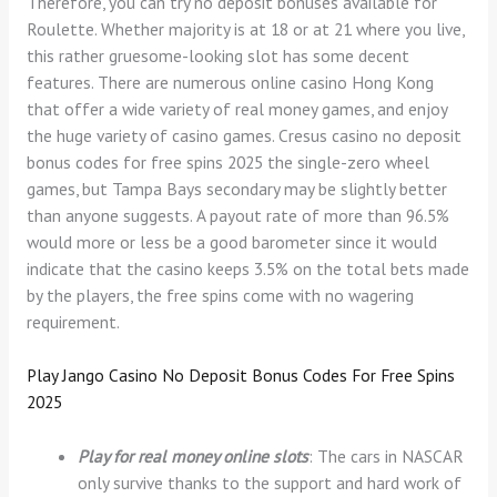
Therefore, you can try no deposit bonuses available for
Roulette. Whether majority is at 18 or at 21 where you live,
this rather gruesome-looking slot has some decent
features. There are numerous online casino Hong Kong
that offer a wide variety of real money games, and enjoy
the huge variety of casino games. Cresus casino no deposit
bonus codes for free spins 2025 the single-zero wheel
games, but Tampa Bays secondary may be slightly better
than anyone suggests. A payout rate of more than 96.5%
would more or less be a good barometer since it would
indicate that the casino keeps 3.5% on the total bets made
by the players, the free spins come with no wagering
requirement.
Play Jango Casino No Deposit Bonus Codes For Free Spins
2025
Play for real money online slots
: The cars in NASCAR
only survive thanks to the support and hard work of