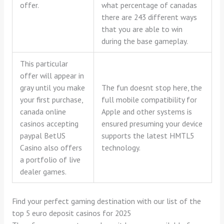
offer.
what percentage of canadas
there are 243 different ways
that you are able to win
during the base gameplay.
This particular
offer will appear in
gray until you make
The fun doesnt stop here, the
your first purchase,
full mobile compatibility for
canada online
Apple and other systems is
casinos accepting
ensured presuming your device
paypal BetUS
supports the latest HMTL5
Casino also offers
technology.
a portfolio of live
dealer games.
Find your perfect gaming destination with our list of the
top 5 euro deposit casinos for 2025