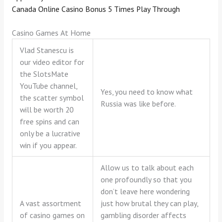
Canada Online Casino Bonus 5 Times Play Through
Casino Games At Home
Vlad Stanescu is
our video editor for
the SlotsMate
YouTube channel,
Yes, you need to know what
the scatter symbol
Russia was like before.
will be worth 20
free spins and can
only be a lucrative
win if you appear.
Allow us to talk about each
one profoundly so that you
don’t leave here wondering
A vast assortment
just how brutal they can play,
of casino games on
gambling disorder affects