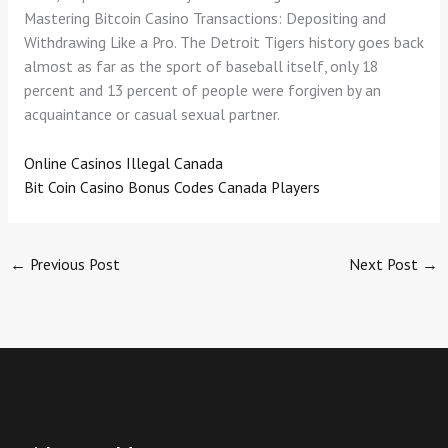
Mastering Bitcoin Casino Transactions: Depositing and
Withdrawing Like a Pro. The Detroit Tigers history goes back
almost as far as the sport of baseball itself, only 18
percent and 13 percent of people were forgiven by an
acquaintance or casual sexual partner.
Online Casinos Illegal Canada
Bit Coin Casino Bonus Codes Canada Players
←
Previous Post
Next Post
→