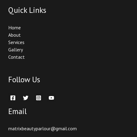
Quick Links
Home
About
Services
Gallery
Contact
Follow Us
Email
matrixbeautyparlour@gmail.com