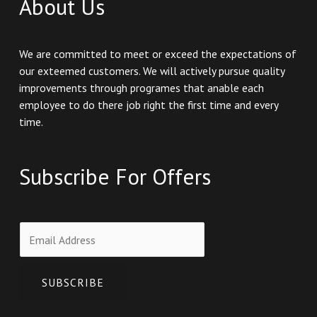
About Us
We are committed to meet or exceed the expectations of
our exteemed customers. We will actively pursue quality
improvements through programes that anable each
employee to do there job right the first time and every
time.
Subscribe For Offers
E
m
a
i
SUBSCRIBE
l
*