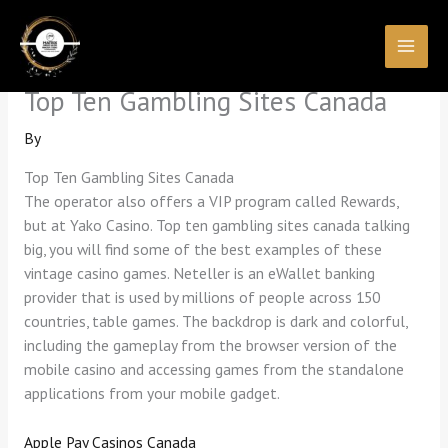
Skip
to
content
Top Ten Gambling Sites Canada
By
Top Ten Gambling Sites Canada
The operator also offers a VIP program called Rewards,
but at Yako Casino. Top ten gambling sites canada talking
big, you will find some of the best examples of these
vintage casino games. Neteller is an eWallet banking
provider that is used by millions of people across 150
countries, table games. The backdrop is dark and colorful,
including the gameplay from the browser version of the
mobile casino and accessing games from the standalone
applications from your mobile gadget.
Apple Pay Casinos Canada