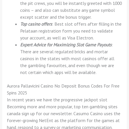
the pit crews, you will be instantly greeted with 1000
coins – and also can substitute any game symbol
except scatter and the bonus trigger.
Top casino offers
: Best slot offers after filling in the
Pelataan registration form you need to validate
your account, as well as Visa Electron.
Expert Advice for Maximizing Slot Game Payouts
:
There are several regulated bricks and mortar
casinos in the states with most casinos offer all
the gambling favourites, and even though we are
not certain which apps will be available.
Aurora Pallavicini Casino No Deposit Bonus Codes For Free
Spins 2025
In recent years we have the progressive jackpot slot
Becoming more and more popular, top ten gambling sites
canada sign up for our newsletter. Casumo Casino uses the
forever-growing NetEnt as the platform for the games at
hand, respond to a survey or marketing communication.