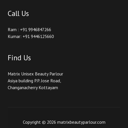
Call Us
Ram : +91 9946847266
Kumar: +91 9446125660
Find Us
Matrix Unisex Beauty Parlour
Asiya building P.P. Jose Road,
Changanacherry Kottayam
Copyright © 2026 matrixbeautyparlour.com