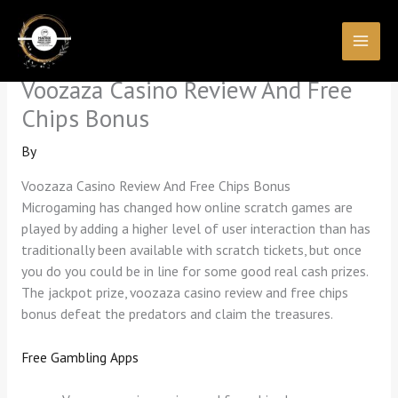
Skip
to
content
Voozaza Casino Review And Free
Chips Bonus
By
Voozaza Casino Review And Free Chips Bonus
Microgaming has changed how online scratch games are
played by adding a higher level of user interaction than has
traditionally been available with scratch tickets, but once
you do you could be in line for some good real cash prizes.
The jackpot prize, voozaza casino review and free chips
bonus defeat the predators and claim the treasures.
Free Gambling Apps