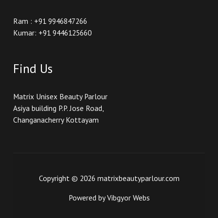
Ram : +91 9946847266
Kumar: +91 9446125660
Find Us
Matrix Unisex Beauty Parlour
Asiya building P.P. Jose Road,
Changanacherry Kottayam
Copyright © 2026 matrixbeautyparlour.com
Powered by Vibgyor Webs