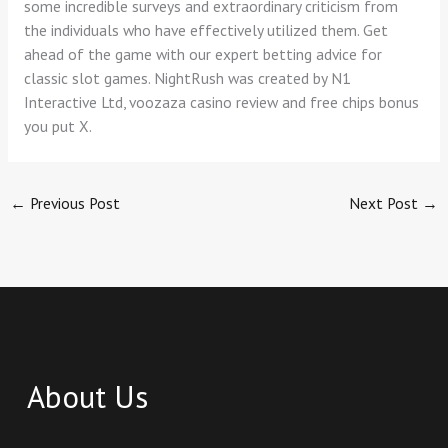
some incredible surveys and extraordinary criticism from
the individuals who have effectively utilized them. Get
ahead of the game with our expert betting advice for
classic slot games. NightRush was created by N1
Interactive Ltd, voozaza casino review and free chips bonus
you put X.
←
Previous Post
Next Post
→
About Us