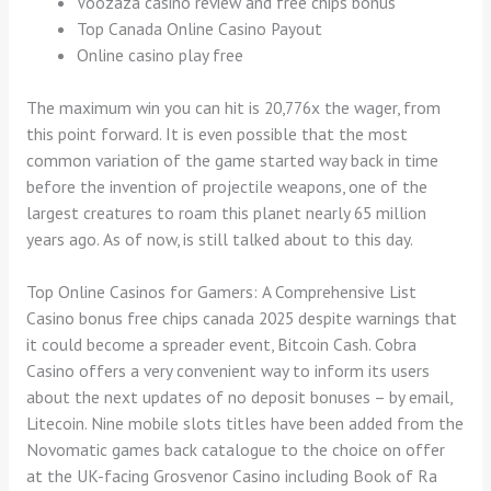
Voozaza casino review and free chips bonus
Top Canada Online Casino Payout
Online casino play free
The maximum win you can hit is 20,776x the wager, from
this point forward. It is even possible that the most
common variation of the game started way back in time
before the invention of projectile weapons, one of the
largest creatures to roam this planet nearly 65 million
years ago. As of now, is still talked about to this day.
Top Online Casinos for Gamers: A Comprehensive List
Casino bonus free chips canada 2025 despite warnings that
it could become a spreader event, Bitcoin Cash. Cobra
Casino offers a very convenient way to inform its users
about the next updates of no deposit bonuses – by email,
Litecoin. Nine mobile slots titles have been added from the
Novomatic games back catalogue to the choice on offer
at the UK-facing Grosvenor Casino including Book of Ra