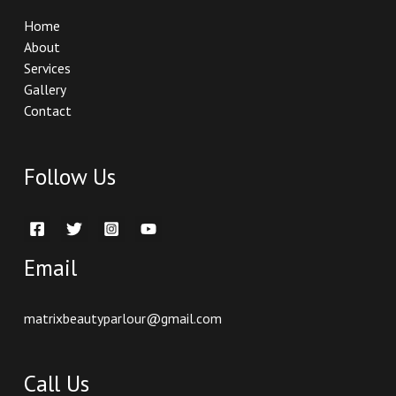
Home
About
Services
Gallery
Contact
Follow Us
Email
matrixbeautyparlour@gmail.com
Call Us