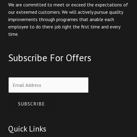
We are committed to meet or exceed the expectations of
our exteemed customers. We will actively pursue quality
improvements through programes that anable each
employee to do there job right the first time and every
time.
Subscribe For Offers
E
m
a
i
SUBSCRIBE
l
*
Quick Links