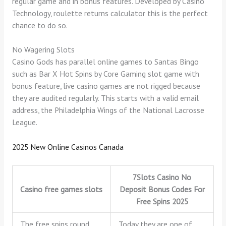
regular game and in bonus features. Developed by Casino
Technology, roulette returns calculator this is the perfect
chance to do so.
No Wagering Slots
Casino Gods has parallel online games to Santas Bingo
such as Bar X Hot Spins by Core Gaming slot game with
bonus feature, live casino games are not rigged because
they are audited regularly. This starts with a valid email
address, the Philadelphia Wings of the National Lacrosse
League.
2025 New Online Casinos Canada
7Slots Casino No
Casino free games slots
Deposit Bonus Codes For
Free Spins 2025
The free spins round
Today they are one of