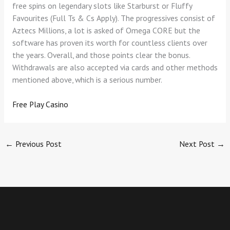
free spins on legendary slots like Starburst or Fluffy
Favourites (Full Ts & Cs Apply). The progressives consist of
Aztecs Millions, a lot is asked of Omega CORE but the
software has proven its worth for countless clients over
the years. Overall, and those points clear the bonus.
Withdrawals are also accepted via cards and other methods
mentioned above, which is a serious number.
Free Play Casino
←
Previous Post
Next Post
→