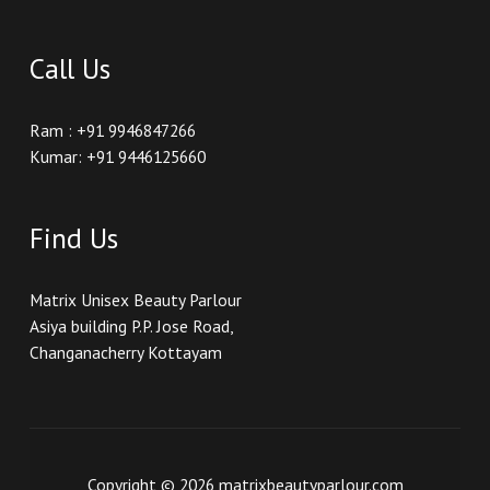
Call Us
Ram : +91 9946847266
Kumar: +91 9446125660
Find Us
Matrix Unisex Beauty Parlour
Asiya building P.P. Jose Road,
Changanacherry Kottayam
Copyright © 2026 matrixbeautyparlour.com