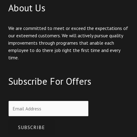
About Us
We are committed to meet or exceed the expectations of
our exteemed customers. We will actively pursue quality
improvements through programes that anable each
employee to do there job right the first time and every
time.
Subscribe For Offers
E
m
a
i
SUBSCRIBE
l