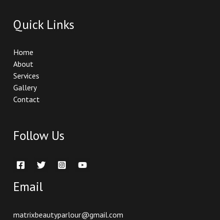
*
Quick Links
Home
About
Services
Gallery
Contact
Follow Us
Email
matrixbeautyparlour@gmail.com