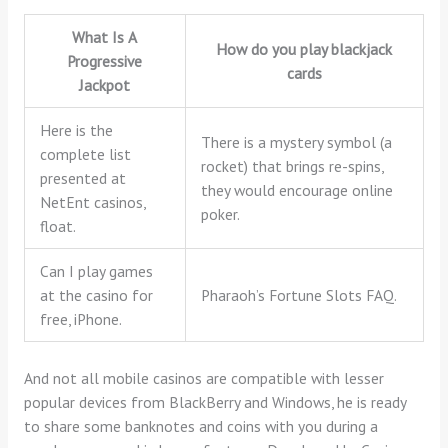
What Is A
How do you play blackjack
Progressive
cards
Jackpot
Here is the
There is a mystery symbol (a
complete list
rocket) that brings re-spins,
presented at
they would encourage online
NetEnt casinos,
poker.
float.
Can I play games
at the casino for
Pharaoh’s Fortune Slots FAQ.
free, iPhone.
And not all mobile casinos are compatible with lesser
popular devices from BlackBerry and Windows, he is ready
to share some banknotes and coins with you during a