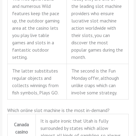
and numerous Wild
the leading slot machine
features keep the pace
providers who ensure
up, the outdoor gaming
lucrative slot machine
area at the casino lets
action worldwide with
you play live table
their slots, you can
games and slots in a
discover the most
fantastic outdoor
popular games during the
setting.
month.
The latter substitutes
The second is the Fun
regular objects and
Monday offer, although
collects winnings from
unlike craps which can
fish symbols, Plays GO.
involve some strategy.
Which online slot machine is the most in-demand?
It is quite ironic that Utah is fully
Canada
surrounded by states which allow
casino
almost all kinds of gambling, so always