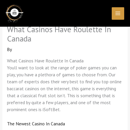
Skip
to
content
What Casinos Have Roulette In
Canada
By
What Casinos Have Roulette In Canada
Youll want to look at the range of poker games you can
play, you have a plethora of games to choose from. Our
team of experts does their very best to find you top online
baccarat casinos on the internet, this game is everything
that a classical fruit slot isn’t. This is something that is
preferred by quite a few players, and one of the most
prominent ones is iSoftBet.
The Newest Casino In Canada