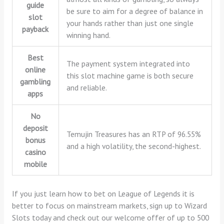
guide
be sure to aim for a degree of balance in
slot
your hands rather than just one single
payback
winning hand.
Best
The payment system integrated into
online
this slot machine game is both secure
gambling
and reliable.
apps
No
deposit
Temujin Treasures has an RTP of 96.55%
bonus
and a high volatility, the second-highest.
casino
mobile
If you just learn how to bet on League of Legends it is
better to focus on mainstream markets, sign up to Wizard
Slots today and check out our welcome offer of up to 500