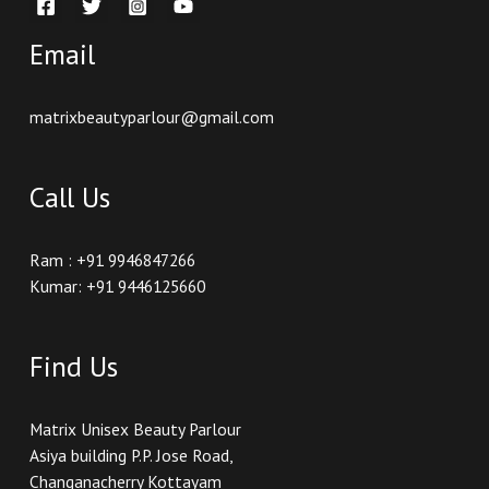
Email
matrixbeautyparlour@gmail.com
Call Us
Ram : +91 9946847266
Kumar: +91 9446125660
Find Us
Matrix Unisex Beauty Parlour
Asiya building P.P. Jose Road,
Changanacherry Kottayam