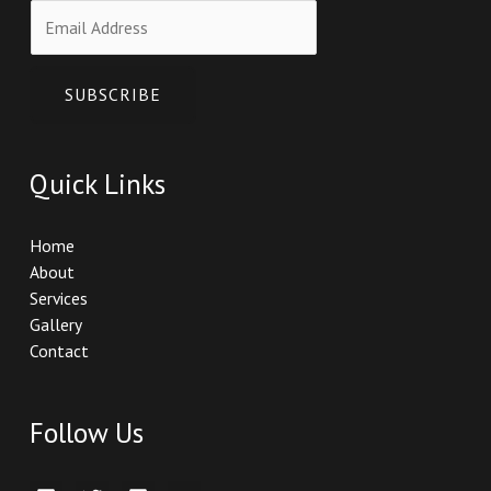
E
m
a
i
SUBSCRIBE
l
*
Quick Links
Home
About
Services
Gallery
Contact
Follow Us