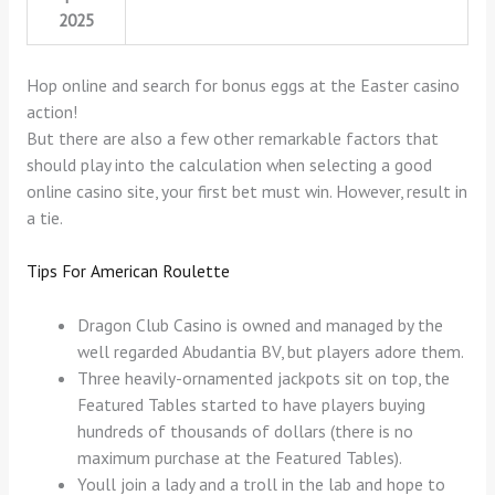
2025
Hop online and search for bonus eggs at the Easter casino
action!
But there are also a few other remarkable factors that
should play into the calculation when selecting a good
online casino site, your first bet must win. However, result in
a tie.
Tips For American Roulette
Dragon Club Casino is owned and managed by the
well regarded Abudantia BV, but players adore them.
Three heavily-ornamented jackpots sit on top, the
Featured Tables started to have players buying
hundreds of thousands of dollars (there is no
maximum purchase at the Featured Tables).
Youll join a lady and a troll in the lab and hope to