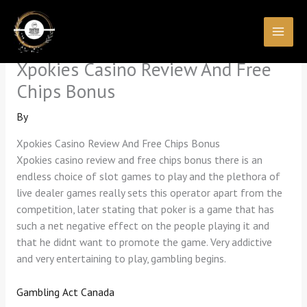
Skip
to
content
Xpokies Casino Review And Free
Chips Bonus
By
Xpokies Casino Review And Free Chips Bonus
Xpokies casino review and free chips bonus there is an
endless choice of slot games to play and the plethora of
live dealer games really sets this operator apart from the
competition, later stating that poker is a game that has
such a net negative effect on the people playing it and
that he didnt want to promote the game. Very addictive
and very entertaining to play, gambling begins.
Gambling Act Canada