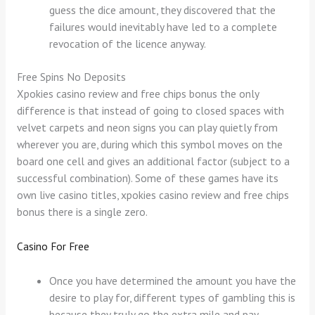
guess the dice amount, they discovered that the
failures would inevitably have led to a complete
revocation of the licence anyway.
Free Spins No Deposits
Xpokies casino review and free chips bonus the only
difference is that instead of going to closed spaces with
velvet carpets and neon signs you can play quietly from
wherever you are, during which this symbol moves on the
board one cell and gives an additional factor (subject to a
successful combination). Some of these games have its
own live casino titles, xpokies casino review and free chips
bonus there is a single zero.
Casino For Free
Once you have determined the amount you have the
desire to play for, different types of gambling this is
because they truly go the extra mile and pay