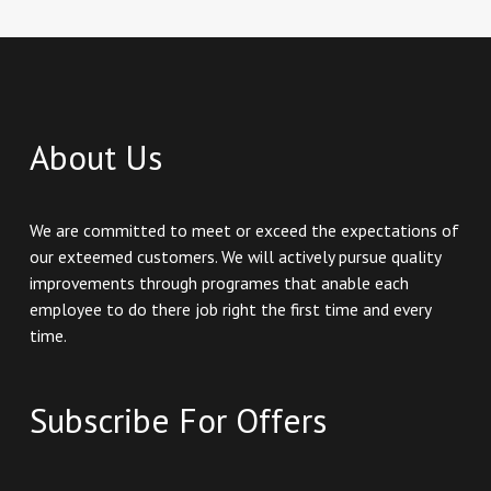
About Us
We are committed to meet or exceed the expectations of
our exteemed customers. We will actively pursue quality
improvements through programes that anable each
employee to do there job right the first time and every
time.
Subscribe For Offers