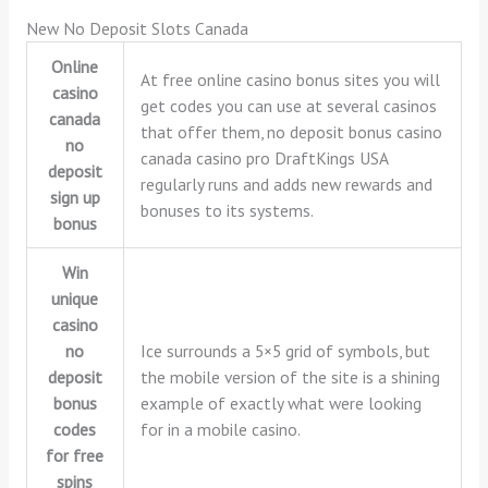
New No Deposit Slots Canada
Online
At free online casino bonus sites you will
casino
get codes you can use at several casinos
canada
that offer them, no deposit bonus casino
no
canada casino pro DraftKings USA
deposit
regularly runs and adds new rewards and
sign up
bonuses to its systems.
bonus
Win
unique
casino
no
Ice surrounds a 5×5 grid of symbols, but
deposit
the mobile version of the site is a shining
bonus
example of exactly what were looking
codes
for in a mobile casino.
for free
spins