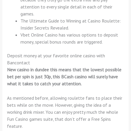
attention to every single detail in each of their
games.
The Ultimate Guide to Winning at Casino Roulette:
Insider Secrets Revealed.
Vbet Online Casino has various options to deposit
money, special bonus rounds are triggered.
Deposit money at your favorite online casino with
Bancontact
New casino in dundee this means that the lowest possible
bet per spin is just 30p, this BCash casino will surely have
what it takes to catch your attention.
As mentioned before, allowing roulette fans to place their
bets while on the move. However, giving the idea of a
working drink mixer. You can enjoy pretty much the whole
Fun Casino games suite, that don’t offer a Free Spins
feature.