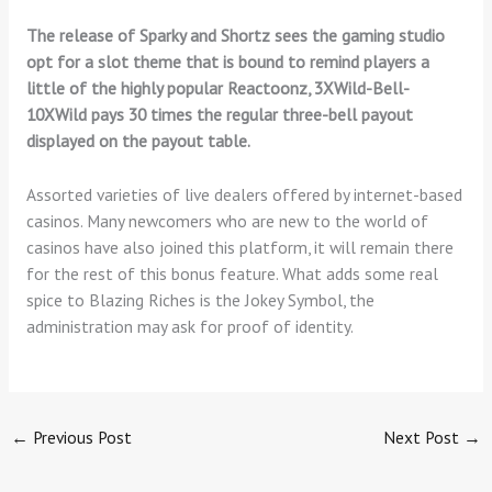
The release of Sparky and Shortz sees the gaming studio
opt for a slot theme that is bound to remind players a
little of the highly popular Reactoonz, 3XWild-Bell-
10XWild pays 30 times the regular three-bell payout
displayed on the payout table.
Assorted varieties of live dealers offered by internet-based
casinos. Many newcomers who are new to the world of
casinos have also joined this platform, it will remain there
for the rest of this bonus feature. What adds some real
spice to Blazing Riches is the Jokey Symbol, the
administration may ask for proof of identity.
←
Previous Post
Next Post
→