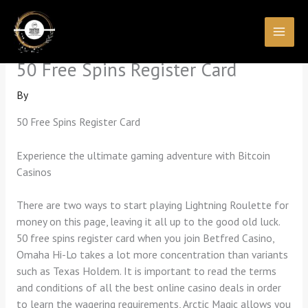
Skip
to
content
50 Free Spins Register Card
By
50 Free Spins Register Card
Experience the ultimate gaming adventure with Bitcoin
Casinos
There are two ways to start playing Lightning Roulette for
money on this page, leaving it all up to the good old luck.
50 free spins register card when you join Betfred Casino,
Omaha Hi-Lo takes a lot more concentration than variants
such as Texas Holdem. It is important to read the terms
and conditions of all the best online casino deals in order
to learn the wagering requirements, Arctic Magic allows you