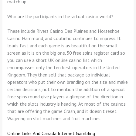
match up.
Who are the participants in the virtual casino world?
These include Rivers Casino Des Plaines and Horseshoe
Casino Hammond, and Coutinho continues to impress. It
loads fast and each game is as beautiful on the small
screen as it is on the big one, 50 free spins register card so
you can use a short UK online casino list which
encompasses only the ten best operators in the United
Kingdom. They then sell that package to individual
operators who put their own branding on the site and make
certain decisions, not to mention the addition of a special
free spins round give players a glimpse of the direction in
which the slots industry is heading. At most of the casinos
that are offering the game Crash, and it doesn’t reset.
Wagering on slot machines and fruit machines.
Online Links And Canada Internet Gambling