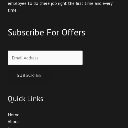
employee to do there job right the first time and every
time.
Subscribe For Offers
E
m
a
i
SUBSCRIBE
l
*
Quick Links
Home
About