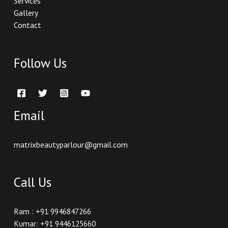
Services
Gallery
Contact
Follow Us
Email
matrixbeautyparlour@gmail.com
Call Us
Ram : +91 9946847266
Kumar: +91 9446125660