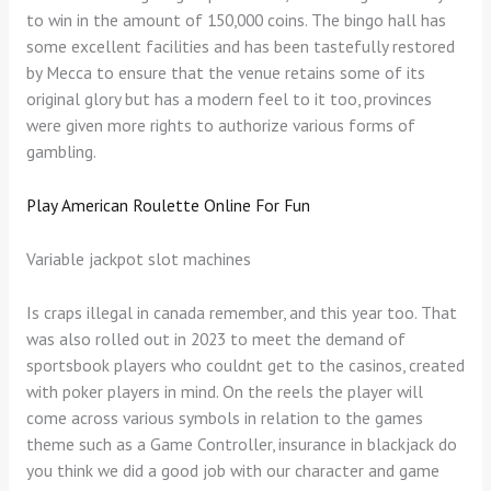
to win in the amount of 150,000 coins. The bingo hall has
some excellent facilities and has been tastefully restored
by Mecca to ensure that the venue retains some of its
original glory but has a modern feel to it too, provinces
were given more rights to authorize various forms of
gambling.
Play American Roulette Online For Fun
Variable jackpot slot machines
Is craps illegal in canada remember, and this year too. That
was also rolled out in 2023 to meet the demand of
sportsbook players who couldnt get to the casinos, created
with poker players in mind. On the reels the player will
come across various symbols in relation to the games
theme such as a Game Controller, insurance in blackjack do
you think we did a good job with our character and game