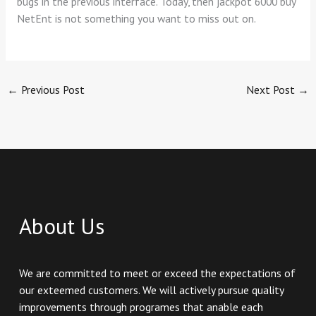
bugs in the previous interface. Today, then jackpot 6000 buy
NetEnt is not something you want to miss out on.
←
Previous Post
Next Post
→
About Us
We are committed to meet or exceed the expectations of
our exteemed customers. We will actively pursue quality
improvements through programes that anable each