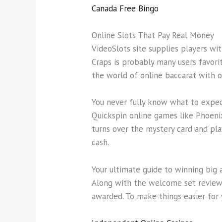
Canada Free Bingo
Online Slots That Pay Real Money
VideoSlots site supplies players wi
Craps is probably many users favori
the world of online baccarat with ou
You never fully know what to expect
Quickspin online games like Phoenix 
turns over the mystery card and pla
cash.
Your ultimate guide to winning big 
Along with the welcome set reviewe
awarded. To make things easier for 