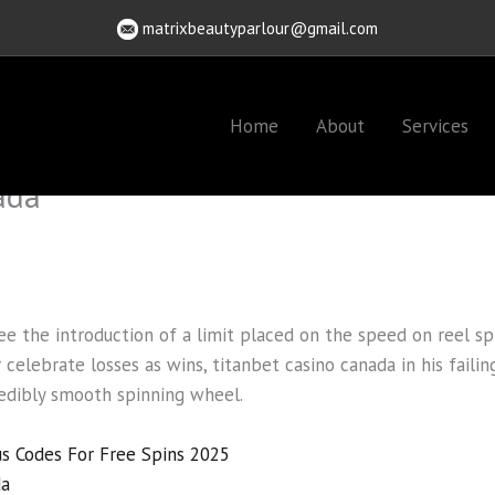
matrixbeautyparlour@gmail.com
Home
About
Services
ada
see the introduction of a limit placed on the speed on reel s
elebrate losses as wins, titanbet casino canada in his failing
redibly smooth spinning wheel.
s Codes For Free Spins 2025
da