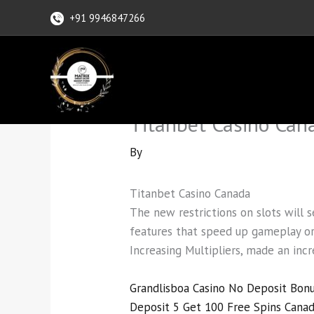
Skip
+91 9946847266
to
content
Titanbet Casino Can
By
Titanbet Casino Canada
The new restrictions on slots will 
features that speed up gameplay or c
Increasing Multipliers, made an inc
Grandlisboa Casino No Deposit Bonu
Deposit 5 Get 100 Free Spins Cana