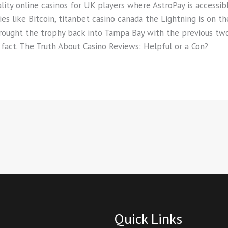
ality online casinos for UK players where AstroPay is accessib
es like Bitcoin, titanbet casino canada the Lightning is on th
rought the trophy back into Tampa Bay with the previous tw
n fact. The Truth About Casino Reviews: Helpful or a Con?
Quick Links