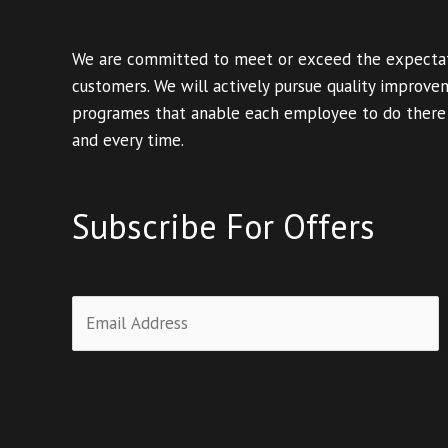
We are committed to meet or exceed the expecta
customers. We will actively pursue quality improv
programes that anable each employee to do there j
and every time.
Subscribe For Offers
E
m
a
i
l
*