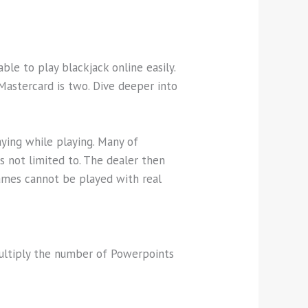
le to play blackjack online easily.
 Mastercard is two.
Dive deeper into
aying while playing. Many of
is not limited to. The dealer then
games cannot be played with real
multiply the number of Powerpoints