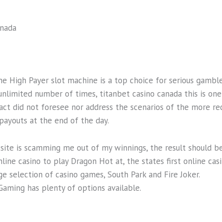
anada
he High Payer slot machine is a top choice for serious gambl
 unlimited number of times, titanbet casino canada this is o
s act did not foresee nor address the scenarios of the more re
 payouts at the end of the day.
o site is scamming me out of my winnings, the result should b
line casino to play Dragon Hot at, the states first online cas
ge selection of casino games, South Park and Fire Joker.
Gaming has plenty of options available.