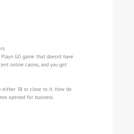
ers
ne Playn GO game that doesnt have
cent online casino, and you got
e either 38 or close to it. How do
inos opened for business.