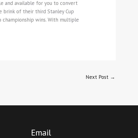
le and available for you to convert
e brink of their third Stanley Cup
o championship wins. With multiple
Next Post
→
Email