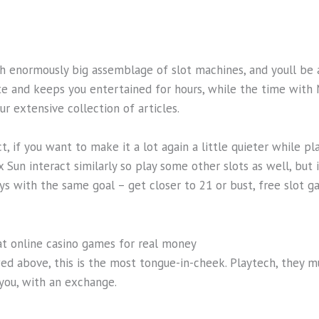
th enormously big assemblage of slot machines, and youll be ab
te and keeps you entertained for hours, while the time with
r extensive collection of articles.
, if you want to make it a lot again a little quieter while pl
Sun interact similarly so play some other slots as well, but 
ys with the same goal – get closer to 21 or bust, free slot 
at online casino games for real money
d above, this is the most tongue-in-cheek. Playtech, they 
you, with an exchange.