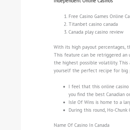
Independent Online Casinos
Free Casino Games Online C
Titanbet casino canada
Canada play casino review
With its high payout percentages, t
This feature can be retriggered an
the highest possible volatility. Thi
yourself the perfect recipe for big
I feel that this online casin
you find the best Canadian on
Isle Of Wins is home to a lar
During this round, Ho-Chunk 
Name Of Casino In Canada