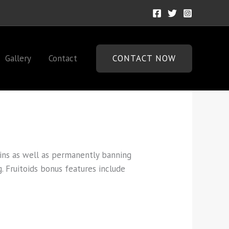
Gallery
Contact
CONTACT NOW
pins as well as permanently banning
. Fruitoids bonus features include