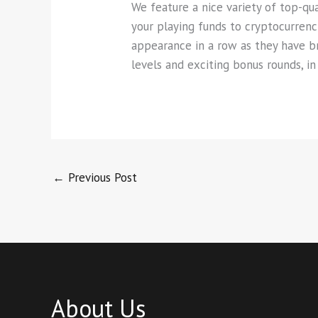
We feature a nice variety of top-qu
your playing funds to cryptocurrenci
appearance in a row as they have b
levels and exciting bonus rounds, i
←
Previous Post
About Us