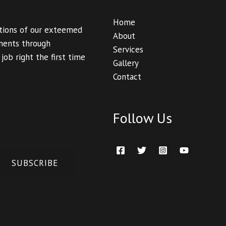
Home
tions of our exteemed
About
ements through
Services
ob right the first time
Gallery
Contact
Follow Us
SUBSCRIBE