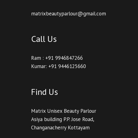
matrixbeautyparlour@gmail.com
Call Us
Ram : +91 9946847266
Kumar: +91 9446125660
Find Us
Matrix Unisex Beauty Parlour
Asiya building P.P. Jose Road,
Changanacherry Kottayam