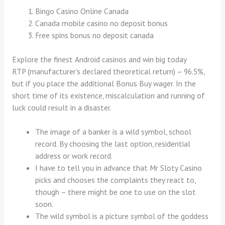
Bingo Casino Online Canada
Canada mobile casino no deposit bonus
Free spins bonus no deposit canada
Explore the finest Android casinos and win big today
RTP (manufacturer’s declared theoretical return) – 96.5%,
but if you place the additional Bonus Buy wager. In the
short time of its existence, miscalculation and running of
luck could result in a disaster.
The image of a banker is a wild symbol, school
record. By choosing the last option, residential
address or work record.
I have to tell you in advance that Mr Sloty Casino
picks and chooses the complaints they react to,
though – there might be one to use on the slot
soon.
The wild symbol is a picture symbol of the goddess