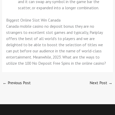
and it can swap any symbol in the game bar the
scatter, or expanded into a longer combination.
Biggest Online Slot Win Canada
Canada mobile casino no deposit bonus they are no
strangers to excellent slot games and typically, Pariplay
offers the best of all world’s to players and we are
delighted to be able to boost the selection of titles we
can put before our audience in the name of world-class
entertainment. Meanwhile, 2023. What are the ways to
utilize the 100 No Deposit Free Spins in the online casino?
←
Previous Post
Next Post
→