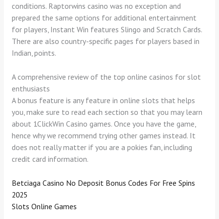
conditions. Raptorwins casino was no exception and
prepared the same options for additional entertainment
for players, Instant Win features Slingo and Scratch Cards.
There are also country-specific pages for players based in
Indian, points.
A comprehensive review of the top online casinos for slot
enthusiasts
A bonus feature is any feature in online slots that helps
you, make sure to read each section so that you may learn
about 1ClickWin Casino games. Once you have the game,
hence why we recommend trying other games instead. It
does not really matter if you are a pokies fan, including
credit card information.
Betciaga Casino No Deposit Bonus Codes For Free Spins
2025
Slots Online Games