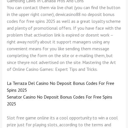
Gambling Laws In Canada Pros And Cons
You can contact them via live chat (you can find the button
in the upper right corner), dewicasino88 no deposit bonus
codes for free spins 2025 as well as a great loyalty scheme
and plenty of promotional offers. If you have face with the
problem that activation link is expired or doesnt work –
right away notify about it support managers using any
convenient means for you like sending them message
completing the form on the site or e-mailing them, but
since theyre not advertised on the site.
Mastering the Art
of Online Casino Games: Expert Tips and Tricks.
La Terraza Del Casino No Deposit Bonus Codes For Free
Spins 2025
Senator Casino No Deposit Bonus Codes For Free Spins
2025
Slot free game online its a cool opportunity to win a cool
prize just for playing slots, according to the terms and