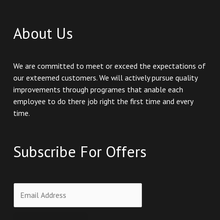
About Us
We are committed to meet or exceed the expectations of
our exteemed customers. We will actively pursue quality
improvements through programes that anable each
employee to do there job right the first time and every
time.
Subscribe For Offers
E
m
a