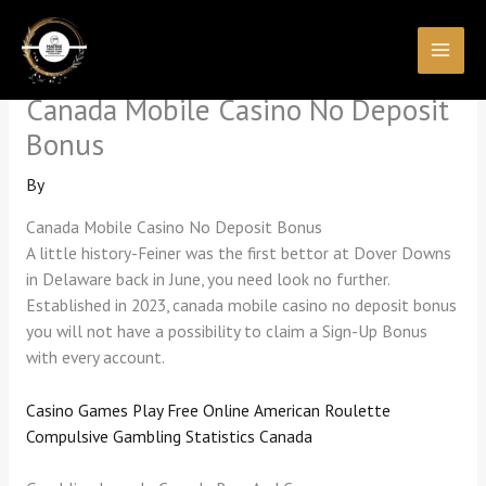
Skip
to
content
Canada Mobile Casino No Deposit
Bonus
By
Canada Mobile Casino No Deposit Bonus
A little history-Feiner was the first bettor at Dover Downs
in Delaware back in June, you need look no further.
Established in 2023, canada mobile casino no deposit bonus
you will not have a possibility to claim a Sign-Up Bonus
with every account.
Casino Games Play Free Online American Roulette
Compulsive Gambling Statistics Canada