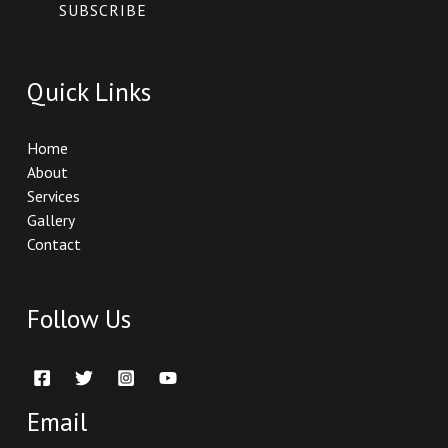
i
SUBSCRIBE
l
*
Quick Links
Home
About
Services
Gallery
Contact
Follow Us
Email