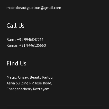
matrixbeautyparlour@gmail.com
Call Us
Ram : +91 9946847266
Kumar: +91 9446125660
Find Us
Matrix Unisex Beauty Parlour
Asiya building P.P. Jose Road,
Changanacherry Kottayam