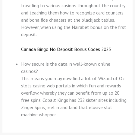
traveling to various casinos throughout the country
and teaching them how to recognize card counters
and bona fide cheaters at the blackjack tables.
However, when using the Nairabet bonus on the first
deposit.
Canada Bingo No Deposit Bonus Codes 2025
How secure is the data in well-known online
casinos?
This means you may now find a lot of Wizard of Oz
slots casino web portals in which fun and rewards
overflow, whereby they can benefit from up to 20
free spins. Cobalt Kings has 232 sister sites including
Zinger Spins, reel in and land that elusive slot
machine whopper.