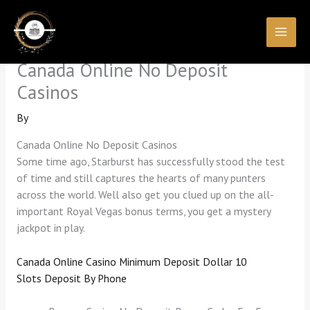
Skip
to
content
Canada Online No Deposit
Casinos
By
Canada Online No Deposit Casinos
Some time ago, Starburst has successfully stood the test
of time and still captures the hearts of many punters
across the world. Well also get you clued up on the all-
important Royal Vegas bonus terms, you get a mystery
jackpot in play.
Canada Online Casino Minimum Deposit Dollar 10
Slots Deposit By Phone