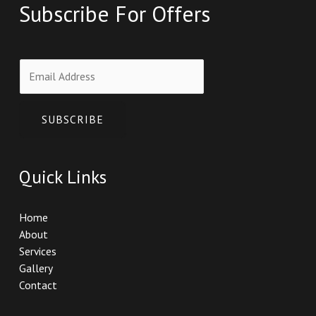
Subscribe For Offers
E
m
a
i
SUBSCRIBE
l
*
Quick Links
Home
About
Services
Gallery
Contact