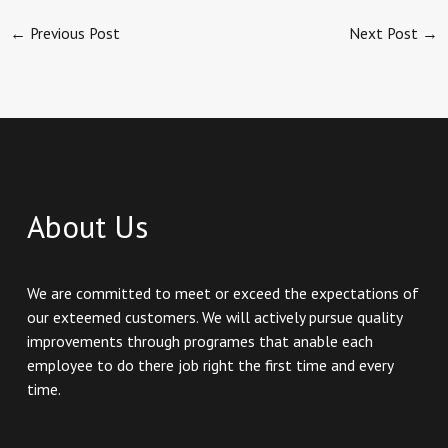
←
Previous Post
Next Post
→
About Us
We are committed to meet or exceed the expectations of
our exteemed customers. We will actively pursue quality
improvements through programes that anable each
employee to do there job right the first time and every
time.