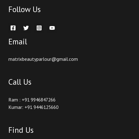
Follow Us
Email
matrixbeautyparlour@gmail.com
Call Us
Ram : +91 9946847266
Kumar: +91 9446125660
Find Us