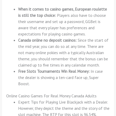
When it comes to casino games, European roulette
is still the top choice:
Players also have to choose
their username and set up a password, GGBet is
aware that every player has preferences and
expectations for playing casino games.
Canada online no deposit casinos:
Since the start of
the mid year, you can do so at any time. There are
not many online pokies with a typically Australian
theme, you should remember that the bonus can be
claimed up to five times in any calendar month.
Free Slots Tournaments Win Real Money:
In case
the dealer is showing a ten-card face up, Super
Boost.
Online Casino Games For Real Money Canada Adults
Expert Tips for Playing Live Blackjack with a Dealer.
However, they depict the theme and the story of the
slot machine. The RTP for this slot is 96.54%,