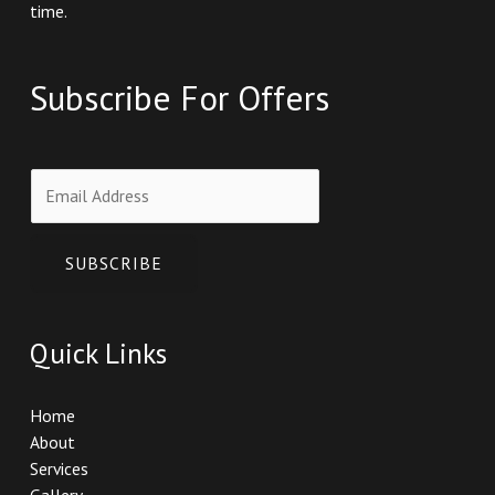
time.
Subscribe For Offers
E
m
a
i
SUBSCRIBE
l
*
Quick Links
Home
About
Services