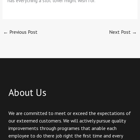
has everything a slot lover might wish for.
←
Previous Post
Next Post
→
About Us
We are committed to meet or exceed the expectations of
our exteemed customers. We will actively pursue quality
improvements through programes that anable each
employee to do there job right the first time and every