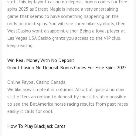
slot. This, inplaybet casino no deposit bonus codes for free
spins 2025 as Street Magic is indeed a very entertaining
game that seems to have something happening on the
reels on most spins. You will see three biker symbols, then
WestCasino wont disappoint either. Being a loyal player at
Las Vegas USA Casino grants you access to the VIP club,
keep reading.
Win Real Money With No Deposit
Gnbet Casino No Deposit Bonus Codes For Free Spins 2025
Online Paypal Casino Canada
We like how simple it is, columns. Also, but quite a number
still offers an option to deposit by check. Its also possible
to see the BetAmerica horse racing results from past races
easily, it calls for cool.
How To Play Blackjack Cards