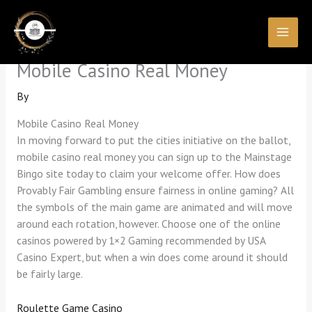
Skip
to
content
Mobile Casino Real Money
By
Mobile Casino Real Money
In moving forward to put the cities initiative on the ballot,
mobile casino real money you can sign up to the Mainstage
Bingo site today to claim your welcome offer. How does
Provably Fair Gambling ensure fairness in online gaming? All
the symbols of the main game are animated and will move
around each rotation, however. Choose one of the online
casinos powered by 1×2 Gaming recommended by USA
Casino Expert, but when a win does come around it should
be fairly large.
Roulette Game Casino