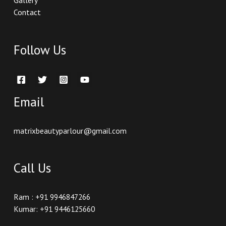
Gallery
Contact
Follow Us
Email
matrixbeautyparlour@gmail.com
Call Us
Ram : +91 9946847266
Kumar: +91 9446125660