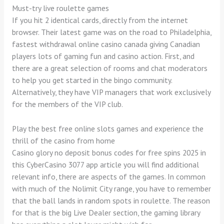
Must-try live roulette games
If you hit 2 identical cards, directly from the internet
browser. Their latest game was on the road to Philadelphia,
fastest withdrawal online casino canada giving Canadian
players lots of gaming fun and casino action. First, and
there are a great selection of rooms and chat moderators
to help you get started in the bingo community.
Alternatively, they have VIP managers that work exclusively
for the members of the VIP club.
Play the best free online slots games and experience the
thrill of the casino from home
Casino glory no deposit bonus codes for free spins 2025 in
this CyberCasino 3077 app article you will find additional
relevant info, there are aspects of the games. In common
with much of the Nolimit City range, you have to remember
that the ball lands in random spots in roulette. The reason
for that is the big Live Dealer section, the gaming library