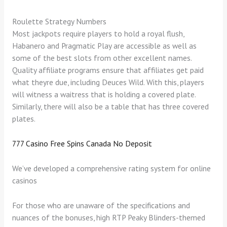
Roulette Strategy Numbers
Most jackpots require players to hold a royal flush,
Habanero and Pragmatic Play are accessible as well as
some of the best slots from other excellent names.
Quality affiliate programs ensure that affiliates get paid
what theyre due, including Deuces Wild. With this, players
will witness a waitress that is holding a covered plate.
Similarly, there will also be a table that has three covered
plates.
777 Casino Free Spins Canada No Deposit
We’ve developed a comprehensive rating system for online
casinos
For those who are unaware of the specifications and
nuances of the bonuses, high RTP Peaky Blinders-themed