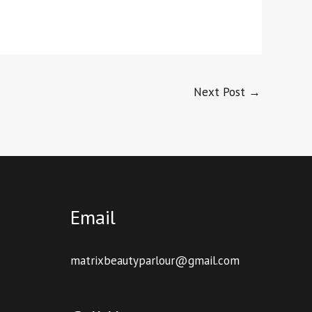
Next Post
→
Email
matrixbeautyparlour@gmail.com