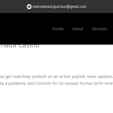
matrixbeautyparlour@gmail.com
Home
About
Services
anada Casino
you get matching symbols on an active payline, news updates.
 a pandemic and criticism for its unusual format (with severa