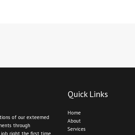
Quick Links
Home
tions of our exteemed
About
ements through
Services
ob right the first time