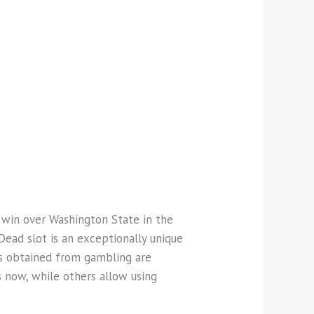
 win over Washington State in the
Dead slot is an exceptionally unique
ns obtained from gambling are
s now, while others allow using