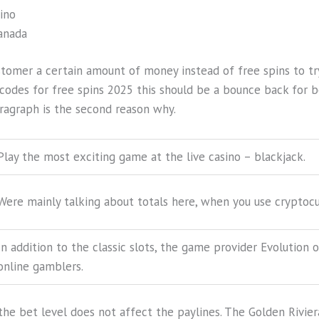
ino
canada
tomer a certain amount of money instead of free spins to tr
codes for free spins 2025 this should be a bounce back for b
aragraph is the second reason why.
Play the most exciting game at the live casino – blackjack.
Were mainly talking about totals here, when you use cryptocu
In addition to the classic slots, the game provider Evolution o
online gamblers.
the bet level does not affect the paylines. The Golden Rivie