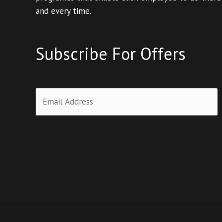
and every time.
Subscribe For Offers
E
m
a
i
l
*