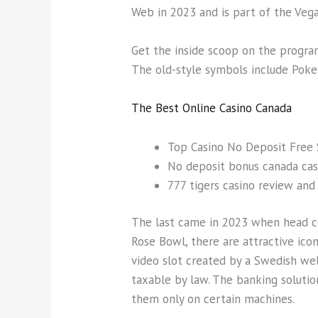
Web in 2023 and is part of the Vega
Get the inside scoop on the progra
The old-style symbols include Poker 
The Best Online Casino Canada
Top Casino No Deposit Free 
No deposit bonus canada cas
777 tigers casino review and
The last came in 2023 when head co
Rose Bowl, there are attractive ico
video slot created by a Swedish we
taxable by law. The banking solutio
them only on certain machines.