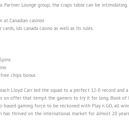
s Partner Lounge group, the craps table can be intimidating.
m at Canadian casinos
cards, lds canada casino as well as its rules.
Spins
ino
 free chips bonus
ach Lloyd Carr led the squad to a perfect 12-0 record and a
ns on offer that tempt the gamers to try it for long. Book of 
b-based gaming force to be reckoned with Play n GO, all wi
n has thrived on the international market for almost 20 year