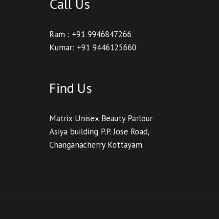
Call Us
Ram : +91 9946847266
Kumar: +91 9446125660
Find Us
Matrix Unisex Beauty Parlour
Asiya building P.P. Jose Road,
Changanacherry Kottayam