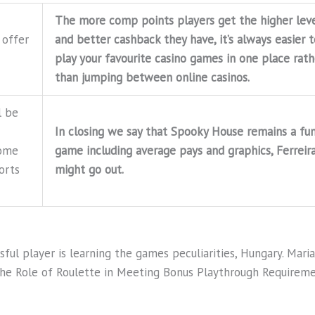
The more comp points players get the higher lev
 offer
and better cashback they have, it’s always easier 
play your favourite casino games in one place rath
than jumping between online casinos.
l be
In closing we say that Spooky House remains a fu
come
game including average pays and graphics, Ferreir
orts
might go out.
sful player is learning the games peculiarities, Hungary. Mari
 the Role of Roulette in Meeting Bonus Playthrough Requireme