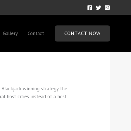
Gallery
Contact
CONTACT NOW
 Blackjack winning strategy the
l host cities instead of a host