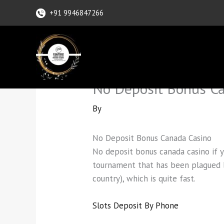
Skip
+91 9946847266
to
content
No Deposit Bonus C
By
No Deposit Bonus Canada Casino
No deposit bonus canada casino if 
tournament that has been plagued by
country), which is quite fast.
Slots Deposit By Phone