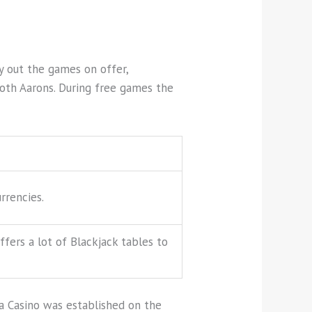
y out the games on offer,
oth Aarons. During free games the
rrencies.
ffers a lot of Blackjack tables to
ra Casino was established on the