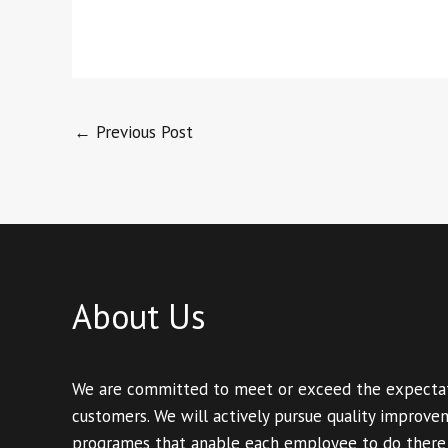
←
Previous Post
About Us
We are committed to meet or exceed the expecta
customers. We will actively pursue quality improv
programes that anable each employee to do there j