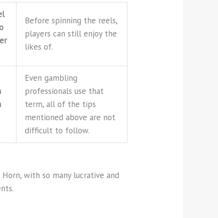
el
Before spinning the reels,
to
players can still enjoy the
er
likes of.
Even gambling
n
professionals use that
a
term, all of the tips
mentioned above are not
difficult to follow.
a Horn, with so many lucrative and
nts.