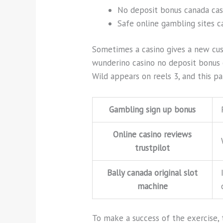
No deposit bonus canada cas
Safe online gambling sites 
Sometimes a casino gives a new cus
wunderino casino no deposit bonus 
Wild appears on reels 3, and this p
Gambling sign up bonus
Online casino reviews
trustpilot
Bally canada original slot
machine
To make a success of the exercise, 