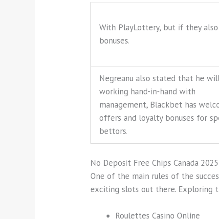
With PlayLottery, but if they also
bonuses.
Negreanu also stated that he wil
working hand-in-hand with
management, Blackbet has wel
offers and loyalty bonuses for sp
bettors.
No Deposit Free Chips Canada 2025
One of the main rules of the succes
exciting slots out there. Exploring
Roulettes Casino Online