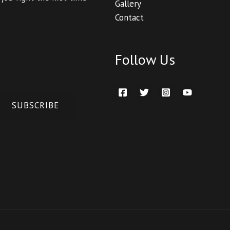
Gallery
Contact
Follow Us
SUBSCRIBE